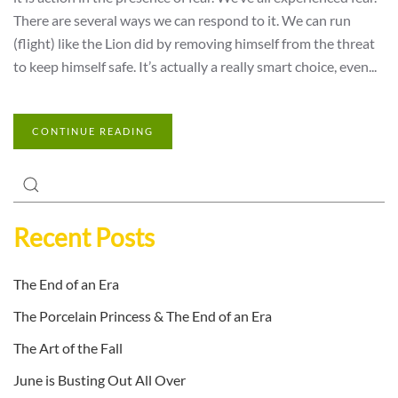
There are several ways we can respond to it. We can run
(flight) like the Lion did by removing himself from the threat
to keep himself safe. It’s actually a really smart choice, even...
CONTINUE READING
Recent Posts
The End of an Era
The Porcelain Princess & The End of an Era
The Art of the Fall
June is Busting Out All Over