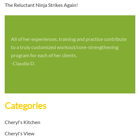
The Reluctant Ninja Strikes Again!
All of her experiences, training and practice contribute
to a truly customized workout/core-strengthening
program for each of her clients.
-Claudia D.
Categories
Cheryl's Kitchen
Cheryl's View