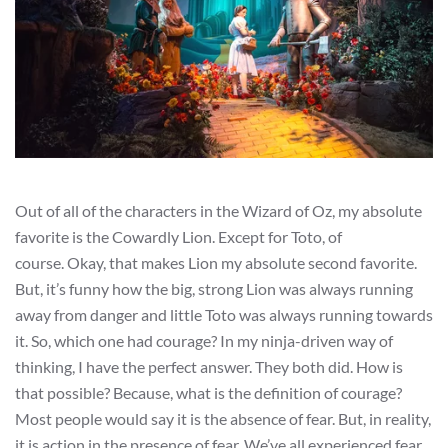
Out of all of the characters in the Wizard of Oz, my absolute
favorite is the Cowardly Lion. Except for Toto, of
course. Okay, that makes Lion my absolute second favorite.
But, it’s funny how the big, strong Lion was always running
away from danger and little Toto was always running towards
it. So, which one had courage? In my ninja-driven way of
thinking, I have the perfect answer. They both did. How is
that possible? Because, what is the definition of courage?
Most people would say it is the absence of fear. But, in reality,
it is action in the presence of fear. We’ve all experienced fear.