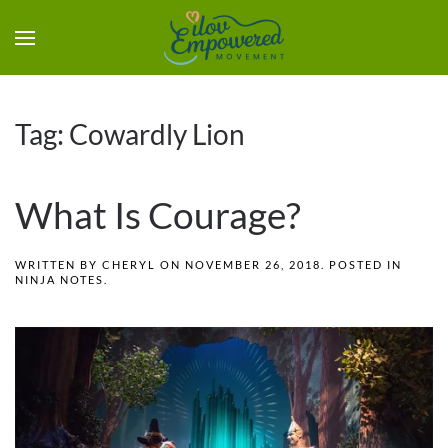
Tag:
Cowardly Lion
What Is Courage?
WRITTEN BY
CHERYL
ON
NOVEMBER 26, 2018
. POSTED IN
NINJA NOTES
.