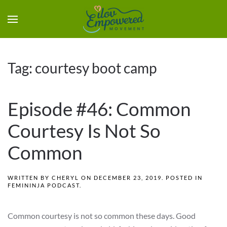
Tag:
courtesy boot camp
Episode #46: Common
Courtesy Is Not So
Common
WRITTEN BY
CHERYL
ON
DECEMBER 23, 2019
. POSTED IN
FEMININJA PODCAST
.
Common courtesy is not so common these days. Good