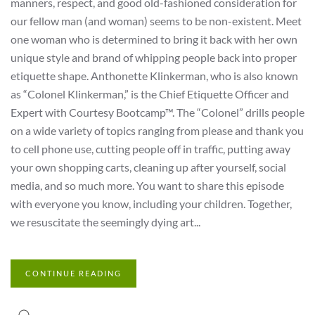
manners, respect, and good old-fashioned consideration for
our fellow man (and woman) seems to be non-existent. Meet
one woman who is determined to bring it back with her own
unique style and brand of whipping people back into proper
etiquette shape. Anthonette Klinkerman, who is also known
as “Colonel Klinkerman,” is the Chief Etiquette Officer and
Expert with Courtesy Bootcamp™. The “Colonel” drills people
on a wide variety of topics ranging from please and thank you
to cell phone use, cutting people off in traffic, putting away
your own shopping carts, cleaning up after yourself, social
media, and so much more. You want to share this episode
with everyone you know, including your children. Together,
we resuscitate the seemingly dying art...
CONTINUE READING