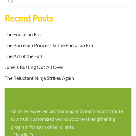
Recent Posts
The End of an Era
The Porcelain Princess & The End of an Era
The Art of the Fall
June is Busting Out All Over
The Reluctant Ninja Strikes Again!
All of her experiences, training and practice contribute
to a truly customized workout/core-strengthening
program for each of her clients.
-Claudia D.