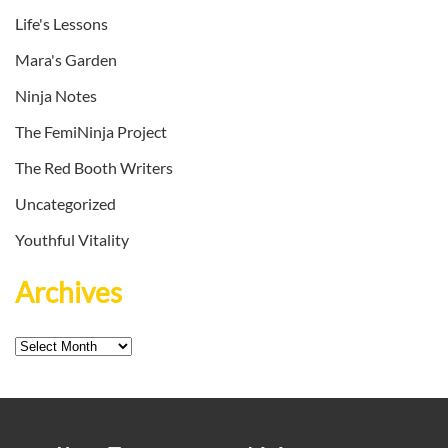
Life's Lessons
Mara's Garden
Ninja Notes
The FemiNinja Project
The Red Booth Writers
Uncategorized
Youthful Vitality
Archives
Archives