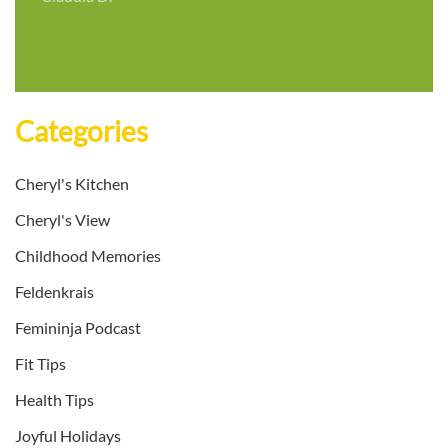
Categories
Cheryl's Kitchen
Cheryl's View
Childhood Memories
Feldenkrais
Femininja Podcast
Fit Tips
Health Tips
Joyful Holidays