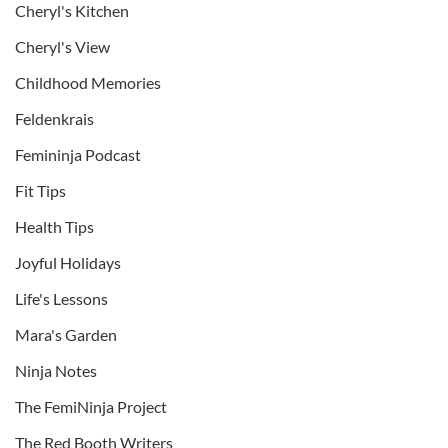
Cheryl's Kitchen
Cheryl's View
Childhood Memories
Feldenkrais
Femininja Podcast
Fit Tips
Health Tips
Joyful Holidays
Life's Lessons
Mara's Garden
Ninja Notes
The FemiNinja Project
The Red Booth Writers