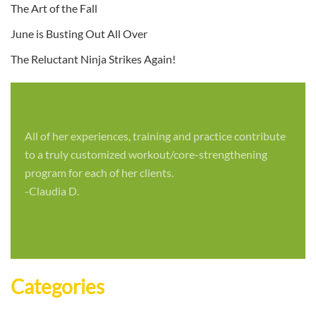
The Art of the Fall
June is Busting Out All Over
The Reluctant Ninja Strikes Again!
All of her experiences, training and practice contribute
to a truly customized workout/core-strengthening
program for each of her clients.
-Claudia D.
Categories