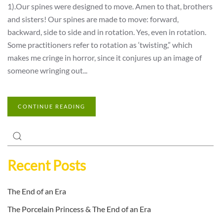
1).Our spines were designed to move. Amen to that, brothers
and sisters! Our spines are made to move: forward,
backward, side to side and in rotation. Yes, even in rotation.
Some practitioners refer to rotation as ‘twisting,” which
makes me cringe in horror, since it conjures up an image of
someone wringing out...
CONTINUE READING
Recent Posts
The End of an Era
The Porcelain Princess & The End of an Era