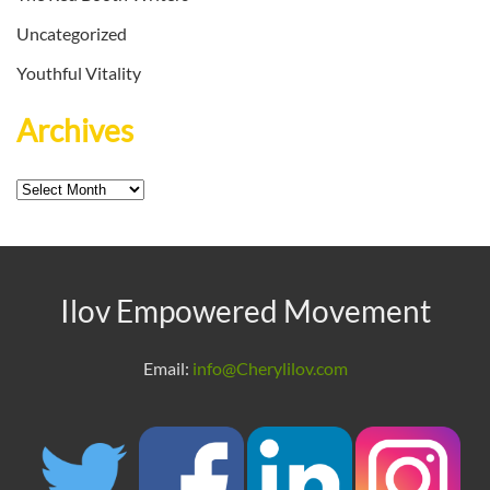
Uncategorized
Youthful Vitality
Archives
Archives
Ilov Empowered Movement
Email:
info@Cherylilov.com