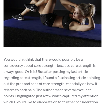
You wouldn’t think that there would possibly be a
controversy about core strength, because core strength is
always good. Or is it? But after posting my last article
regarding core strength, I found a fascinating article pointing
out the pros and cons of core strength, especially on how it
relates to back pain. The author made several excellent
points. I highlighted just a few which captured my attention,
which I would like to elaborate on for further consideration.