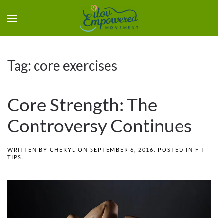
Tag:
core exercises
Core Strength: The
Controversy Continues
WRITTEN BY
CHERYL
ON
SEPTEMBER 6, 2016
. POSTED IN
FIT
TIPS
.