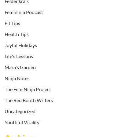
Feldenkrais
Femininja Podcast
Fit Tips
Health Tips
Joyful Holidays
Life's Lessons
Mara's Garden
Ninja Notes
The FemiNinja Project
The Red Booth Writers
Uncategorized
Youthful Vitality