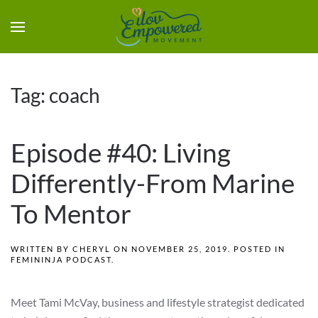
Tag:
coach
Episode #40: Living
Differently-From Marine
To Mentor
WRITTEN BY
CHERYL
ON
NOVEMBER 25, 2019
. POSTED IN
FEMININJA PODCAST
.
Meet Tami McVay, business and lifestyle strategist dedicated