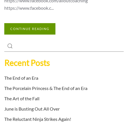
https://www.facebook.com/alloutcoaching
https://www.facebook.c...
CONTINUE READING
Recent Posts
The End of an Era
The Porcelain Princess & The End of an Era
The Art of the Fall
June is Busting Out All Over
The Reluctant Ninja Strikes Again!