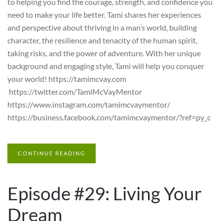
to helping you find the courage, strength, and confidence you
need to make your life better. Tami shares her experiences
and perspective about thriving in a man’s world, building
character, the resilience and tenacity of the human spirit,
taking risks, and the power of adventure. With her unique
background and engaging style, Tami will help you conquer
your world! https://tamimcvay.com
https://twitter.com/TamiMcVayMentor
https://www.instagram.com/tamimcvaymentor/
https://business.facebook.com/tamimcvaymentor/?ref=py_c
CONTINUE READING
Episode #29: Living Your
Dream