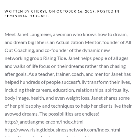
WRITTEN BY
CHERYL
ON
OCTOBER 16, 2019
. POSTED IN
FEMININJA PODCAST
.
Meet Janet Langmeier, a woman who knows how to dream,
and dream big! She is an Actualization Mentor, founder of All
Out Coaching, and co-founder of the dynamic new
networking group Rising Tide. Janet helps people of all ages
and walks of life focus on their dreams rather than chasing
after goals. As a teacher, trainer, coach, and mentor Janet has
helped hundreds of people successfully transform their lives,
including their careers, education, relationships, spirituality,
body image, health, and even weight loss. Janet shares some
of her philosophy and techniques to help her clients live their
avowed dreams. The possibilities are endless!
http://janetlangmeier.com/index.html
http://www.risingtidebusinessnetwork.com/index.html