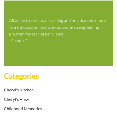
All of her experiences, training and practice contribute
to a truly customized workout/core-strengthening
program for each of her clients.
-Claudia D.
Categories
Cheryl's Kitchen
Cheryl's View
Childhood Memories