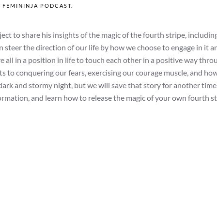
N
FEMININJA PODCAST
.
t to share his insights of the magic of the fourth stripe, includin
n steer the direction of our life by how we choose to engage in it 
all in a position in life to touch each other in a positive way thro
ets to conquering our fears, exercising our courage muscle, and ho
dark and stormy night, but we will save that story for another time
rmation, and learn how to release the magic of your own fourth st