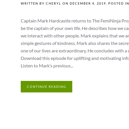
WRITTEN BY
CHERYL
ON
DECEMBER 4, 2019
. POSTED I
Captain Mark Hardcastle returns to The FemiNinja Projec
be the captain of your own life. He describes how we ca
we interact with other people. Mark explains that we are 
simple gestures of kindness. Mark also shares the secr
one of our lives are extraordinary. He concludes with a 
Download this episode for uplifting and motivating info
Listen to Mark’s previous...
CONTINUE READING