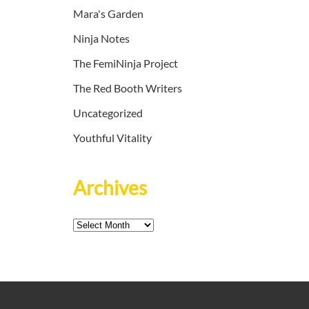
Mara's Garden
Ninja Notes
The FemiNinja Project
The Red Booth Writers
Uncategorized
Youthful Vitality
Archives
Archives