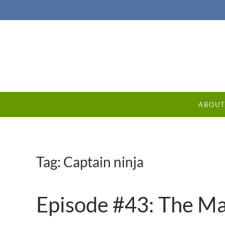
ABOU
Tag:
Captain ninja
Episode #43: The Ma