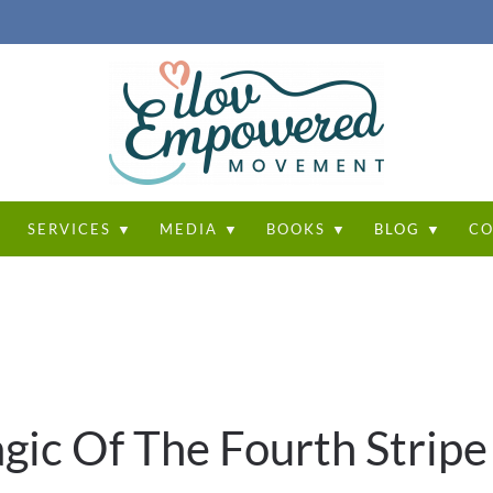
T
SERVICES ▼
MEDIA ▼
BOOKS ▼
BLOG ▼
CO
gic Of The Fourth Stripe