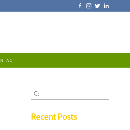
NTACT
Recent Posts