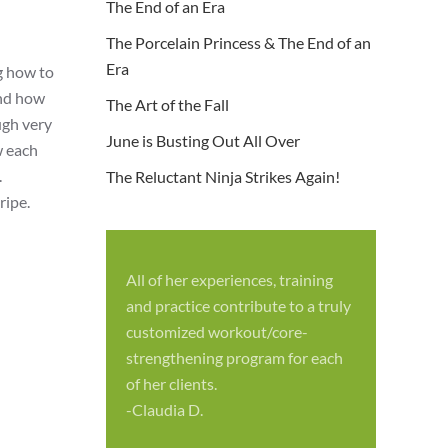
The End of an Era
The Porcelain Princess & The End of an
Era
g how to
and how
The Art of the Fall
ugh very
June is Busting Out All Over
w each
.
The Reluctant Ninja Strikes Again!
ripe.
All of her experiences, training
S
and practice contribute to a truly
p
customized workout/core-
f
strengthening program for each
c
of her clients.
-
-Claudia D.