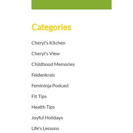
Categories
Cheryl's Kitchen
Cheryl's View
Childhood Memories
Feldenkrais
Femininja Podcast
Fit Tips
Health Tips
Joyful Holidays
Life's Lessons