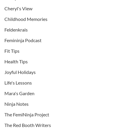
Cheryl's View
Childhood Memories
Feldenkrais
Femininja Podcast
Fit Tips
Health Tips
Joyful Holidays
Life's Lessons
Mara's Garden
Ninja Notes
The FemiNinja Project
The Red Booth Writers