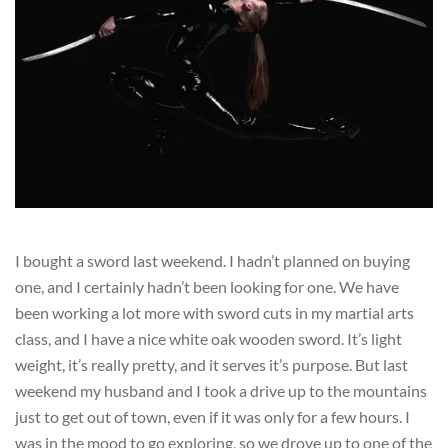
I bought a sword last weekend. I hadn’t planned on buying
one, and I certainly hadn’t been looking for one. We have
been working a lot more with sword cuts in my martial arts
class, and I have a nice white oak wooden sword. It’s light
weight, it’s really pretty, and it serves it’s purpose. But last
weekend my husband and I took a drive up to the mountains
just to get out of town, even if it was only for a few hours. I
was in the mood to go exploring, so we drove up to one of the