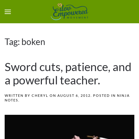
Tag:
boken
Sword cuts, patience, and
a powerful teacher.
WRITTEN BY
CHERYL
ON
AUGUST 6, 2012
. POSTED IN
NINJA
NOTES
.