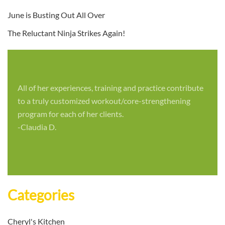
June is Busting Out All Over
The Reluctant Ninja Strikes Again!
All of her experiences, training and practice contribute
to a truly customized workout/core-strengthening
program for each of her clients.
-Claudia D.
Categories
Cheryl's Kitchen