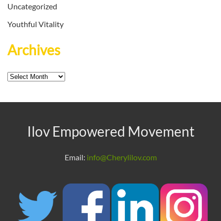
Uncategorized
Youthful Vitality
Archives
Archives
Ilov Empowered Movement
Email:
info@Cherylilov.com