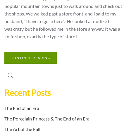
popular mountain towns just to walk around and check out
the shops. We walked past a store front, and I said to my
husband, “I have to go in here”. He looked at me like I
was crazy, but he followed me in the store anyway. It was a
knife shop, exactly the type of store I...
CONTINUE READING
Recent Posts
The End of an Era
The Porcelain Princess & The End of an Era
The Art of the Fall