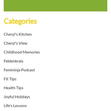
Categories
Cheryl's Kitchen
Cheryl's View
Childhood Memories
Feldenkrais
Femininja Podcast
Fit Tips
Health Tips
Joyful Holidays
Life's Lessons