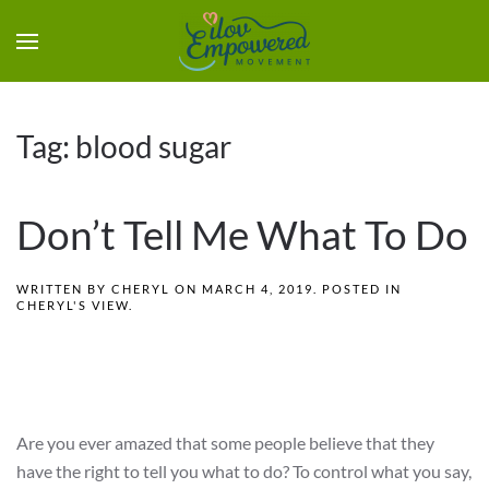
Tag:
blood sugar
Don’t Tell Me What To Do
WRITTEN BY
CHERYL
ON
MARCH 4, 2019
. POSTED IN
CHERYL'S VIEW
.
Are you ever amazed that some people believe that they
have the right to tell you what to do? To control what you say,