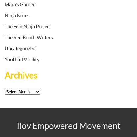
Mara's Garden
Ninja Notes
The FemiNinja Project
The Red Booth Writers
Uncategorized
Youthful Vitality
Archives
Archives
Ilov Empowered Movement