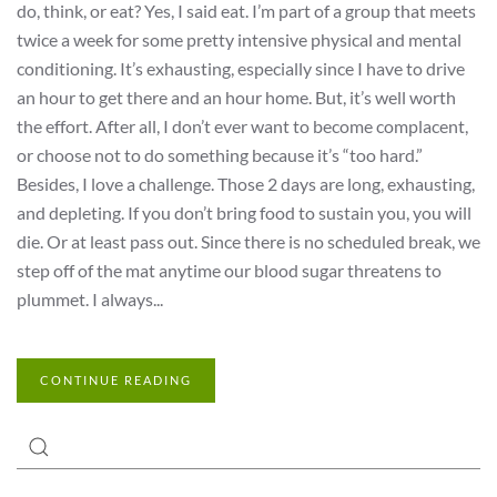
do, think, or eat? Yes, I said eat. I’m part of a group that meets
twice a week for some pretty intensive physical and mental
conditioning. It’s exhausting, especially since I have to drive
an hour to get there and an hour home. But, it’s well worth
the effort. After all, I don’t ever want to become complacent,
or choose not to do something because it’s “too hard.”
Besides, I love a challenge. Those 2 days are long, exhausting,
and depleting. If you don’t bring food to sustain you, you will
die. Or at least pass out. Since there is no scheduled break, we
step off of the mat anytime our blood sugar threatens to
plummet. I always...
CONTINUE READING