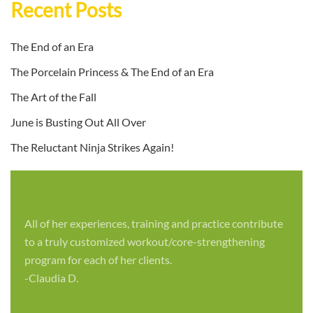
Recent Posts
The End of an Era
The Porcelain Princess & The End of an Era
The Art of the Fall
June is Busting Out All Over
The Reluctant Ninja Strikes Again!
All of her experiences, training and practice contribute
to a truly customized workout/core-strengthening
program for each of her clients.
-Claudia D.