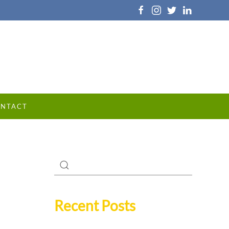
NTACT
Recent Posts