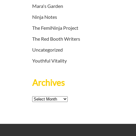
Mara's Garden
Ninja Notes
The FemiNinja Project
The Red Booth Writers
Uncategorized
Youthful Vitality
Archives
Archives