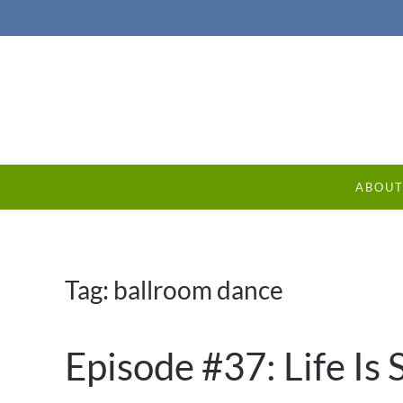
ABOU
Tag:
ballroom dance
Episode #37: Life Is