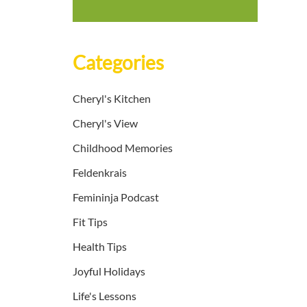
Categories
Cheryl's Kitchen
Cheryl's View
Childhood Memories
Feldenkrais
Femininja Podcast
Fit Tips
Health Tips
Joyful Holidays
Life's Lessons