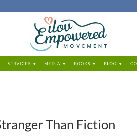
T
SERVICES ▼
MEDIA ▼
BOOKS ▼
BLOG ▼
CO
 Stranger Than Fiction