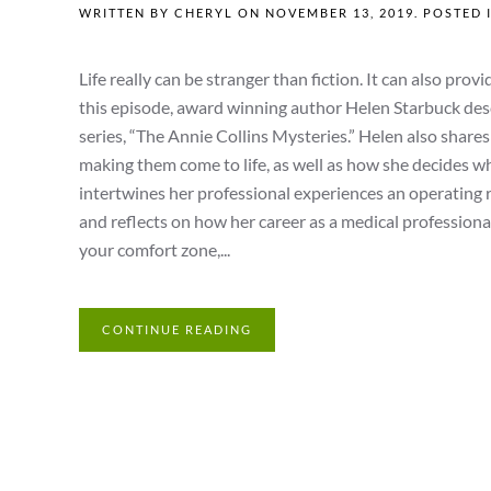
WRITTEN BY
CHERYL
ON
NOVEMBER 13, 2019
. POSTED 
Life really can be stranger than fiction. It can also pr
this episode, award winning author Helen Starbuck des
series, “The Annie Collins Mysteries.” Helen also shar
making them come to life, as well as how she decides when
intertwines her professional experiences an operating
and reflects on how her career as a medical professional
your comfort zone,...
CONTINUE READING