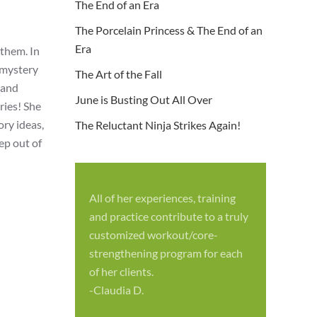
The End of an Era
The Porcelain Princess & The End of an
Era
 them. In
 mystery
The Art of the Fall
 and
June is Busting Out All Over
ries! She
ry ideas,
The Reluctant Ninja Strikes Again!
ep out of
All of her experiences, training
S
and practice contribute to a truly
p
customized workout/core-
f
strengthening program for each
c
of her clients.
-
-Claudia D.