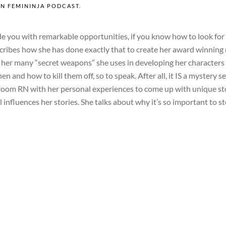
IN
FEMININJA PODCAST
.
ovide you with remarkable opportunities, if you know how to look for
cribes how she has done exactly that to create her award winning
es her many “secret weapons” she uses in developing her characters
 and how to kill them off, so to speak. After all, it IS a mystery se
 room RN with her personal experiences to come up with unique sto
 influences her stories. She talks about why it’s so important to st