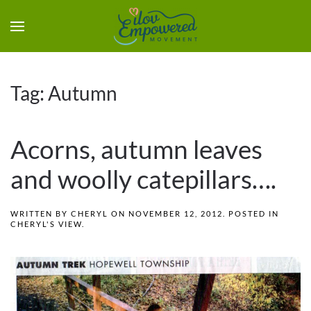
Tag:
Autumn
Acorns, autumn leaves
and woolly catepillars….
WRITTEN BY
CHERYL
ON
NOVEMBER 12, 2012
. POSTED IN
CHERYL'S VIEW
.