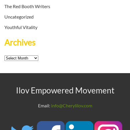
The Red Booth Writers
Uncategorized
Youthful Vitality
Archives
Archives
Ilov Empowered Movement
Email:
info@Cherylilov.com