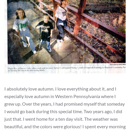
I absolutely love autumn. I love everything about it, and I
especially love autumn in Western Pennsylvania where I
grew up. Over the years, I had promised myself that someday
I would go back during this special time. Two years ago, I did
just that. I went home for a ten day visit. The weather was
beautiful, and the colors were glorious! I spent every morning