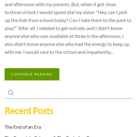
and afternoon with my parents. But, when it got close
to three o’clock I would speed dial my sister. “Hey, can I pick
up the kids from school today? Can I take them to the park to
play?” After all, I needed to get outside, and I didn’t know
anyone else who was available at three in the afternoon. I
also didn’t know anyone else who had the energy to keep up
with me. I would race to the school and impatiently...
CONTINUE READING
Recent Posts
The End of an Era