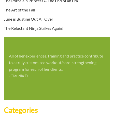
The Porcelain Princess & The End of an Era
The Art of the Fall
June is Busting Out All Over
The Reluctant Ninja Strikes Again!
All of her experiences, training and practice contribute
to a truly customized workout/core-strengthening
program for each of her clients.
-Claudia D.
Categories