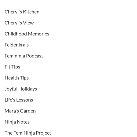
Cheryl's Kitchen
Cheryl's View
Childhood Memories
Feldenkrais
Femininja Podcast
Fit Tips
Health Tips
Joyful Holidays
Life's Lessons
Mara's Garden
Ninja Notes
The FemiNinja Project