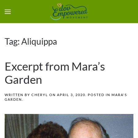
Tag:
Aliquippa
Excerpt from Mara’s
Garden
WRITTEN BY
CHERYL
ON
APRIL 3, 2020
. POSTED IN
MARA'S
GARDEN
.