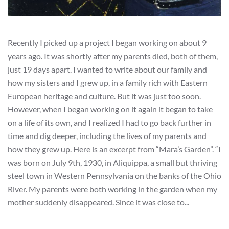
Recently I picked up a project I began working on about 9
years ago. It was shortly after my parents died, both of them,
just 19 days apart. I wanted to write about our family and
how my sisters and I grew up, in a family rich with Eastern
European heritage and culture. But it was just too soon.
However, when I began working on it again it began to take
on a life of its own, and I realized I had to go back further in
time and dig deeper, including the lives of my parents and
how they grew up. Here is an excerpt from “Mara’s Garden”. “I
was born on July 9th, 1930, in Aliquippa, a small but thriving
steel town in Western Pennsylvania on the banks of the Ohio
River. My parents were both working in the garden when my
mother suddenly disappeared. Since it was close to...