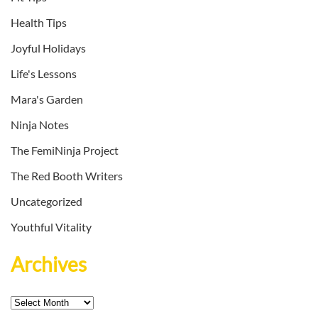
Health Tips
Joyful Holidays
Life's Lessons
Mara's Garden
Ninja Notes
The FemiNinja Project
The Red Booth Writers
Uncategorized
Youthful Vitality
Archives
Archives