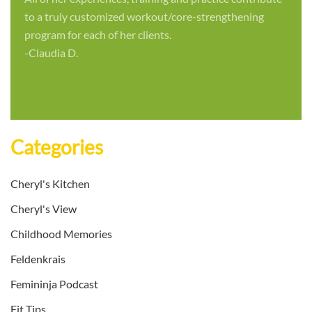
to a truly customized workout/core-strengthening
program for each of her clients.
-Claudia D.
Categories
Cheryl's Kitchen
Cheryl's View
Childhood Memories
Feldenkrais
Femininja Podcast
Fit Tips