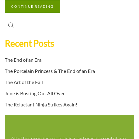
CONTINUE READING
Recent Posts
The End of an Era
The Porcelain Princess & The End of an Era
The Art of the Fall
June is Busting Out All Over
The Reluctant Ninja Strikes Again!
All of her experiences, training and practice contribute