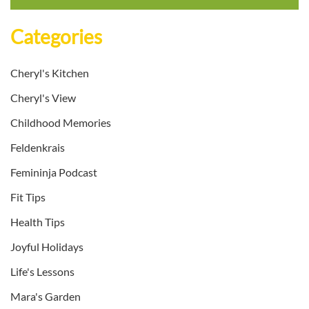
Categories
Cheryl's Kitchen
Cheryl's View
Childhood Memories
Feldenkrais
Femininja Podcast
Fit Tips
Health Tips
Joyful Holidays
Life's Lessons
Mara's Garden