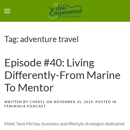
Tag:
adventure travel
Episode #40: Living
Differently-From Marine
To Mentor
WRITTEN BY
CHERYL
ON
NOVEMBER 25, 2019
. POSTED IN
FEMININJA PODCAST
.
Meet Tami McVay, business and lifestyle strategist dedicated