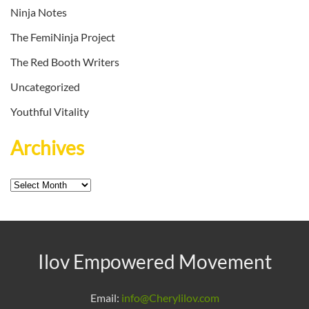
Ninja Notes
The FemiNinja Project
The Red Booth Writers
Uncategorized
Youthful Vitality
Archives
Archives
Ilov Empowered Movement
Email:
info@Cherylilov.com