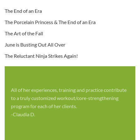
The End of an Era
The Porcelain Princess & The End of an Era
The Art of the Fall
June is Busting Out All Over
The Reluctant Ninja Strikes Again!
All of her experiences, training and practice contribute
to a truly customized workout/core-strengthening
program for each of her clients.
-Claudia D.