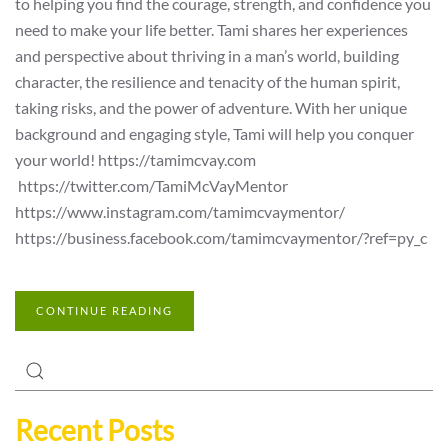
to helping you find the courage, strength, and confidence you
need to make your life better. Tami shares her experiences
and perspective about thriving in a man’s world, building
character, the resilience and tenacity of the human spirit,
taking risks, and the power of adventure. With her unique
background and engaging style, Tami will help you conquer
your world! https://tamimcvay.com
https://twitter.com/TamiMcVayMentor
https://www.instagram.com/tamimcvaymentor/
https://business.facebook.com/tamimcvaymentor/?ref=py_c
CONTINUE READING
Recent Posts