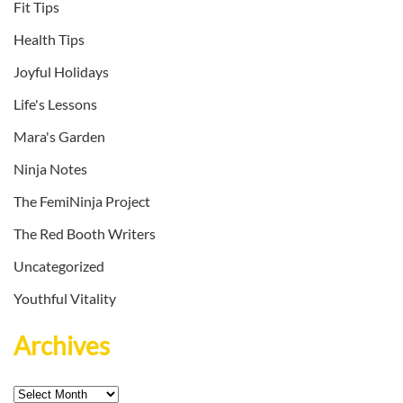
Fit Tips
Health Tips
Joyful Holidays
Life's Lessons
Mara's Garden
Ninja Notes
The FemiNinja Project
The Red Booth Writers
Uncategorized
Youthful Vitality
Archives
Archives