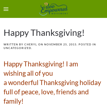
Happy Thanksgiving!
WRITTEN BY
CHERYL
ON
NOVEMBER 25, 2015
. POSTED IN
UNCATEGORIZED
.
Happy Thanksgiving! I am
wishing all of you
a wonderful Thanksgiving holiday
full of peace, love, friends and
family!