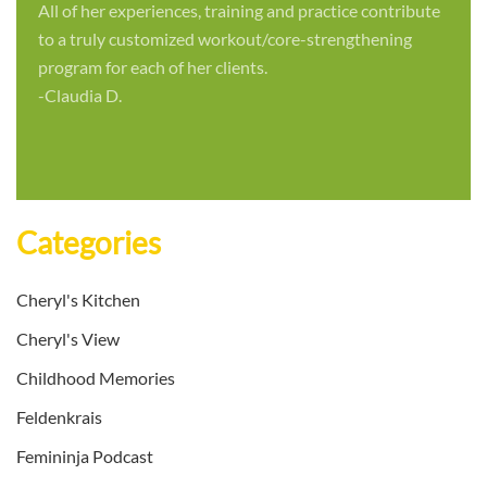
All of her experiences, training and practice contribute
to a truly customized workout/core-strengthening
program for each of her clients.
-Claudia D.
Categories
Cheryl's Kitchen
Cheryl's View
Childhood Memories
Feldenkrais
Femininja Podcast