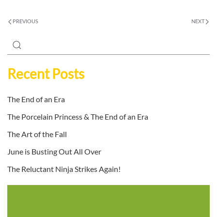
PREVIOUS
NEXT
Recent Posts
The End of an Era
The Porcelain Princess & The End of an Era
The Art of the Fall
June is Busting Out All Over
The Reluctant Ninja Strikes Again!