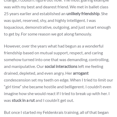
was with my best and dearest friend. We met in ballet class
25 years earlier and established an
unlikely friendship
. She
was quiet, reserved, shy, and highly intelligent. I was
loquacious, demonstrative, outgoing, and just smart enough
to get by. For some reason we got along famously.
However, over the years what had begun as a wonderful
friendship based on mutual support, respect, and caring
somehow turned into one that was demanding, controlling,
and manipulative. Our
social interactions
left me feeling
drained, depleted, and even angry. Her
arrogant
condescension set my teeth on edge. When I tried to limit our
“girl time” she became hostile and belligerent. I couldn’t even
imagine how she would react if I tried to break up with her. I
was
stuck in a rut
and I couldn’t get out.
But once I started my Feldenkrais training, all of that began