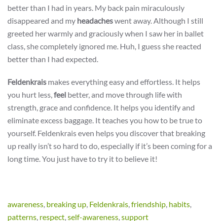
better than I had in years. My back pain miraculously
disappeared and my
headaches
went away. Although I still
greeted her warmly and graciously when I saw her in ballet
class, she completely ignored me. Huh, I guess she reacted
better than I had expected.
Feldenkrais
makes everything easy and effortless. It helps
you hurt less,
feel
better, and move through life with
strength, grace and confidence. It helps you identify and
eliminate excess baggage. It teaches you how to be true to
yourself. Feldenkrais even helps you discover that breaking
up really isn’t so hard to do, especially if it’s been coming for a
long time. You just have to try it to believe it!
awareness
,
breaking up
,
Feldenkrais
,
friendship
,
habits
,
patterns
,
respect
,
self-awareness
,
support