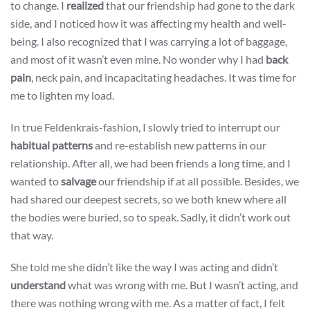
to change. I
realized
that our friendship had gone to the dark
side, and I noticed how it was affecting my health and well-
being. I also recognized that I was carrying a lot of baggage,
and most of it wasn’t even mine. No wonder why I had
back
pain
, neck pain, and incapacitating headaches. It was time for
me to lighten my load.
In true Feldenkrais-fashion, I slowly tried to interrupt our
habitual patterns
and re-establish new patterns in our
relationship. After all, we had been friends a long time, and I
wanted to
salvage
our friendship if at all possible. Besides, we
had shared our deepest secrets, so we both knew where all
the bodies were buried, so to speak. Sadly, it didn’t work out
that way.
She told me she didn’t like the way I was acting and didn’t
understand
what was wrong with me. But I wasn’t acting, and
there was nothing wrong with me. As a matter of fact, I felt