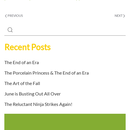
PREVIOUS
NEXT
Recent Posts
The End of an Era
The Porcelain Princess & The End of an Era
The Art of the Fall
June is Busting Out All Over
The Reluctant Ninja Strikes Again!