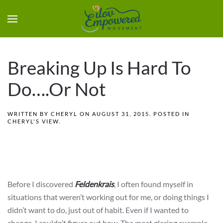
Breaking Up Is Hard To
Do….Or Not
WRITTEN BY
CHERYL
ON
AUGUST 31, 2015
. POSTED IN
CHERYL'S VIEW
.
Before I discovered
Feldenkrais
, I often found myself in
situations that weren’t working out for me, or doing things I
didn’t want to do, just out of habit. Even if I wanted to
change, I couldn’t figure out how. The most glaring example