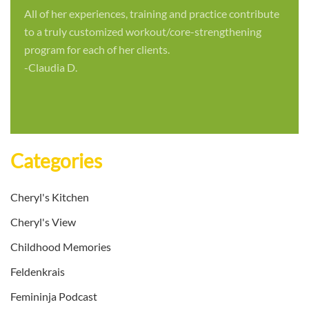
All of her experiences, training and practice contribute
to a truly customized workout/core-strengthening
program for each of her clients.
-Claudia D.
Categories
Cheryl's Kitchen
Cheryl's View
Childhood Memories
Feldenkrais
Femininja Podcast