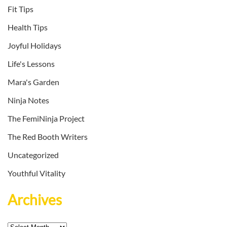
Fit Tips
Health Tips
Joyful Holidays
Life's Lessons
Mara's Garden
Ninja Notes
The FemiNinja Project
The Red Booth Writers
Uncategorized
Youthful Vitality
Archives
Archives