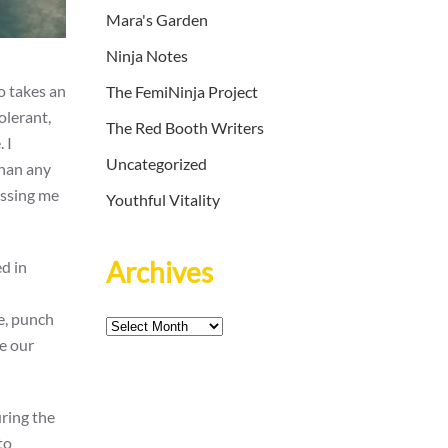
Mara's Garden
Ninja Notes
o takes an
The FemiNinja Project
olerant,
The Red Booth Writers
 I
Uncategorized
than any
ossing me
Youthful Vitality
Archives
ed in
e, punch
Archives
e our
uring the
to