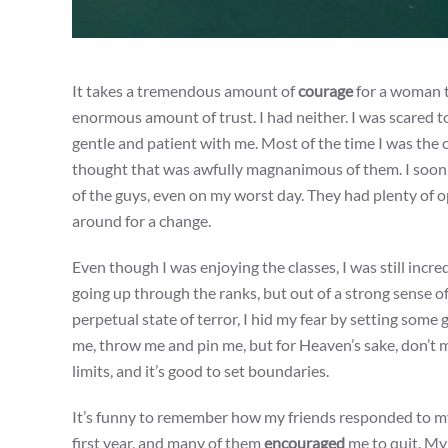
It takes a tremendous amount of
courage
for a woman to
enormous amount of trust. I had neither. I was scared to
gentle and patient with me. Most of the time I was the
thought that was awfully magnanimous of them. I soon d
of the guys, even on my worst day. They had plenty of 
around for a change.
Even though I was enjoying the classes, I was still incre
going up through the ranks, but out of a strong sense 
perpetual state of terror, I hid my fear by setting some 
me, throw me and pin me, but for Heaven’s sake, don’t 
limits, and it’s good to set boundaries.
It’s funny to remember how my friends responded to m
first year, and many of them
encouraged
me to quit. My