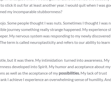
 to stick it out for at least another year. I would quit when I was g
ioned my incomparable stubbornness?
Dojo. Some people thought I was nuts. Sometimes I thought I was n
credible journey something really strange happened. My experience s
deeper. My nervous system was responding to my newly discovered
e term is called neuroplasticity and refers to our ability to lear
btle, but it was there. My intimidation turned into awareness. My
rnness developed into Spirit. My humor and acceptance about my
ons as well as the acceptance of my
possibilities.
My lack of trust
ank I achieve I experience an overwhelming sense of humility. And