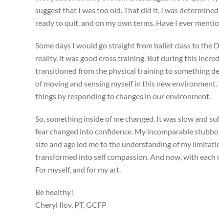
suggest that I was too old. That did it. I was determined
ready to quit, and on my own terms. Have I ever ment
Some days I would go straight from ballet class to the 
reality, it was good cross training. But during this in
transitioned from the physical training to something 
of moving and sensing myself in this new environment. Th
things by responding to changes in our environment.
So, something inside of me changed. It was slow and su
fear changed into confidence. My incomparable stubbo
size and age led me to the understanding of my limitati
transformed into self compassion. And now, with each r
For myself, and for my art.
Be healthy!
Cheryl Ilov, PT, GCFP