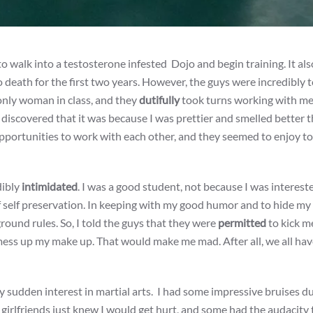
 walk into a testosterone infested Dojo and begin training. It als
 death for the first two years. However, the guys were incredibly t
 only woman in class, and they
dutifully
took turns working with me.
iscovered that it was because I was prettier and smelled better 
opportunities to work with each other, and they seemed to enjoy t
dibly
intimidated
. I was a good student, not because I was interest
of self preservation. In keeping with my good humor and to hide my
ground rules. So, I told the guys that they were
permitted
to kick m
mess up my make up. That would make me mad. After all, we all hav
y sudden interest
in martial arts. I had some impressive bruises d
 girlfriends just knew I would get hurt, and some had the audacity 