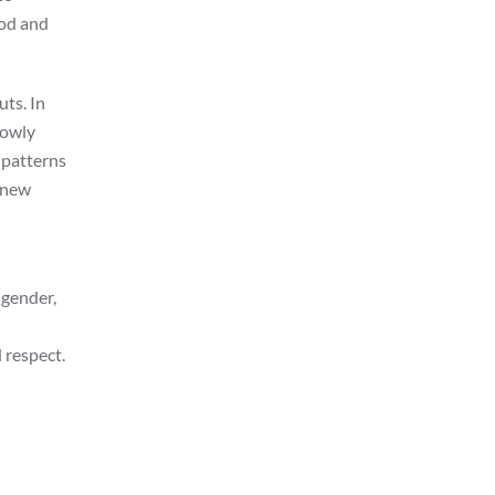
ood and
uts. In
lowly
 patterns
n new
 gender,
 respect.