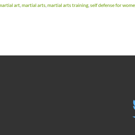
artial art
,
martial arts
,
martial arts training
,
self defense for wom