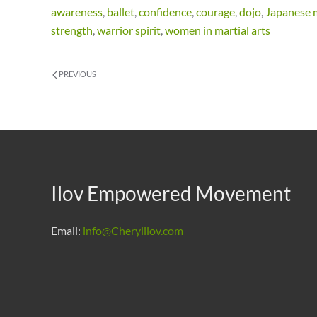
awareness
,
ballet
,
confidence
,
courage
,
dojo
,
Japanese m
strength
,
warrior spirit
,
women in martial arts
PREVIOUS
Ilov Empowered Movement
Email:
info@Cherylilov.com