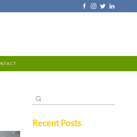
NTACT
Recent Posts