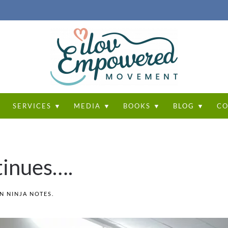
T
SERVICES ▼
MEDIA ▼
BOOKS ▼
BLOG ▼
CO
tinues….
IN
NINJA NOTES
.