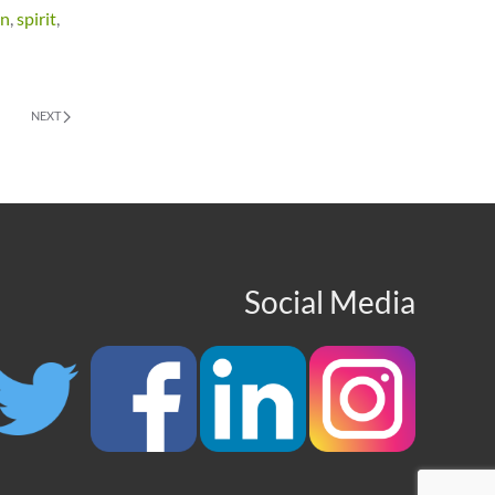
en
,
spirit
,
NEXT
Social Media