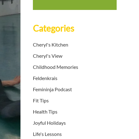
Categories
Cheryl's Kitchen
Cheryl's View
Childhood Memories
Feldenkrais
Femininja Podcast
Fit Tips
Health Tips
Joyful Holidays
Life's Lessons