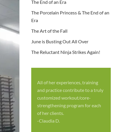
The End of an Era
The Porcelain Princess & The End of an
Era
The Art of the Fall
June is Busting Out All Over
The Reluctant Ninja Strikes Again!
All of her experiences, training
S
and practice contribute to a truly
p
customized workout/core-
f
strengthening program for each
c
of her clients.
-
-Claudia D.