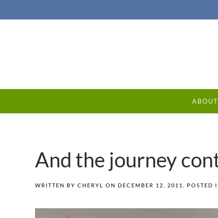
ABOU
And the journey con
WRITTEN BY
CHERYL
ON
DECEMBER 12, 2011
. POSTED 