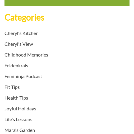
Categories
Cheryl's Kitchen
Cheryl's View
Childhood Memories
Feldenkrais
Femininja Podcast
Fit Tips
Health Tips
Joyful Holidays
Life's Lessons
Mara's Garden