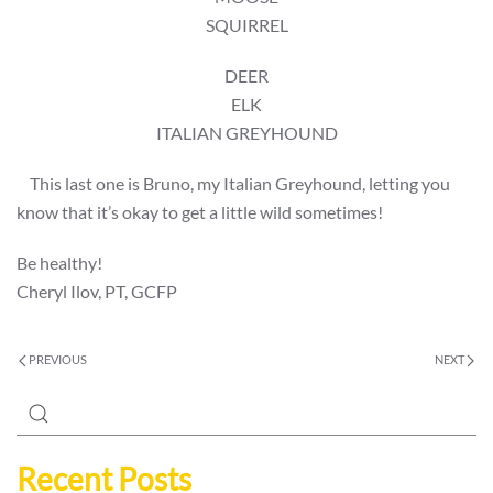
SQUIRREL
DEER
ELK
ITALIAN GREYHOUND
This last one is Bruno, my Italian Greyhound, letting you
know that it’s okay to get a little wild sometimes!
Be healthy!
Cheryl Ilov, PT, GCFP
PREVIOUS
NEXT
Recent Posts