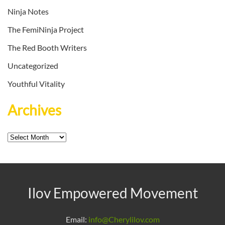
Ninja Notes
The FemiNinja Project
The Red Booth Writers
Uncategorized
Youthful Vitality
Archives
Archives
Ilov Empowered Movement
Email:
info@Cherylilov.com