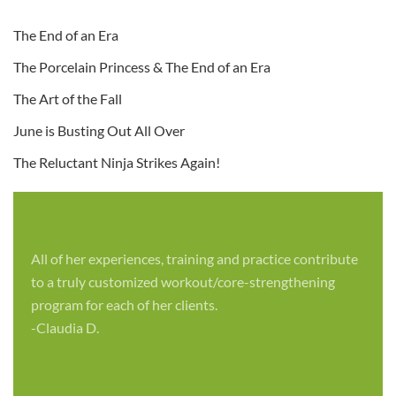
The End of an Era
The Porcelain Princess & The End of an Era
The Art of the Fall
June is Busting Out All Over
The Reluctant Ninja Strikes Again!
All of her experiences, training and practice contribute
to a truly customized workout/core-strengthening
program for each of her clients.
-Claudia D.