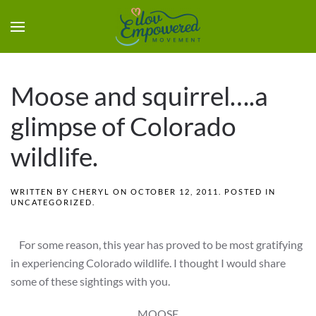
Moose and squirrel….a
glimpse of Colorado
wildlife.
WRITTEN BY
CHERYL
ON
OCTOBER 12, 2011
. POSTED IN
UNCATEGORIZED
.
For some reason, this year has proved to be most gratifying
in experiencing Colorado wildlife. I thought I would share
some of these sightings with you.
MOOSE