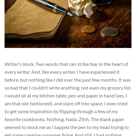
Writer’s block. Two words that can strike fear in the heart of
every writer. And, like every writer, I have experienced it
before, but nothing like I did over the past few months. It was
so bad that I couldn’t write anything, not even my grocery list.
I would sit at my kitchen table, pen and paper in hand (yes, I
am that old-fashioned), and stare off into space. I even tried
to get some inspiration by flipping through a few of my
favorite cookbooks. Nothing. Nada. Zilch. The blank paper
seemed to mock me as I tapped the pen to my head trying to
get some creative synapses firing. And still, I had nothing.