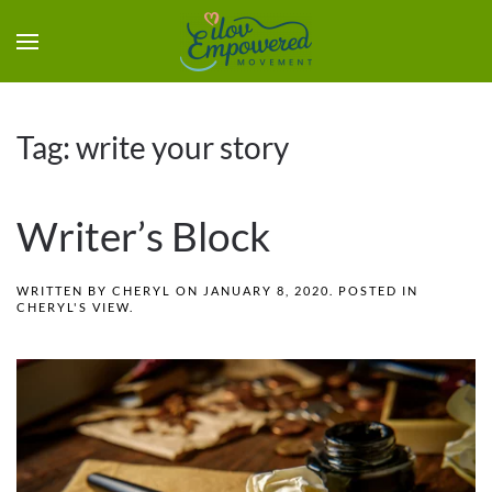
Tag:
write your story
Writer’s Block
WRITTEN BY
CHERYL
ON
JANUARY 8, 2020
. POSTED IN
CHERYL'S VIEW
.