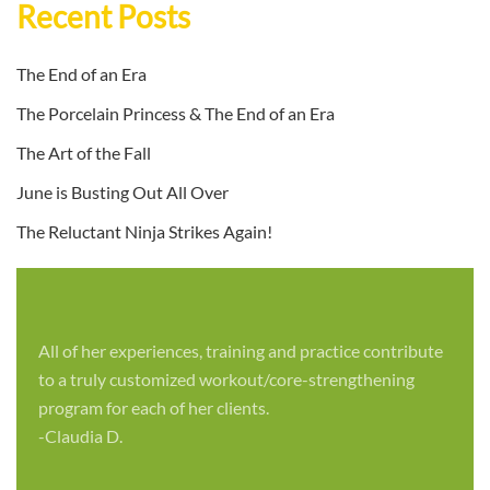
Recent Posts
The End of an Era
The Porcelain Princess & The End of an Era
The Art of the Fall
June is Busting Out All Over
The Reluctant Ninja Strikes Again!
All of her experiences, training and practice contribute
to a truly customized workout/core-strengthening
program for each of her clients.
-Claudia D.