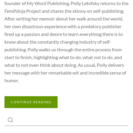
founder of My Word Publishing, Polly Letofsky returns to the
FemiNinja Project and shares the skinny on self-publishing.
After writing her memoir about her walk around the world,
her own disastrous experience with a predatory publisher
fired up a passion and desire to learn everything there is to
know about the constantly changing industry of self-
publishing. Polly walks us through the entire process from
start to finish, highlighting what to do, what not to do, and
what to not even think about doing. As usual, Polly delivers
her message with her remarkable wit and incredible sense of
humor.
CONTINUE READING