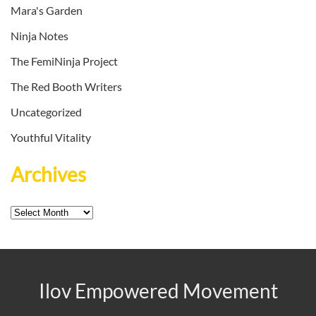
Mara's Garden
Ninja Notes
The FemiNinja Project
The Red Booth Writers
Uncategorized
Youthful Vitality
Archives
Archives
Ilov Empowered Movement