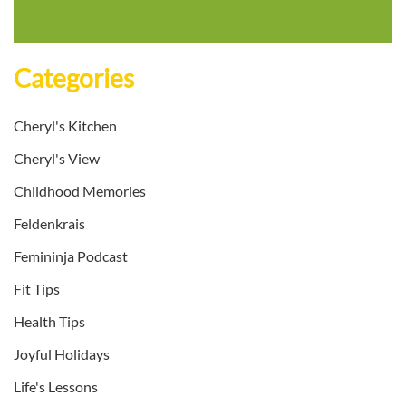
Categories
Cheryl's Kitchen
Cheryl's View
Childhood Memories
Feldenkrais
Femininja Podcast
Fit Tips
Health Tips
Joyful Holidays
Life's Lessons