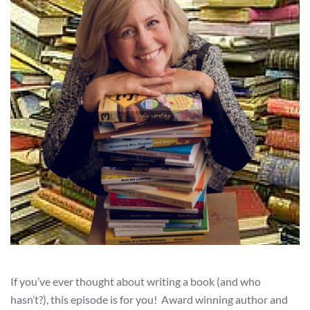
If you’ve ever thought about writing a book (and who
hasn’t?), this episode is for you! Award winning author and