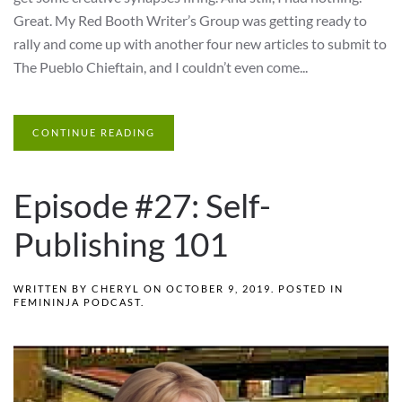
Great. My Red Booth Writer’s Group was getting ready to
rally and come up with another four new articles to submit to
The Pueblo Chieftain, and I couldn’t even come...
CONTINUE READING
Episode #27: Self-
Publishing 101
WRITTEN BY
CHERYL
ON
OCTOBER 9, 2019
. POSTED IN
FEMININJA PODCAST
.