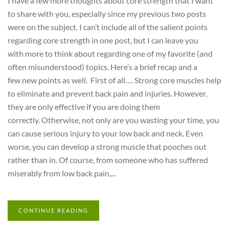
I have a few more thoughts about core strength that I want
to share with you, especially since my previous two posts
were on the subject. I can’t include all of the salient points
regarding core strength in one post, but I can leave you
with more to think about regarding one of my favorite (and
often misunderstood) topics. Here’s a brief recap and a
few new points as well. First of all…. Strong core muscles help
to eliminate and prevent back pain and injuries. However,
they are only effective if you are doing them
correctly. Otherwise, not only are you wasting your time, you
can cause serious injury to your low back and neck. Even
worse, you can develop a strong muscle that pooches out
rather than in. Of course, from someone who has suffered
miserably from low back pain,...
CONTINUE READING