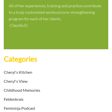
All of her experiences, training and practice contribute
to a truly customized workout/core-strengthening
program for each of her clients.
-Claudia D.
Categories
Cheryl's Kitchen
Cheryl's View
Childhood Memories
Feldenkrais
Femininja Podcast