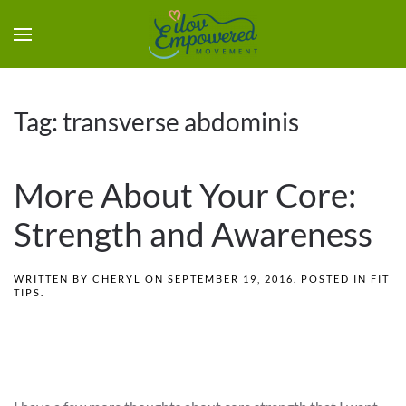
Tag:
transverse abdominis
More About Your Core:
Strength and Awareness
WRITTEN BY
CHERYL
ON
SEPTEMBER 19, 2016
. POSTED IN
FIT
TIPS
.