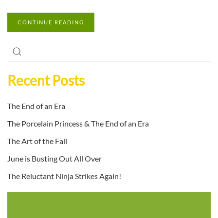
CONTINUE READING
Recent Posts
The End of an Era
The Porcelain Princess & The End of an Era
The Art of the Fall
June is Busting Out All Over
The Reluctant Ninja Strikes Again!