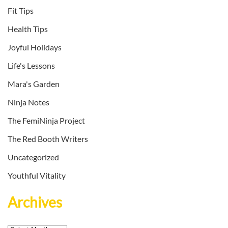
Fit Tips
Health Tips
Joyful Holidays
Life's Lessons
Mara's Garden
Ninja Notes
The FemiNinja Project
The Red Booth Writers
Uncategorized
Youthful Vitality
Archives