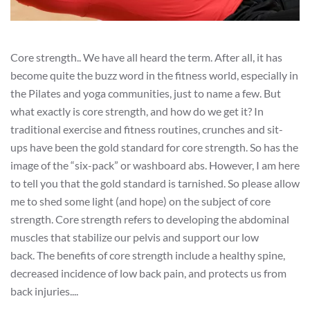
Core strength.. We have all heard the term. After all, it has
become quite the buzz word in the fitness world, especially in
the Pilates and yoga communities, just to name a few. But
what exactly is core strength, and how do we get it? In
traditional exercise and fitness routines, crunches and sit-
ups have been the gold standard for core strength. So has the
image of the “six-pack” or washboard abs. However, I am here
to tell you that the gold standard is tarnished. So please allow
me to shed some light (and hope) on the subject of core
strength. Core strength refers to developing the abdominal
muscles that stabilize our pelvis and support our low
back. The benefits of core strength include a healthy spine,
decreased incidence of low back pain, and protects us from
back injuries....