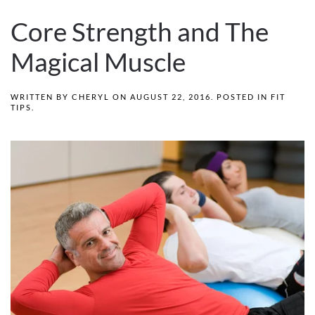
Core Strength and The
Magical Muscle
WRITTEN BY
CHERYL
ON
AUGUST 22, 2016
. POSTED IN
FIT
TIPS
.