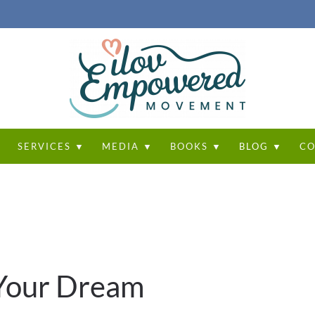
T
SERVICES ▼
MEDIA ▼
BOOKS ▼
BLOG ▼
CO
 Your Dream