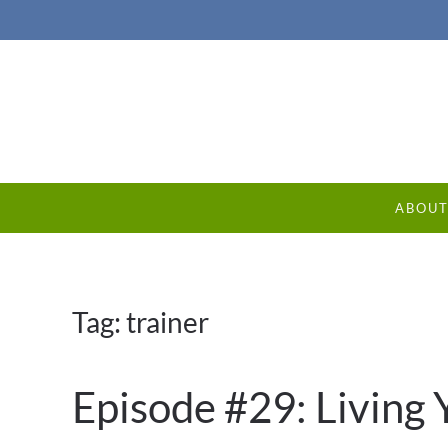
ABOU
Tag:
trainer
Episode #29: Living