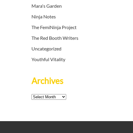
Mara's Garden
Ninja Notes
The FemiNinja Project
The Red Booth Writers
Uncategorized
Youthful Vitality
Archives
Archives