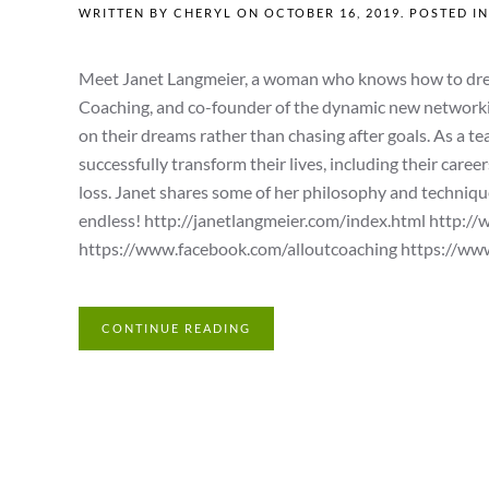
WRITTEN BY
CHERYL
ON
OCTOBER 16, 2019
. POSTED I
Meet Janet Langmeier, a woman who knows how to dream
Coaching, and co-founder of the dynamic new networking 
on their dreams rather than chasing after goals. As a t
successfully transform their lives, including their caree
loss. Janet shares some of her philosophy and techniques
endless! http://janetlangmeier.com/index.html http:/
https://www.facebook.com/alloutcoaching https://www.
CONTINUE READING