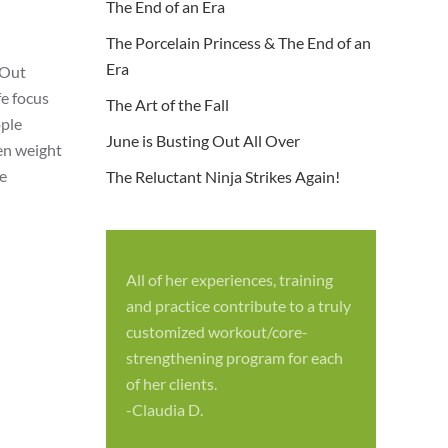
The End of an Era
The Porcelain Princess & The End of an
Era
 Out
fe focus
The Art of the Fall
ople
June is Busting Out All Over
ven weight
re
The Reluctant Ninja Strikes Again!
All of her experiences, training
S
and practice contribute to a truly
p
customized workout/core-
f
strengthening program for each
c
of her clients.
-
-Claudia D.