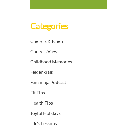
Categories
Cheryl's Kitchen
Cheryl's View
Childhood Memories
Feldenkrais
Femininja Podcast
Fit Tips
Health Tips
Joyful Holidays
Life's Lessons