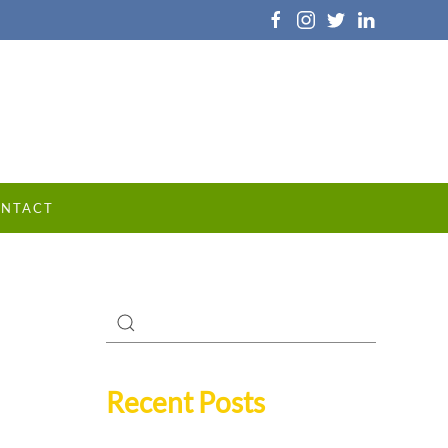
NTACT
Recent Posts