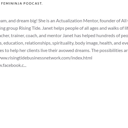
N
FEMININJA PODCAST
.
, and dream big! She is an Actualization Mentor, founder of All
group Rising Tide. Janet helps people of all ages and walks of li
eacher, trainer, coach, and mentor Janet has helped hundreds of pe
rs, education, relationships, spirituality, body image, health, and e
 to help her clients live their avowed dreams. The possibilities a
/www.risingtidebusinessnetwork.com/index.html
facebook.c...