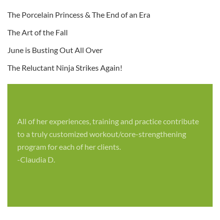
The Porcelain Princess & The End of an Era
The Art of the Fall
June is Busting Out All Over
The Reluctant Ninja Strikes Again!
All of her experiences, training and practice contribute
to a truly customized workout/core-strengthening
program for each of her clients.
-Claudia D.