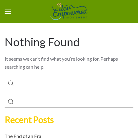
Nothing Found
It seems we can’t find what you’re looking for. Perhaps
searching can help.
Recent Posts
The End of an Era