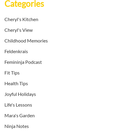
Categories
Cheryl's Kitchen
Cheryl's View
Childhood Memories
Feldenkrais
Femininja Podcast
Fit Tips
Health Tips
Joyful Holidays
Life's Lessons
Mara's Garden
Ninja Notes