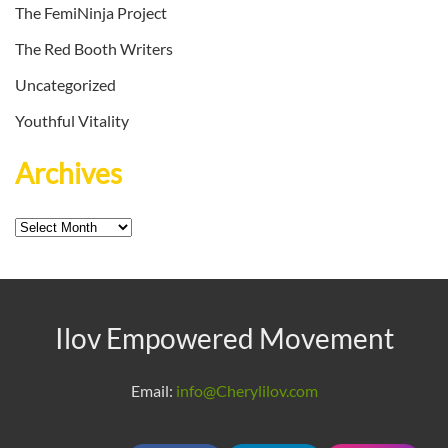
The FemiNinja Project
The Red Booth Writers
Uncategorized
Youthful Vitality
Archives
Archives
Ilov Empowered Movement
Email:
info@Cherylilov.com