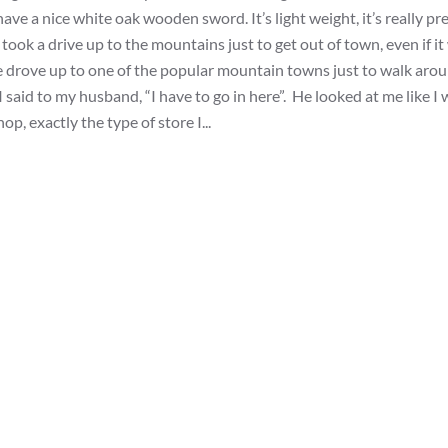
ave a nice white oak wooden sword. It’s light weight, it’s really pre
ook a drive up to the mountains just to get out of town, even if it
 we drove up to one of the popular mountain towns just to walk aro
 said to my husband, “I have to go in here”. He looked at me like I 
p, exactly the type of store I...