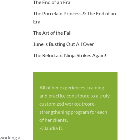
The End of an Era
The Porcelain Princess & The End of an
Era
The Art of the Fall
June is Busting Out All Over
The Reluctant Ninja Strikes Again!
All of her experiences, training
S
and practice contribute to a truly
p
customized workout/core-
f
strengthening program for each
c
of her clients.
-
-Claudia D.
 working a