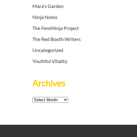
Mara's Garden
Ninja Notes
The FemiNinja Project
The Red Booth Writers
Uncategorized
Youthful Vitality
Archives
Archives