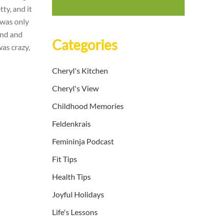
tty, and it
 was only
und and
Categories
was crazy,
Cheryl's Kitchen
Cheryl's View
Childhood Memories
Feldenkrais
Femininja Podcast
Fit Tips
Health Tips
Joyful Holidays
Life's Lessons