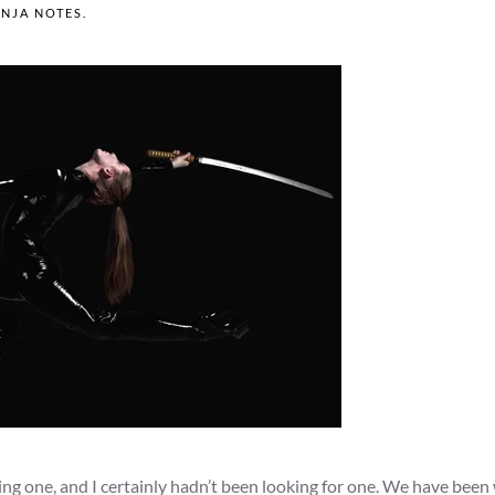
INJA NOTES
.
ing one, and I certainly hadn’t been looking for one. We have been