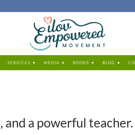
T
SERVICES ▼
MEDIA ▼
BOOKS ▼
BLOG ▼
CO
, and a powerful teacher.