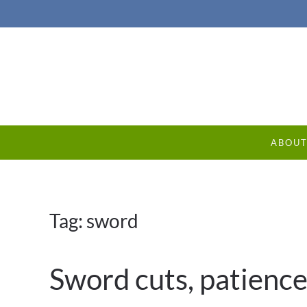
ABOU
Tag:
sword
Sword cuts, patience