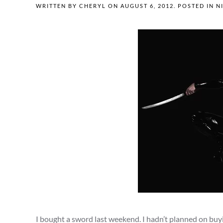
WRITTEN BY
CHERYL
ON
AUGUST 6, 2012
. POSTED IN
N
I bought a sword last weekend. I hadn’t planned on buy