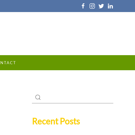
NTACT
Recent Posts