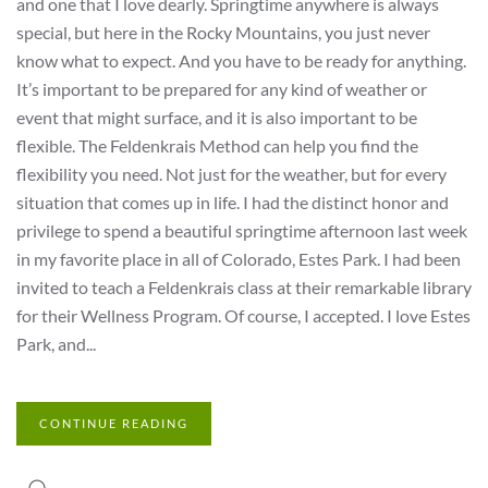
and one that I love dearly. Springtime anywhere is always
special, but here in the Rocky Mountains, you just never
know what to expect. And you have to be ready for anything.
It’s important to be prepared for any kind of weather or
event that might surface, and it is also important to be
flexible. The Feldenkrais Method can help you find the
flexibility you need. Not just for the weather, but for every
situation that comes up in life. I had the distinct honor and
privilege to spend a beautiful springtime afternoon last week
in my favorite place in all of Colorado, Estes Park. I had been
invited to teach a Feldenkrais class at their remarkable library
for their Wellness Program. Of course, I accepted. I love Estes
Park, and...
CONTINUE READING