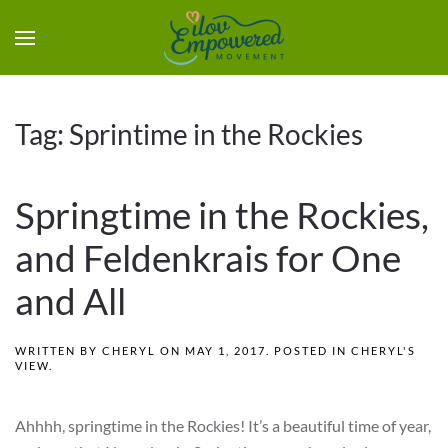
Tag:
Sprintime in the Rockies
Springtime in the Rockies,
and Feldenkrais for One
and All
WRITTEN BY
CHERYL
ON
MAY 1, 2017
. POSTED IN
CHERYL'S
VIEW
.
Ahhhh, springtime in the Rockies! It’s a beautiful time of year,