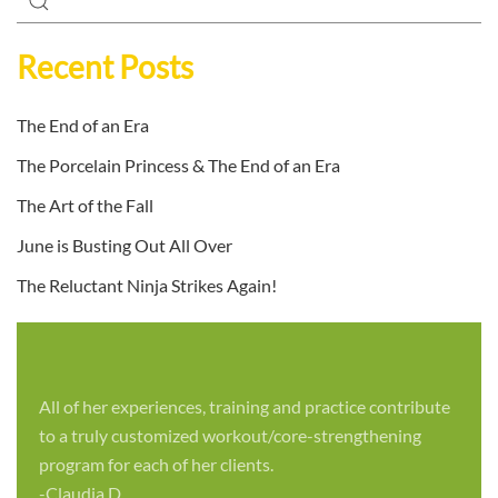
Recent Posts
The End of an Era
The Porcelain Princess & The End of an Era
The Art of the Fall
June is Busting Out All Over
The Reluctant Ninja Strikes Again!
All of her experiences, training and practice contribute
to a truly customized workout/core-strengthening
program for each of her clients.
-Claudia D.