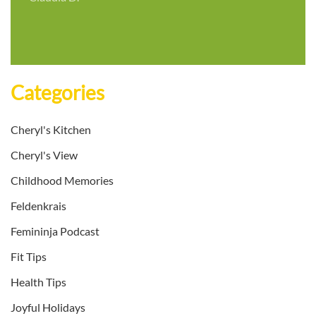
Categories
Cheryl's Kitchen
Cheryl's View
Childhood Memories
Feldenkrais
Femininja Podcast
Fit Tips
Health Tips
Joyful Holidays