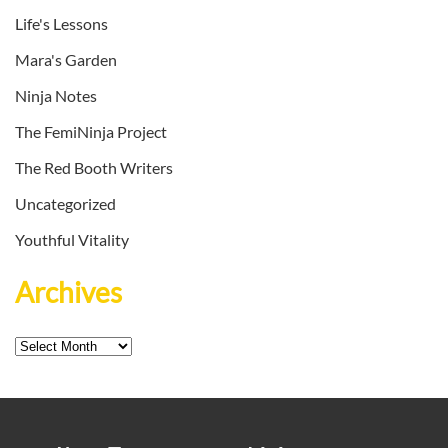
Life's Lessons
Mara's Garden
Ninja Notes
The FemiNinja Project
The Red Booth Writers
Uncategorized
Youthful Vitality
Archives
Archives