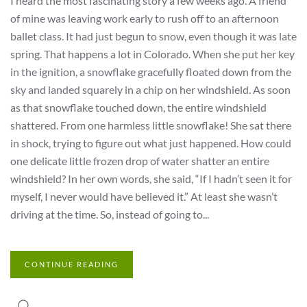
I heard the most fascinating story a few weeks ago. A friend
of mine was leaving work early to rush off to an afternoon
ballet class. It had just begun to snow, even though it was late
spring. That happens a lot in Colorado. When she put her key
in the ignition, a snowflake gracefully floated down from the
sky and landed squarely in a chip on her windshield. As soon
as that snowflake touched down, the entire windshield
shattered. From one harmless little snowflake! She sat there
in shock, trying to figure out what just happened. How could
one delicate little frozen drop of water shatter an entire
windshield? In her own words, she said, “If I hadn’t seen it for
myself, I never would have believed it.” At least she wasn’t
driving at the time. So, instead of going to...
CONTINUE READING