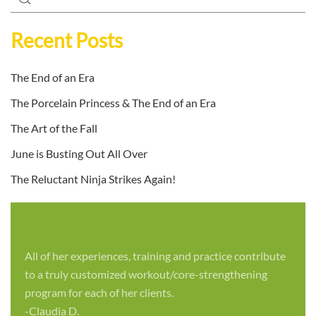
Recent Posts
The End of an Era
The Porcelain Princess & The End of an Era
The Art of the Fall
June is Busting Out All Over
The Reluctant Ninja Strikes Again!
All of her experiences, training and practice contribute
to a truly customized workout/core-strengthening
program for each of her clients.
-Claudia D.