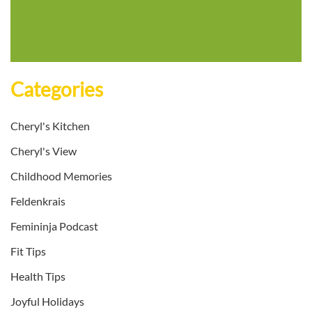
Categories
Cheryl's Kitchen
Cheryl's View
Childhood Memories
Feldenkrais
Femininja Podcast
Fit Tips
Health Tips
Joyful Holidays