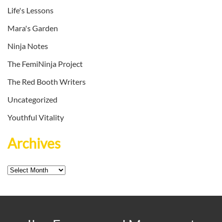
Life's Lessons
Mara's Garden
Ninja Notes
The FemiNinja Project
The Red Booth Writers
Uncategorized
Youthful Vitality
Archives
Archives