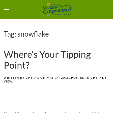
Tag:
snowflake
Where’s Your Tipping
Point?
WRITTEN BY
CHERYL
ON
MAY 14, 2018
. POSTED IN
CHERYL'S
VIEW
.