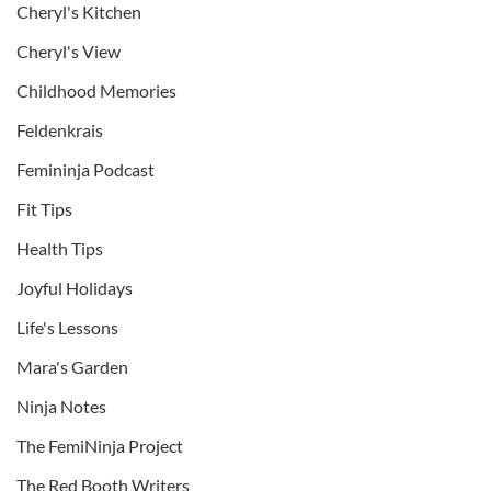
Cheryl's Kitchen
Cheryl's View
Childhood Memories
Feldenkrais
Femininja Podcast
Fit Tips
Health Tips
Joyful Holidays
Life's Lessons
Mara's Garden
Ninja Notes
The FemiNinja Project
The Red Booth Writers