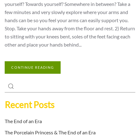
yourself? Towards yourself? Somewhere in between? Take a
few minutes and very slowly explore where your arms and
hands can be so you feel your arms can easily support you.
Stop. Take your hands away from the floor and rest. 2) Return
to sitting with your knees bent, soles of the feet facing each
other and place your hands behind...
CONTINUE READING
Recent Posts
The End of an Era
The Porcelain Princess & The End of an Era