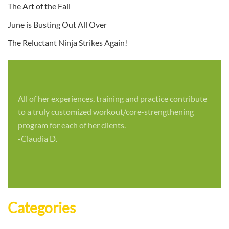
The Art of the Fall
June is Busting Out All Over
The Reluctant Ninja Strikes Again!
All of her experiences, training and practice contribute
to a truly customized workout/core-strengthening
program for each of her clients.
-Claudia D.
Categories