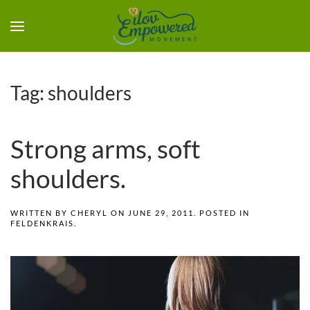
Tag:
shoulders
Strong arms, soft
shoulders.
WRITTEN BY
CHERYL
ON
JUNE 29, 2011
. POSTED IN
FELDENKRAIS
.