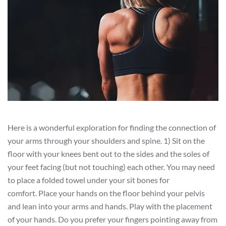
Here is a wonderful exploration for finding the connection of
your arms through your shoulders and spine. 1) Sit on the
floor with your knees bent out to the sides and the soles of
your feet facing (but not touching) each other. You may need
to place a folded towel under your sit bones for
comfort. Place your hands on the floor behind your pelvis
and lean into your arms and hands. Play with the placement
of your hands. Do you prefer your fingers pointing away from