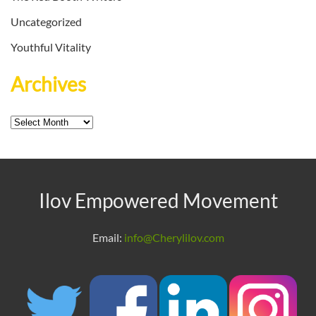
Uncategorized
Youthful Vitality
Archives
Archives
Ilov Empowered Movement
Email:
info@Cherylilov.com