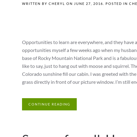
WRITTEN BY
CHERYL
ON
JUNE 27, 2016
. POSTED IN
CHE
Opportunities to learn are everywhere, and they have a
opportunities myself a few weeks ago when my husband an
base of Rocky Mountain National Park and is a fabulous 
like to say, just to hang out with moose and squirrel. Th
Colorado sunshine fill our cabin. I was greeted with the 
grass directly in front of our picture window. I’m still enou
CONTINUE READING