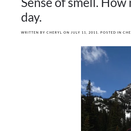
Sense of smell. How 
day.
WRITTEN BY
CHERYL
ON
JULY 11, 2011
. POSTED IN
CHE