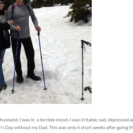
usband. I was in a terrible mood. I was irritable, sad, depressed a
ther’s Day without my Dad. This was only 6 short weeks after going 