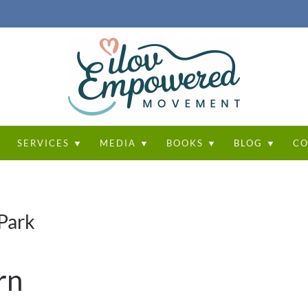
T
SERVICES ▼
MEDIA ▼
BOOKS ▼
BLOG ▼
CO
Park
rn