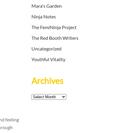
Mara's Garden
Ninja Notes
The FemiNinja Project
The Red Booth Writers
Uncategorized
Youthful Vitality
Archives
Archives
nd feeling
through