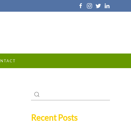
NTACT
Recent Posts