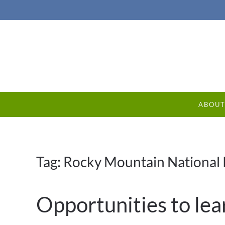
ABOU
Tag:
Rocky Mountain National 
Opportunities to lea