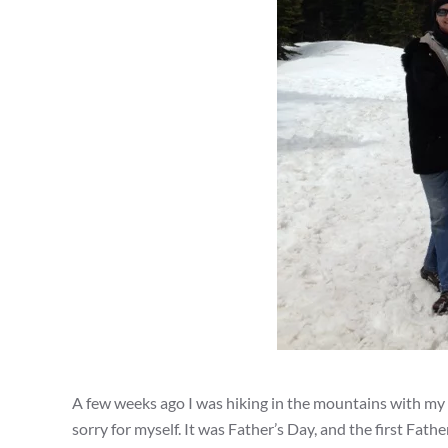
A few weeks ago I was hiking in the mountains with my h
sorry for myself. It was Father’s Day, and the first Fa