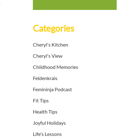
e
Categories
Cheryl's Kitchen
Cheryl's View
Childhood Memories
Feldenkrais
Femininja Podcast
Fit Tips
Health Tips
Joyful Holidays
Life's Lessons