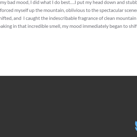
 my bad mood, I did what I do best….I put my head down and stub
d forced myself up the mountain, oblivious to the spectacular scen
ifted, and I caught the indescribable fragrance of clean mountain a
aking in that incredible smell, my mood immediately began to shift.