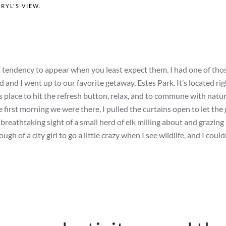
RYL'S VIEW
.
 tendency to appear when you least expect them. I had one of tho
d I went up to our favorite getaway, Estes Park. It’s located rig
place to hit the refresh button, relax, and to commune with nature
e first morning we were there, I pulled the curtains open to let the
breathtaking sight of a small herd of elk milling about and grazing 
gh of a city girl to go a little crazy when I see wildlife, and I couldn’