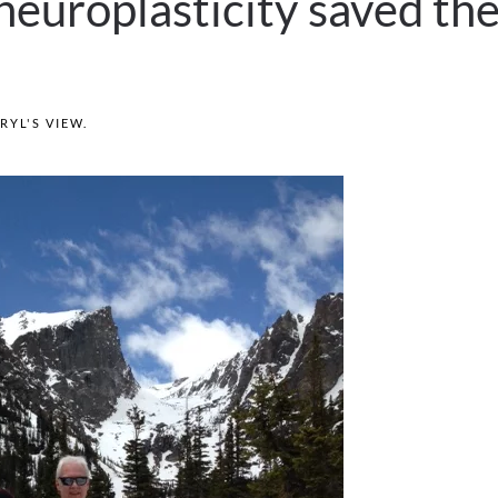
neuroplasticity saved th
RYL'S VIEW
.