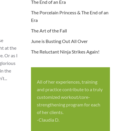
The End of an Era
The Porcelain Princess & The End of an
Era
The Art of the Fall
se
June is Busting Out All Over
ht at the
The Reluctant Ninja Strikes Again!
. Or as I
 glorious
in the
t...
All of her experiences, training
S
and practice contribute to a truly
p
customized workout/core-
f
strengthening program for each
c
of her clients.
-
-Claudia D.