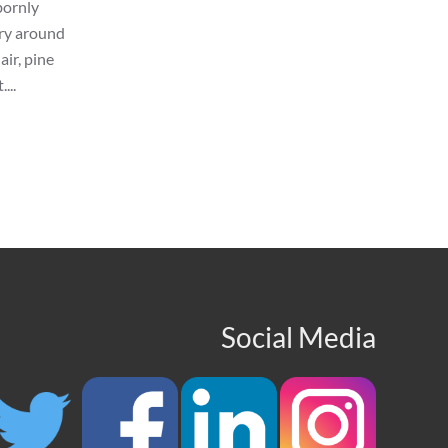
bornly
ery around
ir, pine
...
Social Media