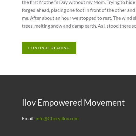
the first Mother’s Day without my Mom. Trying to hide
forged ahead, placing one foot in front of the other an
me. After about an hour we stopped to rest. The wind sh
trees, melting snow and damp earth. As I stood there so
CONTINUE READING
Ilov Empowered Movement
Email:
info@Cherylilov.com