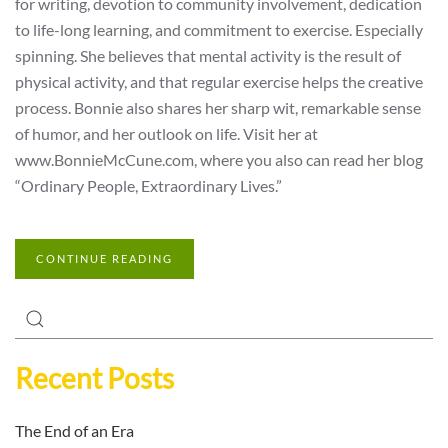
for writing, devotion to community involvement, dedication
to life-long learning, and commitment to exercise. Especially
spinning. She believes that mental activity is the result of
physical activity, and that regular exercise helps the creative
process. Bonnie also shares her sharp wit, remarkable sense
of humor, and her outlook on life. Visit her at
www.BonnieMcCune.com, where you also can read her blog
“Ordinary People, Extraordinary Lives.”
CONTINUE READING
Recent Posts
The End of an Era