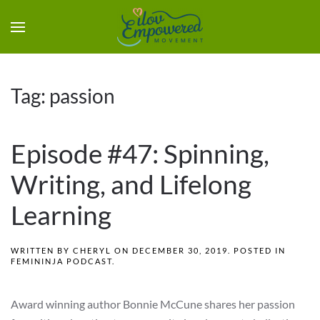
Tag:
passion
Episode #47: Spinning,
Writing, and Lifelong
Learning
WRITTEN BY
CHERYL
ON
DECEMBER 30, 2019
. POSTED IN
FEMININJA PODCAST
.
Award winning author Bonnie McCune shares her passion