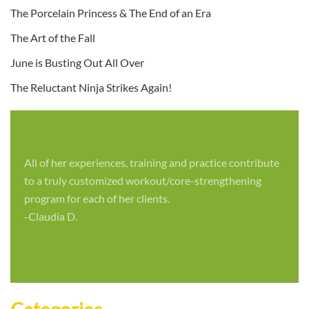
The Porcelain Princess & The End of an Era
The Art of the Fall
June is Busting Out All Over
The Reluctant Ninja Strikes Again!
All of her experiences, training and practice contribute
to a truly customized workout/core-strengthening
program for each of her clients.
-Claudia D.