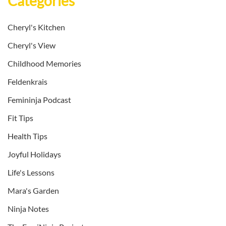
Categories
Cheryl's Kitchen
Cheryl's View
Childhood Memories
Feldenkrais
Femininja Podcast
Fit Tips
Health Tips
Joyful Holidays
Life's Lessons
Mara's Garden
Ninja Notes