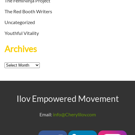
The FemiNinja Project
The Red Booth Writers
Uncategorized
Youthful Vitality
Archives
Archives
Ilov Empowered Movement
Email:
info@Cherylilov.com