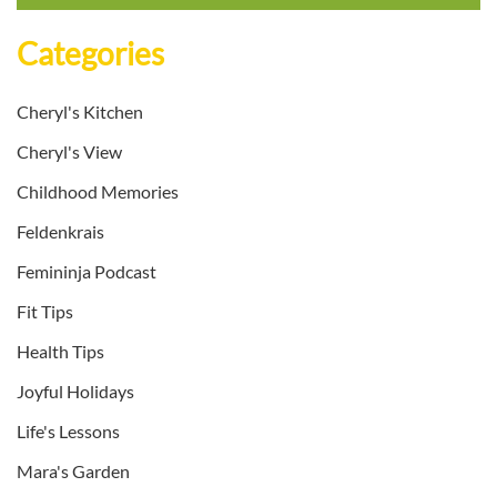
Categories
Cheryl's Kitchen
Cheryl's View
Childhood Memories
Feldenkrais
Femininja Podcast
Fit Tips
Health Tips
Joyful Holidays
Life's Lessons
Mara's Garden