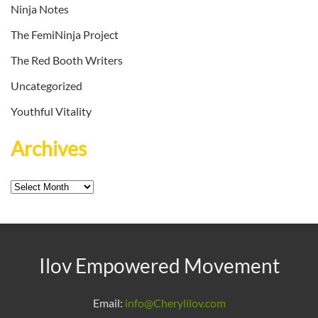
Ninja Notes
The FemiNinja Project
The Red Booth Writers
Uncategorized
Youthful Vitality
Archives
Archives
Ilov Empowered Movement
Email:
info@Cherylilov.com