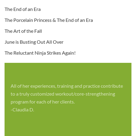
The End of an Era
The Porcelain Princess & The End of an Era
The Art of the Fall
June is Busting Out All Over
The Reluctant Ninja Strikes Again!
All of her experiences, training and practice contribute
to a truly customized workout/core-strengthening
program for each of her clients.
-Claudia D.