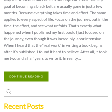
goal of becoming a black belt are usually gone in just a few
months. Because everything takes time and effort. The same
applies to every aspect of life. Focus on the journey, put in the
time, the effort, and see what unfolds. That’s exactly what
happened when I published my first book. I just focused on
the journey, even though it was incredibly labor intensive.
When I heard that the “real work” in writing a book begins
after it’s published, I found it hard to believe. After all, it took
me two and a half years to write it. In reality,...
CONTINUE READING
Recent Posts