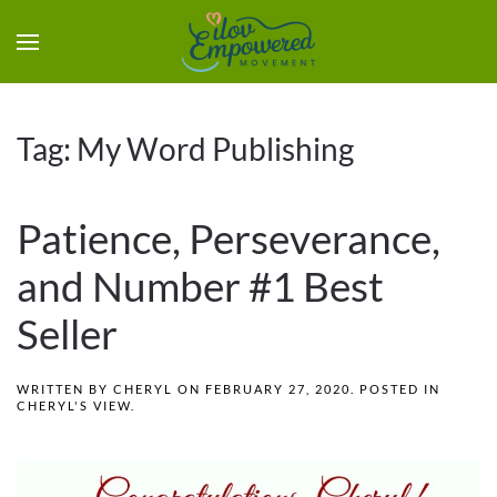
Tag:
My Word Publishing
Patience, Perseverance,
and Number #1 Best
Seller
WRITTEN BY
CHERYL
ON
FEBRUARY 27, 2020
. POSTED IN
CHERYL'S VIEW
.