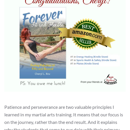
Patience and perseverance are two valuable principles I
learned in my martial arts training. It means that our focus is
on the journey, rather than the end result. And it explains
why the students that come to our dojo with their primary