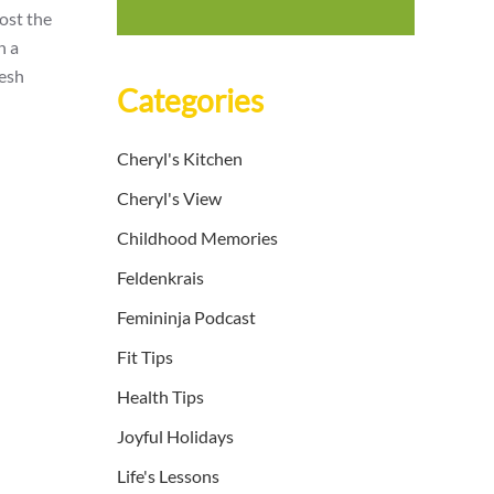
oost the
n a
resh
Categories
Cheryl's Kitchen
Cheryl's View
Childhood Memories
Feldenkrais
Femininja Podcast
Fit Tips
Health Tips
Joyful Holidays
Life's Lessons