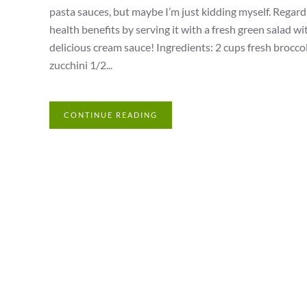
pasta sauces, but maybe I’m just kidding myself. Regardle
health benefits by serving it with a fresh green salad wit
delicious cream sauce! Ingredients: 2 cups fresh broccoli
zucchini 1/2...
CONTINUE READING