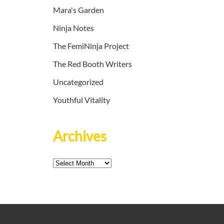
Mara's Garden
Ninja Notes
The FemiNinja Project
The Red Booth Writers
Uncategorized
Youthful Vitality
Archives
Archives