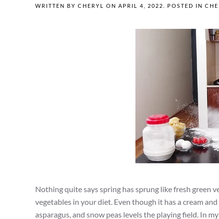
WRITTEN BY
CHERYL
ON
APRIL 4, 2022
. POSTED IN
CHE
Nothing quite says spring has sprung like fresh green ve
vegetables in your diet. Even though it has a cream and b
asparagus, and snow peas levels the playing field. In m