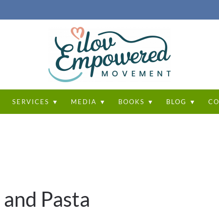
T
SERVICES ▼
MEDIA ▼
BOOKS ▼
BLOG ▼
CO
 and Pasta