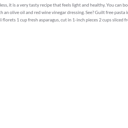
ss, it is a very tasty recipe that feels light and healthy. You can b
h an olive oil and red wine vinegar dressing. See? Guilt free pasta i
 florets 1 cup fresh asparagus, cut in 1-inch pieces 2 cups sliced f