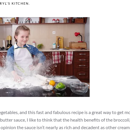
RYL'S KITCHEN
.
getables, and this fast and fabulous recipe is a great way to get m
utter sauce, I like to think that the health benefits of the broccoli
y opinion the sauce isn’t nearly as rich and decadent as other crea