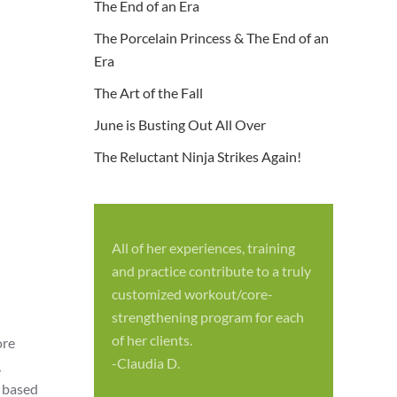
The End of an Era
The Porcelain Princess & The End of an
Era
The Art of the Fall
June is Busting Out All Over
The Reluctant Ninja Strikes Again!
All of her experiences, training
S
and practice contribute to a truly
p
customized workout/core-
f
strengthening program for each
c
of her clients.
ore
-
-Claudia D.
,
m based