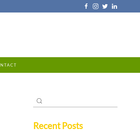
NTACT
Recent Posts