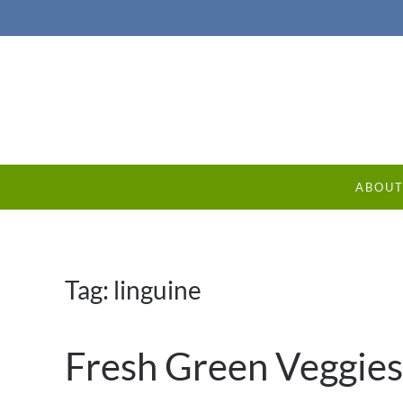
ABOU
Tag:
linguine
Fresh Green Veggies