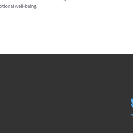
otional well-being.