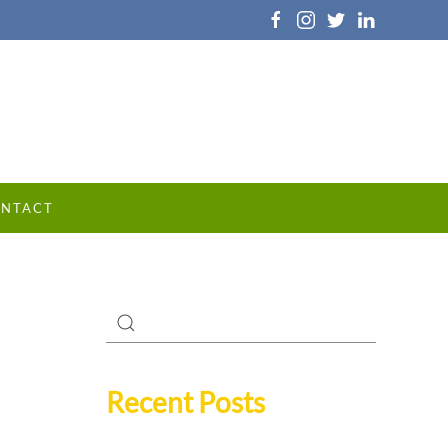
NTACT
Recent Posts