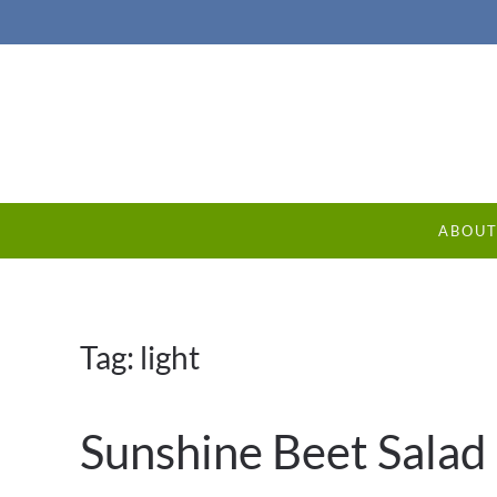
ABOU
Tag:
light
Sunshine Beet Salad