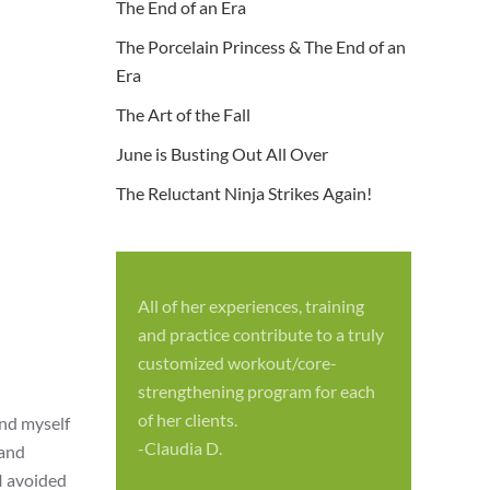
The End of an Era
The Porcelain Princess & The End of an
Era
The Art of the Fall
June is Busting Out All Over
The Reluctant Ninja Strikes Again!
All of her experiences, training
S
and practice contribute to a truly
p
customized workout/core-
f
strengthening program for each
c
of her clients.
und myself
-
-Claudia D.
band
I avoided