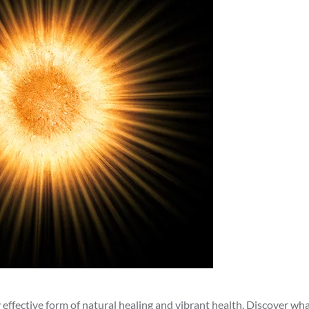
effective form of natural healing and vibrant health. Discover what