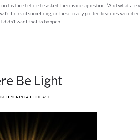
ok on his face before he asked the obvious question. “And what are 
new I’d think of something, or these lovely golden beauties would en
 I didn’t want that to happen,...
re Be Light
 IN
FEMININJA PODCAST
.