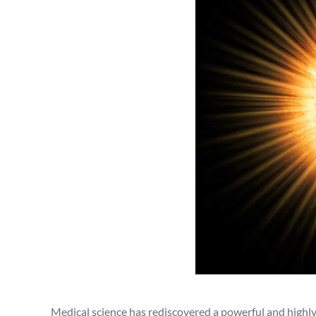
Medical science has rediscovered a powerful and highly 