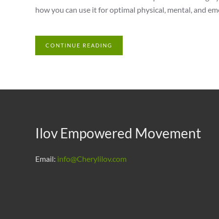
how you can use it for optimal physical, mental, and em
CONTINUE READING
Ilov Empowered Movement
Email:
info@Cherylilov.com