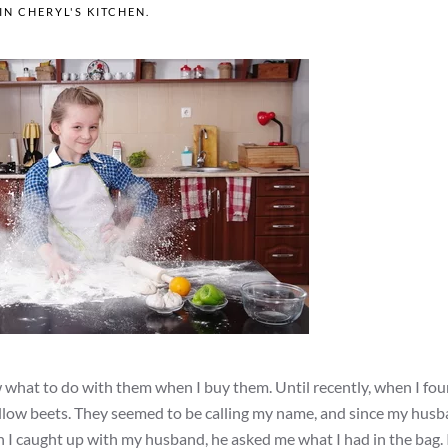
 IN
CHERYL'S KITCHEN
.
w what to do with them when I buy them. Until recently, when I fo
yellow beets. They seemed to be calling my name, and since my hus
 I caught up with my husband, he asked me what I had in the bag. 