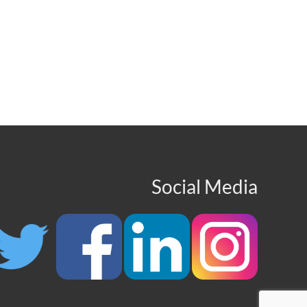
Social Media