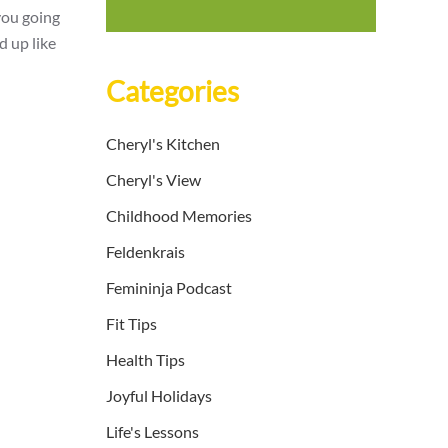
you going
d up like
Categories
Cheryl's Kitchen
Cheryl's View
Childhood Memories
Feldenkrais
Femininja Podcast
Fit Tips
Health Tips
Joyful Holidays
Life's Lessons