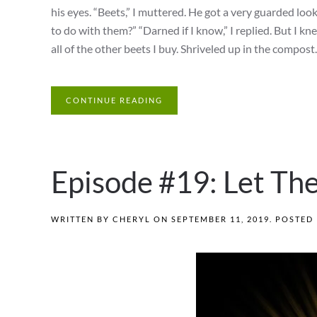
his eyes. “Beets,” I muttered. He got a very guarded lo
to do with them?” “Darned if I know,” I replied. But I k
all of the other beets I buy. Shriveled up in the compost.
CONTINUE READING
Episode #19: Let The
WRITTEN BY
CHERYL
ON
SEPTEMBER 11, 2019
. POSTED