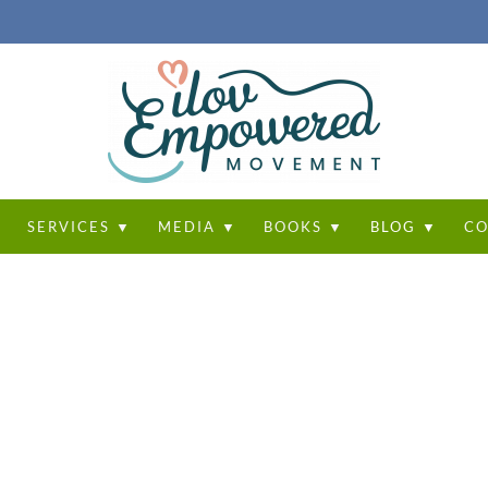
T
SERVICES ▼
MEDIA ▼
BOOKS ▼
BLOG ▼
CO