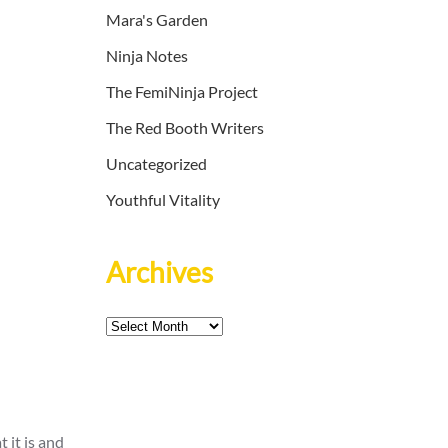
Mara's Garden
Ninja Notes
The FemiNinja Project
The Red Booth Writers
Uncategorized
Youthful Vitality
Archives
Archives
 it is and