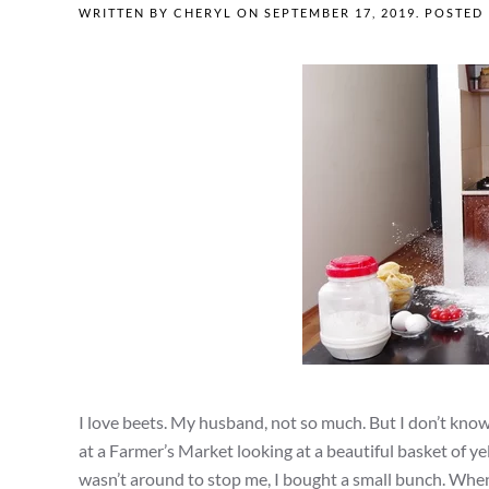
WRITTEN BY
CHERYL
ON
SEPTEMBER 17, 2019
. POSTED
I love beets. My husband, not so much. But I don’t kno
at a Farmer’s Market looking at a beautiful basket of 
wasn’t around to stop me, I bought a small bunch. When