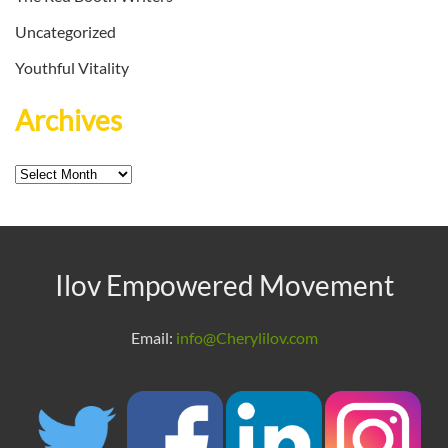
Uncategorized
Youthful Vitality
Archives
Archives
Ilov Empowered Movement
Email:
info@Cherylilov.com