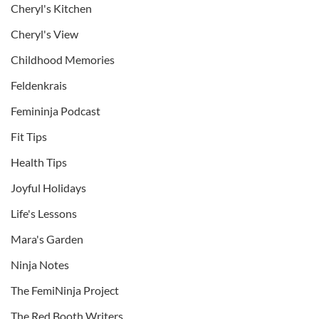
Cheryl's Kitchen
Cheryl's View
Childhood Memories
Feldenkrais
Femininja Podcast
Fit Tips
Health Tips
Joyful Holidays
Life's Lessons
Mara's Garden
Ninja Notes
The FemiNinja Project
The Red Booth Writers