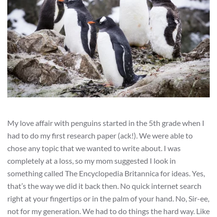
My love affair with penguins started in the 5th grade when I
had to do my first research paper (ack!). We were able to
chose any topic that we wanted to write about. I was
completely at a loss, so my mom suggested I look in
something called The Encyclopedia Britannica for ideas. Yes,
that’s the way we did it back then. No quick internet search
right at your fingertips or in the palm of your hand. No, Sir-ee,
not for my generation. We had to do things the hard way. Like