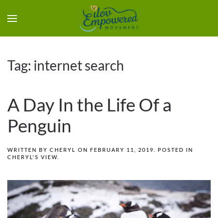
Tag:
internet search
A Day In the Life Of a
Penguin
WRITTEN BY
CHERYL
ON
FEBRUARY 11, 2019
. POSTED IN
CHERYL'S VIEW
.