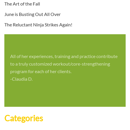
The Art of the Fall
June is Busting Out All Over
The Reluctant Ninja Strikes Again!
All of her experiences, training and practice contribute
to a truly customized workout/core-strengthening
program for each of her clients.
-Claudia D.
Categories