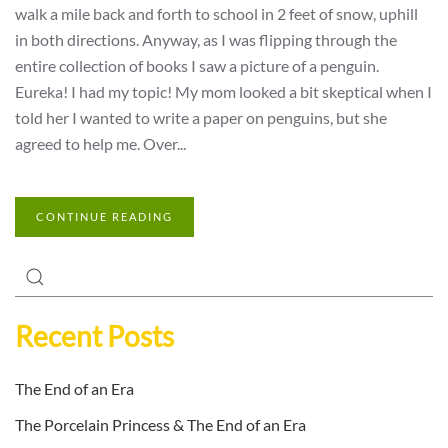
walk a mile back and forth to school in 2 feet of snow, uphill
in both directions. Anyway, as I was flipping through the
entire collection of books I saw a picture of a penguin.
Eureka! I had my topic! My mom looked a bit skeptical when I
told her I wanted to write a paper on penguins, but she
agreed to help me. Over...
CONTINUE READING
Recent Posts
The End of an Era
The Porcelain Princess & The End of an Era