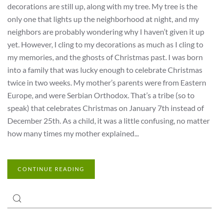
decorations are still up, along with my tree. My tree is the
only one that lights up the neighborhood at night, and my
neighbors are probably wondering why I haven’t given it up
yet. However, I cling to my decorations as much as I cling to
my memories, and the ghosts of Christmas past. I was born
into a family that was lucky enough to celebrate Christmas
twice in two weeks. My mother’s parents were from Eastern
Europe, and were Serbian Orthodox. That’s a tribe (so to
speak) that celebrates Christmas on January 7th instead of
December 25th. As a child, it was a little confusing, no matter
how many times my mother explained...
CONTINUE READING