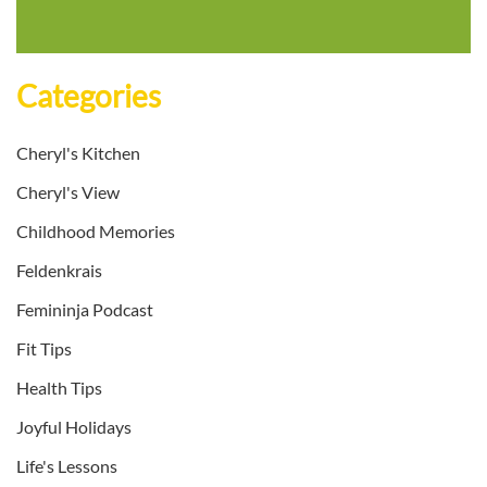
Categories
Cheryl's Kitchen
Cheryl's View
Childhood Memories
Feldenkrais
Femininja Podcast
Fit Tips
Health Tips
Joyful Holidays
Life's Lessons