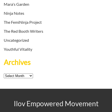
Mara's Garden
Ninja Notes
The FemiNinja Project
The Red Booth Writers
Uncategorized
Youthful Vitality
Archives
Archives
Ilov Empowered Movement