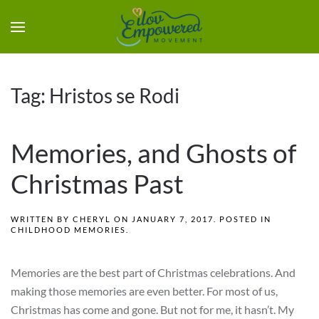
Tag:
Hristos se Rodi
Memories, and Ghosts of
Christmas Past
WRITTEN BY
CHERYL
ON
JANUARY 7, 2017
. POSTED IN
CHILDHOOD MEMORIES
.
Memories are the best part of Christmas celebrations. And
making those memories are even better. For most of us,
Christmas has come and gone. But not for me, it hasn’t. My