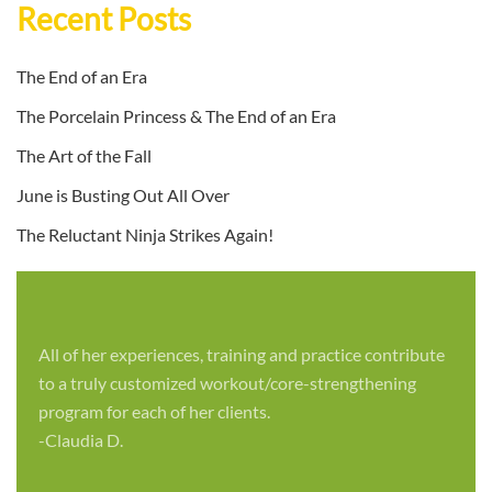
Recent Posts
The End of an Era
The Porcelain Princess & The End of an Era
The Art of the Fall
June is Busting Out All Over
The Reluctant Ninja Strikes Again!
All of her experiences, training and practice contribute
to a truly customized workout/core-strengthening
program for each of her clients.
-Claudia D.