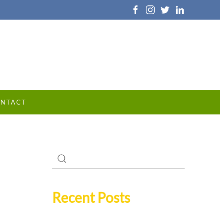
NTACT
Recent Posts