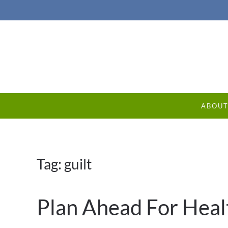
ABOU
Tag:
guilt
Plan Ahead For Heal