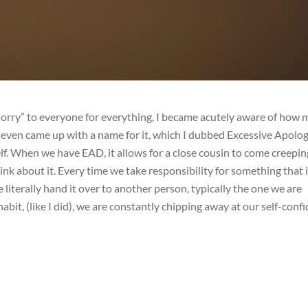
sorry” to everyone for everything, I became acutely aware of how
I even came up with a name for it, which I dubbed Excessive Apolo
f. When we have EAD, it allows for a close cousin to come creeping
ink about it. Every time we take responsibility for something that i
e literally hand it over to another person, typically the one we are
bit, (like I did), we are constantly chipping away at our self-conf