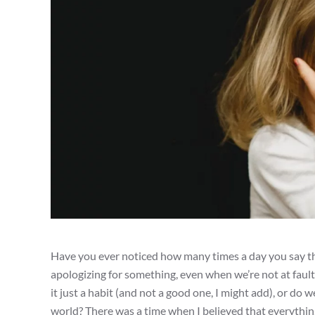
Have you ever noticed how many times a day you say the
apologizing for something, even when we’re not at fault, 
it just a habit (and not a good one, I might add), or do 
world? There was a time when I believed that everything 