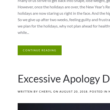
Many of us strive to get back into shape, lose weight, ge
However, once the holidays are over, the New Year’s Re
holidays are now staring us right in the face. And the h
So we give up after two weeks, feeling guilty and frust
we plan for the holidays, why not plan ahead for health
while...
CONTINUE READING
Excessive Apology D
WRITTEN BY
CHERYL
ON
AUGUST 20, 2018
. POSTED IN