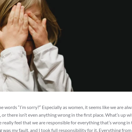
 words “I’m sorry?” Especially as women, it seems like we are al
or there isn’t even anything wrong in the first place. What’s up wi
we really feel that we are responsible for everything that’s wrong in
was my fault, and I took full responsibility for it. Everything fro