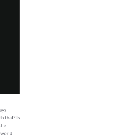
ways
th that? Is
 the
m world