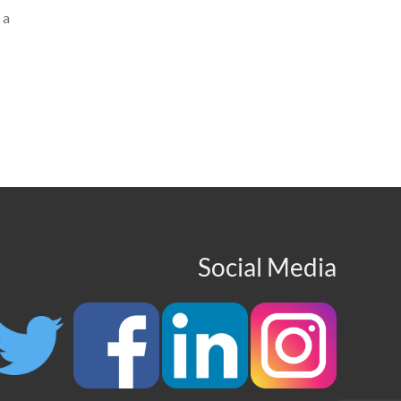
 a
Social Media