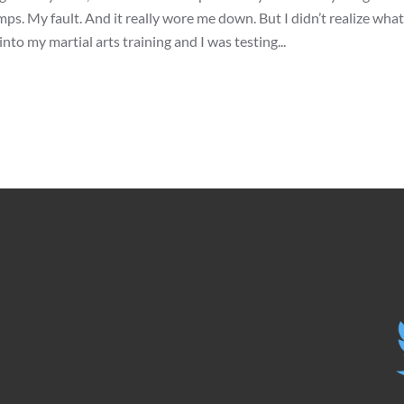
s. My fault. And it really wore me down. But I didn’t realize what
into my martial arts training and I was testing...