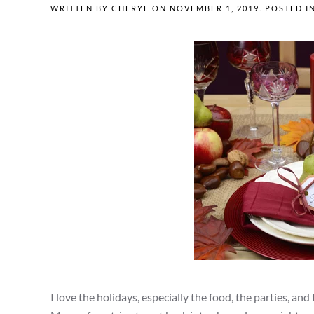
WRITTEN BY
CHERYL
ON
NOVEMBER 1, 2019
. POSTED I
I love the holidays, especially the food, the parties, an