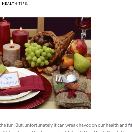
N
HEALTH TIPS
.
d the fun. But, unfortunately it can wreak havoc on our health and fi