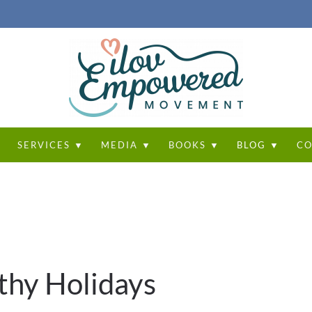
T
SERVICES ▼
MEDIA ▼
BOOKS ▼
BLOG ▼
CO
thy Holidays