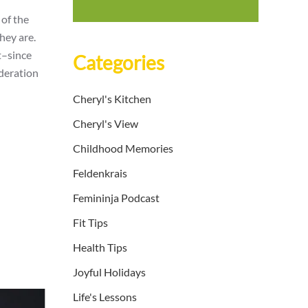
 of the
hey are.
t–since
Categories
oderation
Cheryl's Kitchen
Cheryl's View
Childhood Memories
Feldenkrais
Femininja Podcast
Fit Tips
Health Tips
Joyful Holidays
Life's Lessons