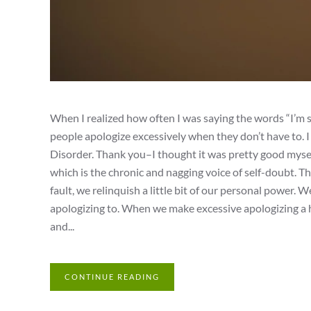
When I realized how often I was saying the words “I’m 
people apologize excessively when they don’t have to. 
Disorder. Thank you–I thought it was pretty good mysel
which is the chronic and nagging voice of self-doubt. Th
fault, we relinquish a little bit of our personal power. W
apologizing to. When we make excessive apologizing a ha
and...
CONTINUE READING