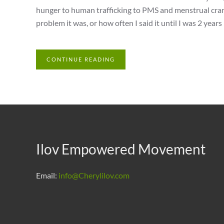
hunger to human trafficking to PMS and menstrual cramp
problem it was, or how often I said it until I was 2 years 
CONTINUE READING
Ilov Empowered Movement
Email:
info@Cherylilov.com