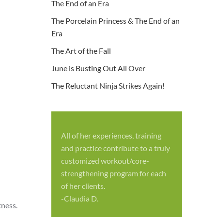
The End of an Era
The Porcelain Princess & The End of an
Era
The Art of the Fall
June is Busting Out All Over
The Reluctant Ninja Strikes Again!
All of her experiences, training
S
and practice contribute to a truly
p
customized workout/core-
f
strengthening program for each
c
of her clients.
-
-Claudia D.
tness.