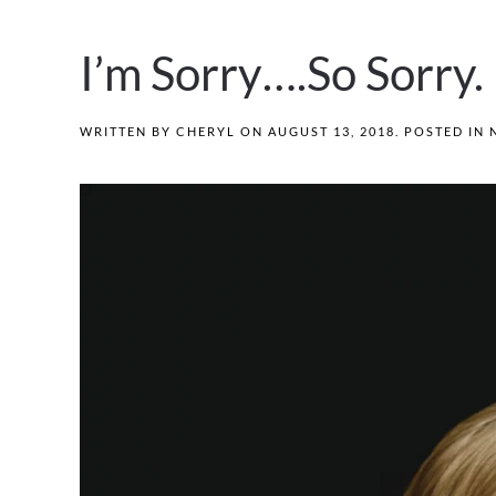
I’m Sorry….So Sorry.
WRITTEN BY
CHERYL
ON
AUGUST 13, 2018
. POSTED IN