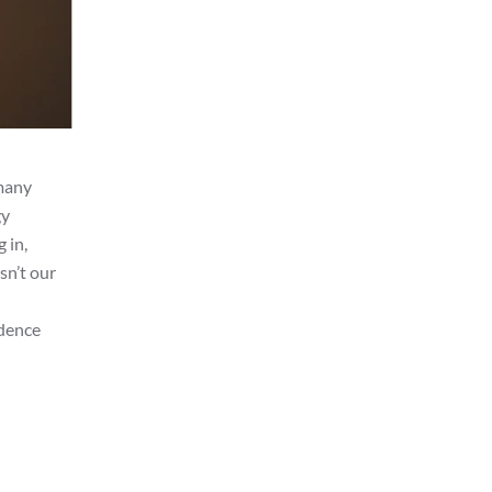
 many
gy
 in,
sn’t our
idence