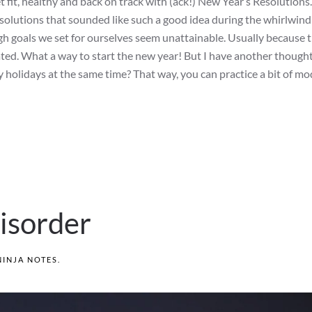
t fit, healthy and back on track with (ack!) New Year’s Resolutions.
solutions that sounded like such a good idea during the whirlwind
igh goals we set for ourselves seem unattainable. Usually because t
rated. What a way to start the new year! But I have another though
y holidays at the same time? That way, you can practice a bit of m
isorder
NINJA NOTES
.