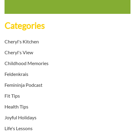
Categories
Cheryl's Kitchen
Cheryl's View
Childhood Memories
Feldenkrais
Femininja Podcast
Fit Tips
Health Tips
Joyful Holidays
Life's Lessons