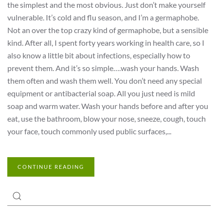
the simplest and the most obvious. Just don’t make yourself
vulnerable. It’s cold and flu season, and I’m a germaphobe.
Not an over the top crazy kind of germaphobe, but a sensible
kind. After all, I spent forty years working in health care, so I
also know a little bit about infections, especially how to
prevent them. And it’s so simple….wash your hands. Wash
them often and wash them well. You don’t need any special
equipment or antibacterial soap. All you just need is mild
soap and warm water. Wash your hands before and after you
eat, use the bathroom, blow your nose, sneeze, cough, touch
your face, touch commonly used public surfaces,...
CONTINUE READING