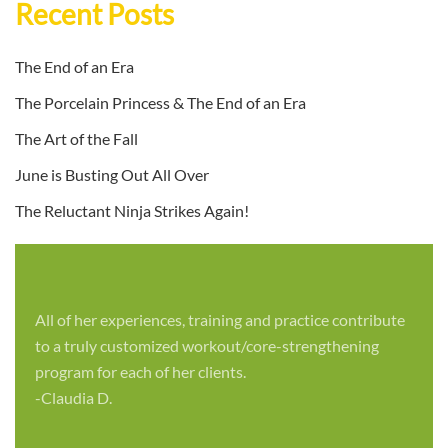
Recent Posts
The End of an Era
The Porcelain Princess & The End of an Era
The Art of the Fall
June is Busting Out All Over
The Reluctant Ninja Strikes Again!
All of her experiences, training and practice contribute
to a truly customized workout/core-strengthening
program for each of her clients.
-Claudia D.