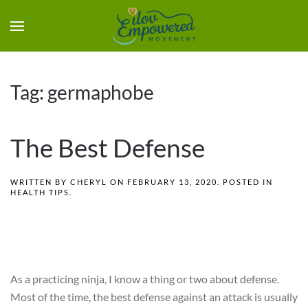
Tag:
germaphobe
The Best Defense
WRITTEN BY
CHERYL
ON
FEBRUARY 13, 2020
. POSTED IN
HEALTH TIPS
.
As a practicing ninja, I know a thing or two about defense.
Most of the time, the best defense against an attack is usually