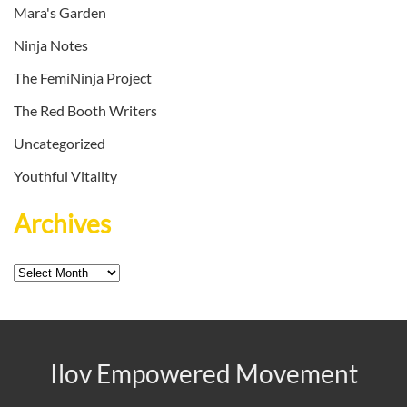
Mara's Garden
Ninja Notes
The FemiNinja Project
The Red Booth Writers
Uncategorized
Youthful Vitality
Archives
Archives
Ilov Empowered Movement