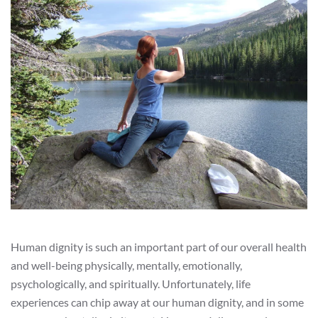
Human dignity is such an important part of our overall health
and well-being physically, mentally, emotionally,
psychologically, and spiritually. Unfortunately, life
experiences can chip away at our human dignity, and in some