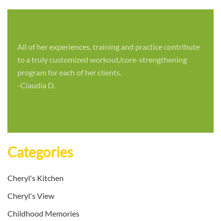
All of her experiences, training and practice contribute
to a truly customized workout/core-strengthening
program for each of her clients.
-Claudia D.
Categories
Cheryl's Kitchen
Cheryl's View
Childhood Memories