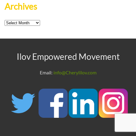
Archives
Archives
Ilov Empowered Movement
Email:
info@Cherylilov.com