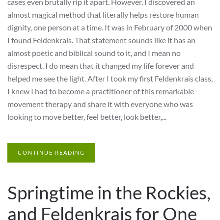
cases even brutally rip it apart. However, I discovered an
almost magical method that literally helps restore human
dignity, one person at a time. It was in February of 2000 when
I found Feldenkrais. That statement sounds like it has an
almost poetic and biblical sound to it, and I mean no
disrespect. I do mean that it changed my life forever and
helped me see the light. After I took my first Feldenkrais class,
I knew I had to become a practitioner of this remarkable
movement therapy and share it with everyone who was
looking to move better, feel better, look better,...
CONTINUE READING
Springtime in the Rockies,
and Feldenkrais for One