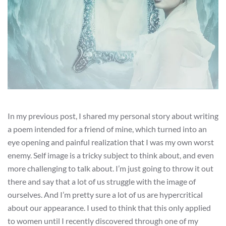
In my previous post, I shared my personal story about writing
a poem intended for a friend of mine, which turned into an
eye opening and painful realization that I was my own worst
enemy. Self image is a tricky subject to think about, and even
more challenging to talk about. I’m just going to throw it out
there and say that a lot of us struggle with the image of
ourselves. And I’m pretty sure a lot of us are hypercritical
about our appearance. I used to think that this only applied
to women until I recently discovered through one of my