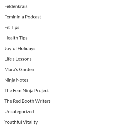
Feldenkrais
Femininja Podcast
Fit Tips
Health Tips
Joyful Holidays
Life's Lessons
Mara's Garden
Ninja Notes
The FemiNinja Project
The Red Booth Writers
Uncategorized
Youthful Vitality