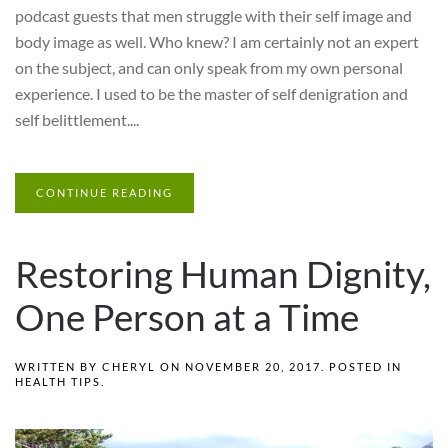
podcast guests that men struggle with their self image and
body image as well. Who knew? I am certainly not an expert
on the subject, and can only speak from my own personal
experience. I used to be the master of self denigration and
self belittlement....
CONTINUE READING
Restoring Human Dignity,
One Person at a Time
WRITTEN BY
CHERYL
ON
NOVEMBER 20, 2017
. POSTED IN
HEALTH TIPS
.