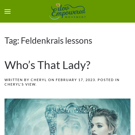
Tag:
Feldenkrais lessons
Who’s That Lady?
WRITTEN BY
CHERYL
ON
FEBRUARY 17, 2023
. POSTED IN
CHERYL'S VIEW
.