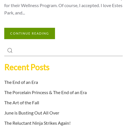
for their Wellness Program. Of course, I accepted. I love Estes
Park, and...
CONTINUE READING
Recent Posts
The End of an Era
The Porcelain Princess & The End of an Era
The Art of the Fall
June is Busting Out All Over
The Reluctant Ninja Strikes Again!