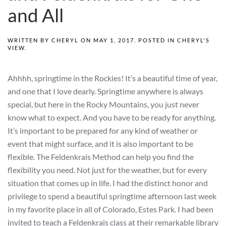
and All
WRITTEN BY
CHERYL
ON
MAY 1, 2017
. POSTED IN
CHERYL'S
VIEW
.
Ahhhh, springtime in the Rockies! It’s a beautiful time of year,
and one that I love dearly. Springtime anywhere is always
special, but here in the Rocky Mountains, you just never
know what to expect. And you have to be ready for anything.
It’s important to be prepared for any kind of weather or
event that might surface, and it is also important to be
flexible. The Feldenkrais Method can help you find the
flexibility you need. Not just for the weather, but for every
situation that comes up in life. I had the distinct honor and
privilege to spend a beautiful springtime afternoon last week
in my favorite place in all of Colorado, Estes Park. I had been
invited to teach a Feldenkrais class at their remarkable library