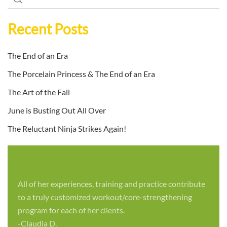
Recent Posts
The End of an Era
The Porcelain Princess & The End of an Era
The Art of the Fall
June is Busting Out All Over
The Reluctant Ninja Strikes Again!
All of her experiences, training and practice contribute
to a truly customized workout/core-strengthening
program for each of her clients.
-Claudia D.