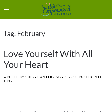
Tag:
February
Love Yourself With All
Your Heart
WRITTEN BY
CHERYL
ON
FEBRUARY 1, 2018
. POSTED IN
FIT
TIPS
.