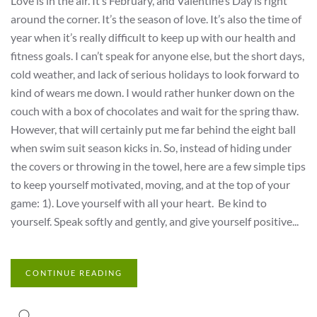
Love is in the air. It’s February, and Valentine’s Day is right
around the corner. It’s the season of love. It’s also the time of
year when it’s really difficult to keep up with our health and
fitness goals. I can’t speak for anyone else, but the short days,
cold weather, and lack of serious holidays to look forward to
kind of wears me down. I would rather hunker down on the
couch with a box of chocolates and wait for the spring thaw.
However, that will certainly put me far behind the eight ball
when swim suit season kicks in. So, instead of hiding under
the covers or throwing in the towel, here are a few simple tips
to keep yourself motivated, moving, and at the top of your
game: 1). Love yourself with all your heart. Be kind to
yourself. Speak softly and gently, and give yourself positive...
CONTINUE READING