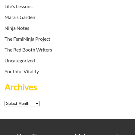
Life's Lessons
Mara's Garden
Ninja Notes
The FemiNinja Project
The Red Booth Writers
Uncategorized
Youthful Vitality
Archives
Archives