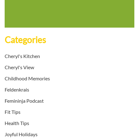
Categories
Cheryl's Kitchen
Cheryl's View
Childhood Memories
Feldenkrais
Femininja Podcast
Fit Tips
Health Tips
Joyful Holidays