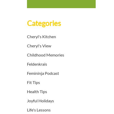
Categories
Cheryl's Kitchen
Cheryl's View
Childhood Memories
Feldenkrais
Femininja Podcast
Fit Tips
Health Tips
Joyful Holidays
Life's Lessons