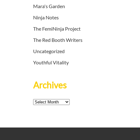
Mara's Garden
Ninja Notes
The FemiNinja Project
The Red Booth Writers
Uncategorized
Youthful Vitality
Archives
Archives