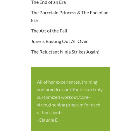
The End of an Era
The Porcelain Princess & The End of an
Era
The Art of the Fall
June is Busting Out All Over
The Reluctant Ninja Strikes Again!
All of her experiences, training
S
and practice contribute to a truly
p
customized workout/core-
f
strengthening program for each
c
of her clients.
-
-Claudia D.