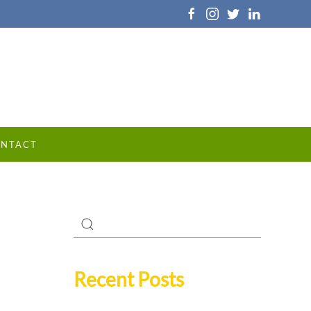
NTACT
Recent Posts