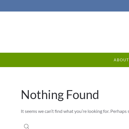
ABOU
Nothing Found
It seems we can’t find what you’re looking for. Perhaps 