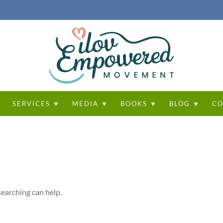
T
SERVICES ▼
MEDIA ▼
BOOKS ▼
BLOG ▼
CO
searching can help.