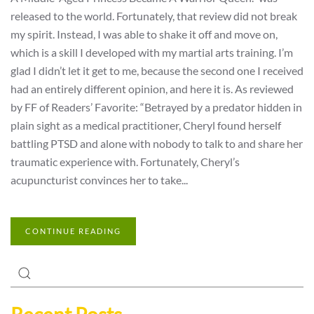
released to the world. Fortunately, that review did not break
my spirit. Instead, I was able to shake it off and move on,
which is a skill I developed with my martial arts training. I’m
glad I didn’t let it get to me, because the second one I received
had an entirely different opinion, and here it is. As reviewed
by FF of Readers’ Favorite: “Betrayed by a predator hidden in
plain sight as a medical practitioner, Cheryl found herself
battling PTSD and alone with nobody to talk to and share her
traumatic experience with. Fortunately, Cheryl’s
acupuncturist convinces her to take...
CONTINUE READING