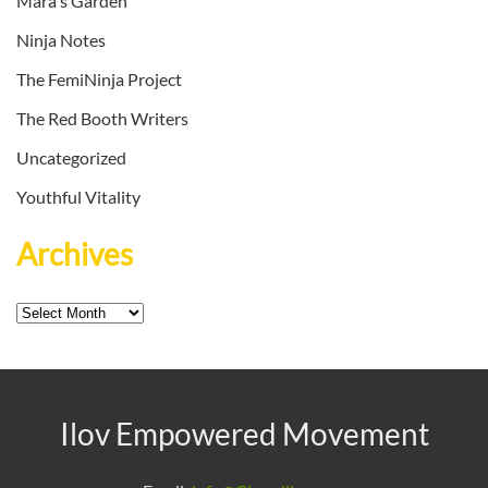
Mara's Garden
Ninja Notes
The FemiNinja Project
The Red Booth Writers
Uncategorized
Youthful Vitality
Archives
Archives
Ilov Empowered Movement