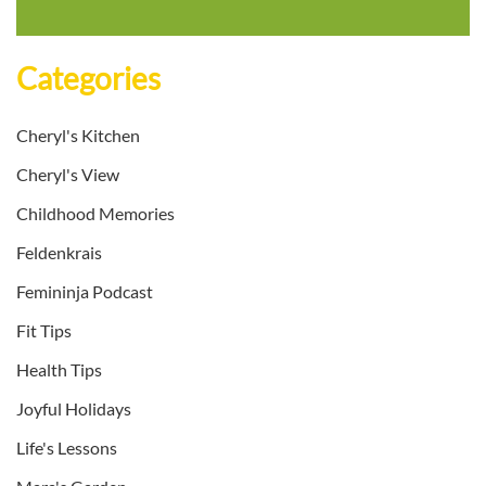
Categories
Cheryl's Kitchen
Cheryl's View
Childhood Memories
Feldenkrais
Femininja Podcast
Fit Tips
Health Tips
Joyful Holidays
Life's Lessons