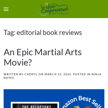
Tag:
editorial book reviews
An Epic Martial Arts
Movie?
WRITTEN BY
CHERYL
ON
MARCH 13, 2024
. POSTED IN
NINJA
NOTES
.