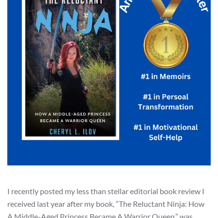
I recently posted my less than stellar editorial book review I
received last year after my book, “The Reluctant Ninja: How
A Middle-Aged Princess Became A Warrior Queen.” was