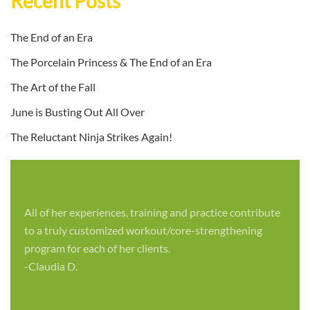
Recent Posts
The End of an Era
The Porcelain Princess & The End of an Era
The Art of the Fall
June is Busting Out All Over
The Reluctant Ninja Strikes Again!
All of her experiences, training and practice contribute
to a truly customized workout/core-strengthening
program for each of her clients.
-Claudia D.