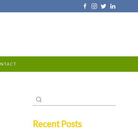
NTACT
Recent Posts