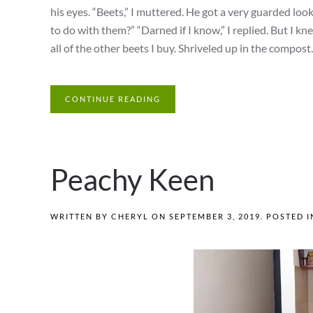
his eyes. “Beets,” I muttered. He got a very guarded lo
to do with them?” “Darned if I know,” I replied. But I k
all of the other beets I buy. Shriveled up in the compost.
CONTINUE READING
Peachy Keen
WRITTEN BY
CHERYL
ON
SEPTEMBER 3, 2019
. POSTED 