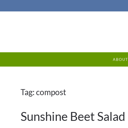
ABOU
Tag:
compost
Sunshine Beet Salad