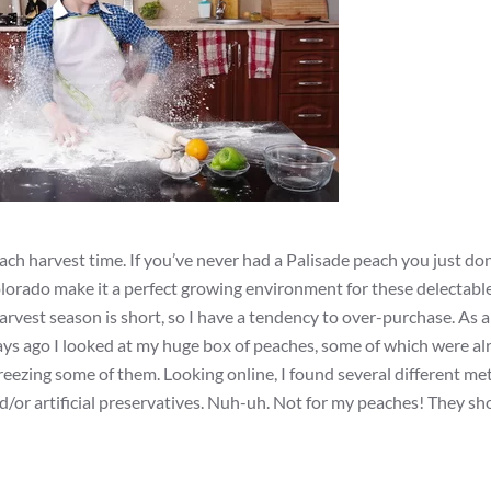
ach harvest time. If you’ve never had a Palisade peach you just do
lorado make it a perfect growing environment for these delectable
rvest season is short, so I have a tendency to over-purchase. As a 
days ago I looked at my huge box of peaches, some of which were al
freezing some of them. Looking online, I found several different me
/or artificial preservatives. Nuh-uh. Not for my peaches! They sho