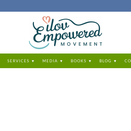
T
SERVICES ▼
MEDIA ▼
BOOKS ▼
BLOG ▼
CO