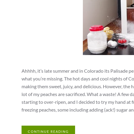
Ahhhh, it’s late summer and in Colorado its Palisade pe
what you’re missing. The hot days and cool nights of Co
making them sweet, juicy, and delicious. However, the ha
lot of my peaches are sacrificed. What a waste! A few 
starting to over-ripen, and I decided to try my hand at 
freezing peaches, some including adding (ack!) sugar and
CONTINUE READING