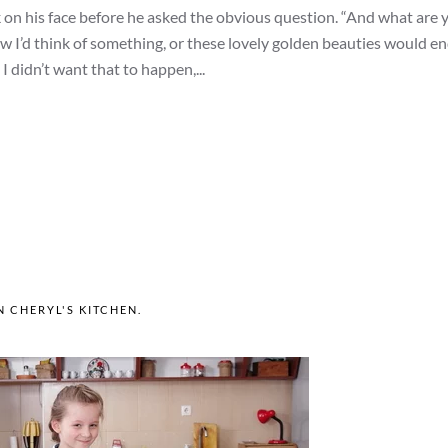
ok on his face before he asked the obvious question. “And what are 
new I’d think of something, or these lovely golden beauties would en
 I didn’t want that to happen,...
IN
CHERYL'S KITCHEN
.