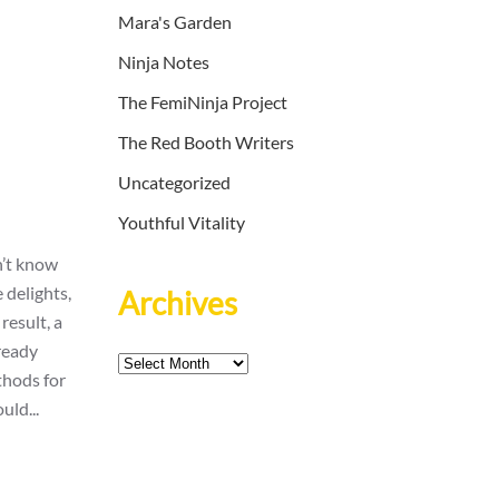
Mara's Garden
Ninja Notes
The FemiNinja Project
The Red Booth Writers
Uncategorized
Youthful Vitality
n’t know
 delights,
Archives
result, a
ready
Archives
thods for
uld...