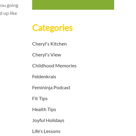
you going
d up like
Categories
Cheryl's Kitchen
Cheryl's View
Childhood Memories
Feldenkrais
Femininja Podcast
Fit Tips
Health Tips
Joyful Holidays
Life's Lessons