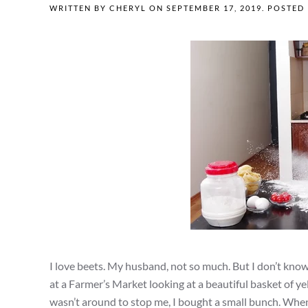
WRITTEN BY
CHERYL
ON
SEPTEMBER 17, 2019
. POSTED
I love beets. My husband, not so much. But I don’t kno
at a Farmer’s Market looking at a beautiful basket of 
wasn’t around to stop me, I bought a small bunch. When