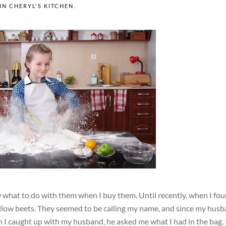
 IN
CHERYL'S KITCHEN
.
w what to do with them when I buy them. Until recently, when I fo
yellow beets. They seemed to be calling my name, and since my hus
 I caught up with my husband, he asked me what I had in the bag. 