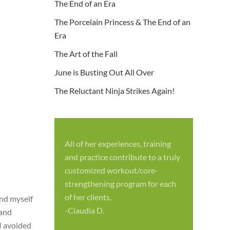
The End of an Era
The Porcelain Princess & The End of an
Era
The Art of the Fall
June is Busting Out All Over
The Reluctant Ninja Strikes Again!
All of her experiences, training
S
and practice contribute to a truly
p
customized workout/core-
f
strengthening program for each
c
of her clients.
und myself
-
-Claudia D.
band
I avoided