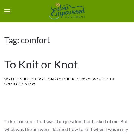
Tag:
comfort
To Knit or Knot
WRITTEN BY
CHERYL
ON
OCTOBER 7, 2022
. POSTED IN
CHERYL'S VIEW
.
To knit or knot. That was the question that I asked of me. But
what was the answer? I learned how to knit when I was in my