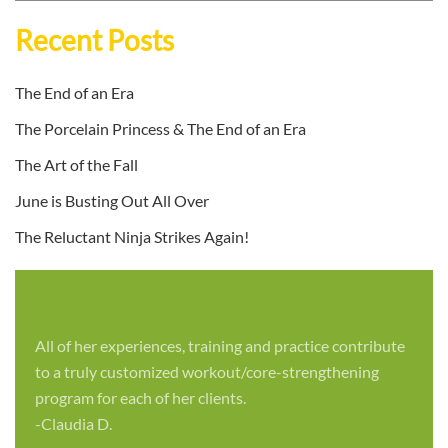
Recent Posts
The End of an Era
The Porcelain Princess & The End of an Era
The Art of the Fall
June is Busting Out All Over
The Reluctant Ninja Strikes Again!
All of her experiences, training and practice contribute
to a truly customized workout/core-strengthening
program for each of her clients.
-Claudia D.