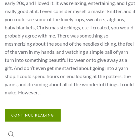
early 20s, and I loved it. It was relaxing, entertaining, and I got
really good at it. I even consider myself a master knitter, and if
you could see some of the lovely tops, sweaters, afghans,
baby blankets, Christmas stockings, etc. I created, you would
probably agree with me. There was something so
mesmerizing about the sound of the needles clicking, the feel
of the yarn in my hands, and watching a simple ball of yarn
turn into something beautiful to wear or to give away as a
gift. And don’t even get me started about going into a yarn
shop. I could spend hours on end looking at the patters, the
yarns, and dreaming about all of the wonderful things I could
make. However,...
CONTINUE READING