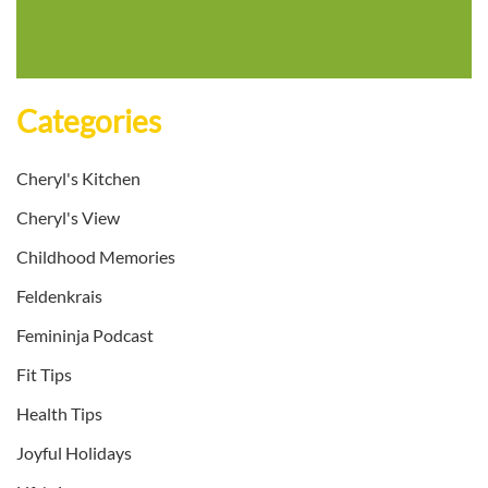
Categories
Cheryl's Kitchen
Cheryl's View
Childhood Memories
Feldenkrais
Femininja Podcast
Fit Tips
Health Tips
Joyful Holidays