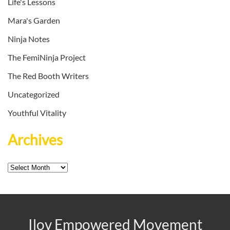
Life's Lessons
Mara's Garden
Ninja Notes
The FemiNinja Project
The Red Booth Writers
Uncategorized
Youthful Vitality
Archives
Archives
Ilov Empowered Movement