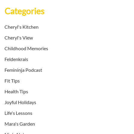
Categories
Cheryl's Kitchen
Cheryl's View
Childhood Memories
Feldenkrais
Femininja Podcast
Fit Tips
Health Tips
Joyful Holidays
Life's Lessons
Mara's Garden