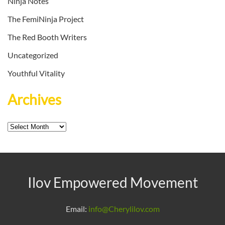
Ninja Notes
The FemiNinja Project
The Red Booth Writers
Uncategorized
Youthful Vitality
Archives
Archives
Ilov Empowered Movement
Email:
info@Cherylilov.com