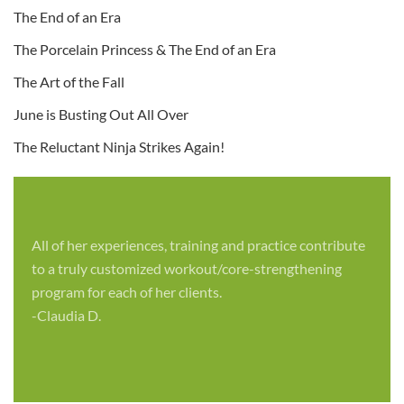
The End of an Era
The Porcelain Princess & The End of an Era
The Art of the Fall
June is Busting Out All Over
The Reluctant Ninja Strikes Again!
All of her experiences, training and practice contribute
to a truly customized workout/core-strengthening
program for each of her clients.
-Claudia D.