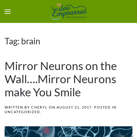
Tag:
brain
Mirror Neurons on the
Wall….Mirror Neurons
make You Smile
WRITTEN BY
CHERYL
ON
AUGUST 21, 2017
. POSTED IN
UNCATEGORIZED
.