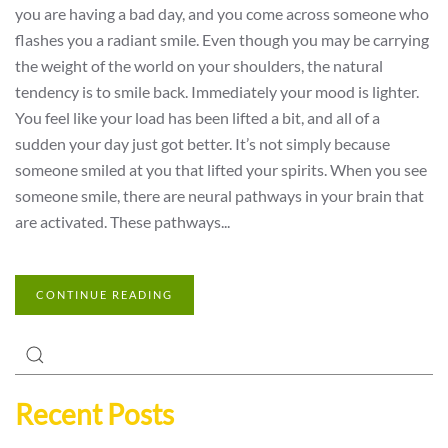
you are having a bad day, and you come across someone who
flashes you a radiant smile. Even though you may be carrying
the weight of the world on your shoulders, the natural
tendency is to smile back. Immediately your mood is lighter.
You feel like your load has been lifted a bit, and all of a
sudden your day just got better. It’s not simply because
someone smiled at you that lifted your spirits. When you see
someone smile, there are neural pathways in your brain that
are activated. These pathways...
CONTINUE READING
Recent Posts