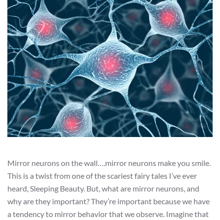
Mirror neurons on the wall….mirror neurons make you smile.
This is a twist from one of the scariest fairy tales I’ve ever
heard, Sleeping Beauty. But, what are mirror neurons, and
why are they important? They’re important because we have
a tendency to mirror behavior that we observe. Imagine that