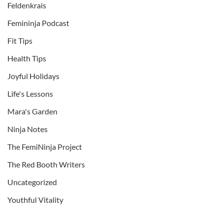
Feldenkrais
Femininja Podcast
Fit Tips
Health Tips
Joyful Holidays
Life's Lessons
Mara's Garden
Ninja Notes
The FemiNinja Project
The Red Booth Writers
Uncategorized
Youthful Vitality