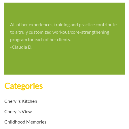
All of her experiences, training and practice contribute
to a truly customized workout/core-strengthening
program for each of her clients.
-Claudia D.
Categories
Cheryl's Kitchen
Cheryl's View
Childhood Memories