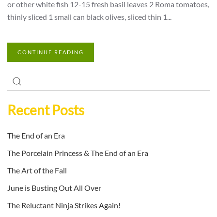
or other white fish 12-15 fresh basil leaves 2 Roma tomatoes,
thinly sliced 1 small can black olives, sliced thin 1...
CONTINUE READING
Recent Posts
The End of an Era
The Porcelain Princess & The End of an Era
The Art of the Fall
June is Busting Out All Over
The Reluctant Ninja Strikes Again!