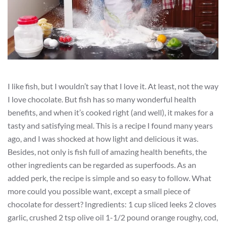
I like fish, but I wouldn’t say that I love it. At least, not the way
I love chocolate. But fish has so many wonderful health
benefits, and when it’s cooked right (and well), it makes for a
tasty and satisfying meal. This is a recipe I found many years
ago, and I was shocked at how light and delicious it was.
Besides, not only is fish full of amazing health benefits, the
other ingredients can be regarded as superfoods. As an
added perk, the recipe is simple and so easy to follow. What
more could you possible want, except a small piece of
chocolate for dessert? Ingredients: 1 cup sliced leeks 2 cloves
garlic, crushed 2 tsp olive oil 1-1/2 pound orange roughy, cod,