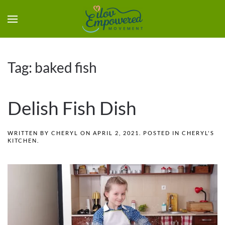
Tag:
baked fish
Delish Fish Dish
WRITTEN BY
CHERYL
ON
APRIL 2, 2021
. POSTED IN
CHERYL'S
KITCHEN
.