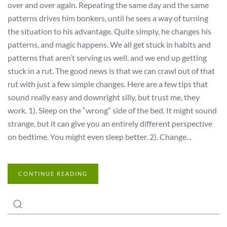
over and over again. Repeating the same day and the same
patterns drives him bonkers, until he sees a way of turning
the situation to his advantage. Quite simply, he changes his
patterns, and magic happens. We all get stuck in habits and
patterns that aren’t serving us well, and we end up getting
stuck in a rut. The good news is that we can crawl out of that
rut with just a few simple changes. Here are a few tips that
sound really easy and downright silly, but trust me, they
work. 1). Sleep on the “wrong” side of the bed. It might sound
strange, but it can give you an entirely different perspective
on bedtime. You might even sleep better. 2). Change...
CONTINUE READING