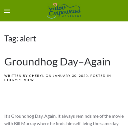
Tag:
alert
Groundhog Day–Again
WRITTEN BY
CHERYL
ON
JANUARY 30, 2020
. POSTED IN
CHERYL'S VIEW
.
It’s Groundhog Day. Again. It always reminds me of the movie
with Bill Murray where he finds himself living the same day