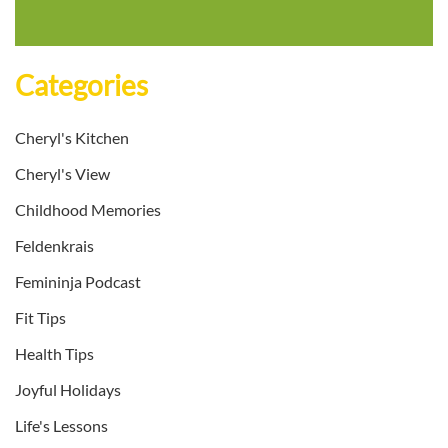
Categories
Cheryl's Kitchen
Cheryl's View
Childhood Memories
Feldenkrais
Femininja Podcast
Fit Tips
Health Tips
Joyful Holidays
Life's Lessons