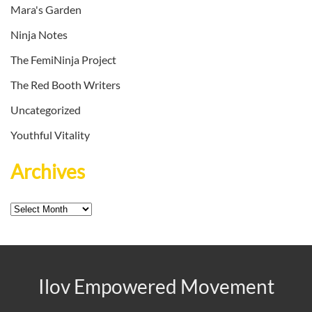
Mara's Garden
Ninja Notes
The FemiNinja Project
The Red Booth Writers
Uncategorized
Youthful Vitality
Archives
Archives
Ilov Empowered Movement