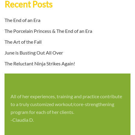
Recent Posts
The End of an Era
The Porcelain Princess & The End of an Era
The Art of the Fall
June is Busting Out All Over
The Reluctant Ninja Strikes Again!
All of her experiences, training and practice contribute
to a truly customized workout/core-strengthening
program for each of her clients.
-Claudia D.