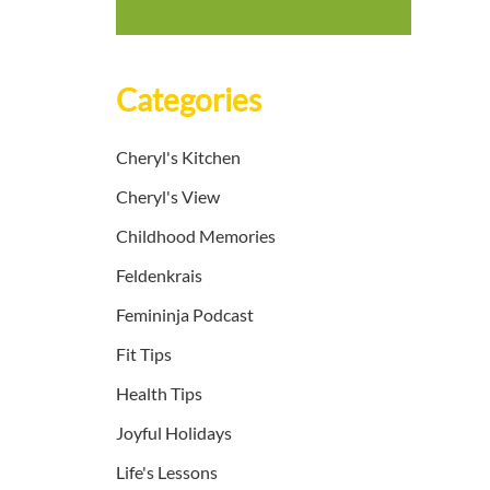
Categories
Cheryl's Kitchen
Cheryl's View
Childhood Memories
Feldenkrais
Femininja Podcast
Fit Tips
Health Tips
Joyful Holidays
Life's Lessons