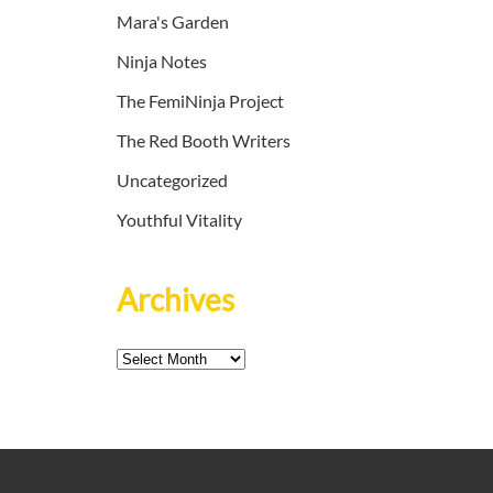
Mara's Garden
Ninja Notes
The FemiNinja Project
The Red Booth Writers
Uncategorized
Youthful Vitality
Archives
Archives