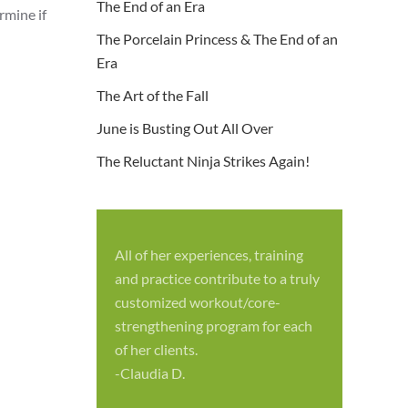
The End of an Era
rmine if
The Porcelain Princess & The End of an
Era
The Art of the Fall
June is Busting Out All Over
The Reluctant Ninja Strikes Again!
All of her experiences, training
S
and practice contribute to a truly
p
customized workout/core-
f
strengthening program for each
c
of her clients.
-
-Claudia D.