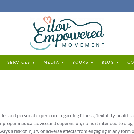
T
SERVICES ▼
MEDIA ▼
BOOKS ▼
BLOG ▼
CO
ies and personal experience regarding fitness, flexibility, health, 
or proper medical advice and supervision, nor is it intended to diag
ways a risk of injury or adverse effects from engaging in any form o