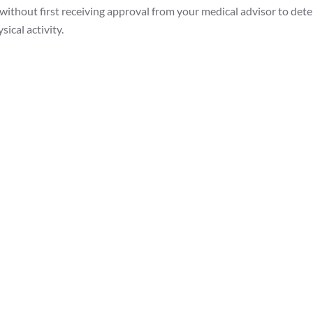
 without first receiving approval from your medical advisor to dete
ical activity.