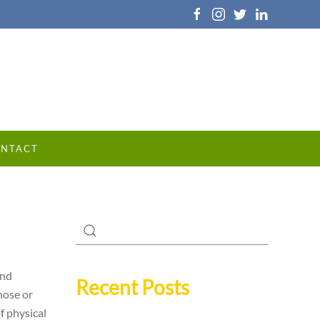
NTACT
and
Recent Posts
nose or
f physical