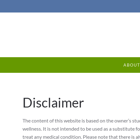
ABOU
Disclaimer
The content of this website is based on the owner’s stud
wellness. It is not intended to be used as a substitute f
treat any medical condition. Please note that there is al