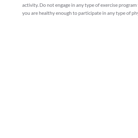
activity. Do not engage in any type of exercise program
you are healthy enough to participate in any type of phys