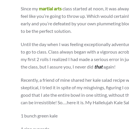
Since my
martial arts
class started at noon, it was alway
feel like you’re going to throw up. Which would certain
early and you’re defeated by your own plummeting blood
to be the perfect solution.
Until the day when I was feeling exceptionally adventu
to go to class. Class always began with a vigorous acroba
my first 2 rolls I realized I had made a serious error in 
the class, but I assure you, I never did
that
again!
Recently, a friend of mine shared her kale salad recipe 
skeptical, I tried it in spite of my misgivings, figuring I 
good that I ate the entire bowl in one sitting, without th
can be irresistible! So….here it is. My Hallelujah Kale Sa
1 bunch green kale
1 ripe avocado