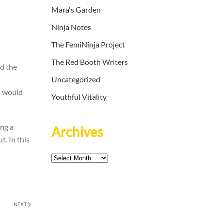
Mara's Garden
Ninja Notes
The FemiNinja Project
The Red Booth Writers
dd the
Uncategorized
I would
Youthful Vitality
ing a
Archives
t. In this
Archives
NEXT