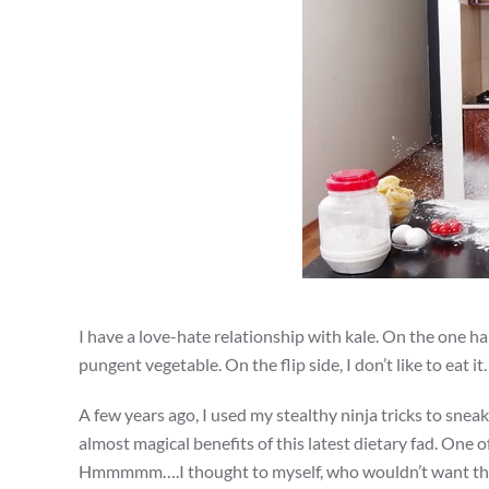
I have a love-hate relationship with kale. On the one ha
pungent vegetable. On the flip side, I don’t like to eat it
A few years ago, I used my stealthy ninja tricks to sneak
almost magical benefits of this latest dietary fad. One 
Hmmmmm….I thought to myself, who wouldn’t want that?