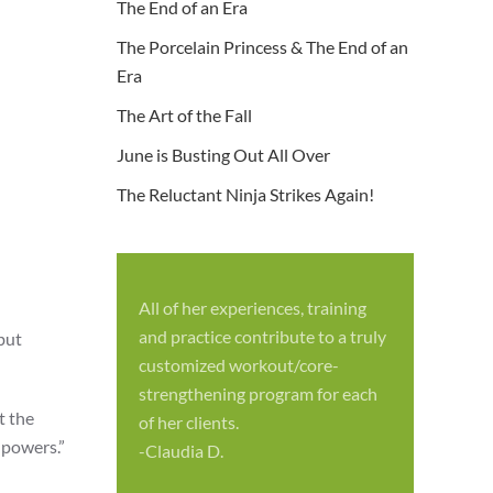
The End of an Era
The Porcelain Princess & The End of an
Era
The Art of the Fall
June is Busting Out All Over
The Reluctant Ninja Strikes Again!
All of her experiences, training
S
and practice contribute to a truly
 but
p
customized workout/core-
f
strengthening program for each
c
t the
of her clients.
-
 powers.”
-Claudia D.