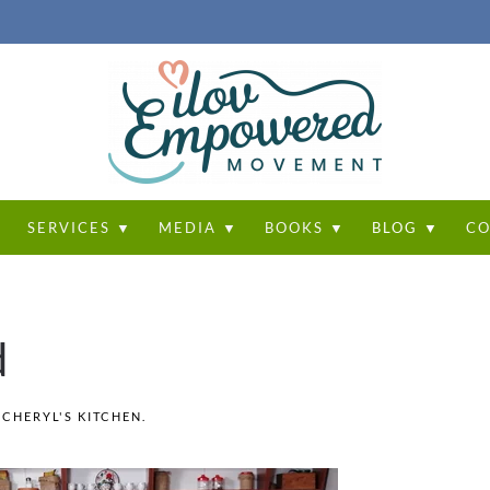
T
SERVICES ▼
MEDIA ▼
BOOKS ▼
BLOG ▼
CO
d
N
CHERYL'S KITCHEN
.