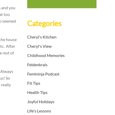
n and you
at too
jo seemed
Categories
Cheryl's Kitchen
 the house
etc. After
Cheryl's View
e rest of
Childhood Memories
Feldenkrais
. Always
Femininja Podcast
ous! So
Fit Tips
 really
Health Tips
Joyful Holidays
Life's Lessons