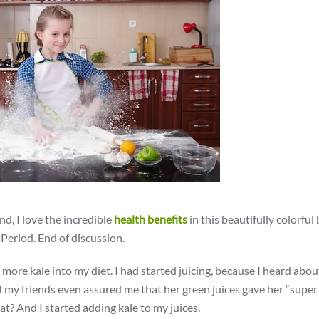
nd, I love the incredible
health benefits
in this beautifully colorful
. Period. End of discussion.
 more kale into my diet. I had started juicing, because I heard abou
of my friends even assured me that her green juices gave her “super
 And I started adding kale to my juices.