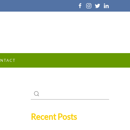
NTACT
Recent Posts