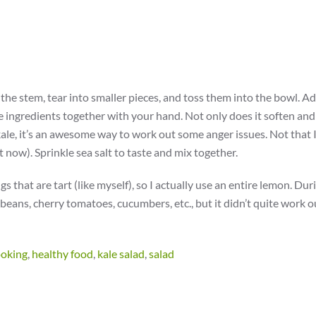
the stem, tear into smaller pieces, and toss them into the bowl. A
e ingredients together with your hand. Not only does it soften and
kale, it’s an awesome way to work out some anger issues. Not that 
t now). Sprinkle sea salt to taste and mix together.
s that are tart (like myself), so I actually use an entire lemon. Dur
 beans, cherry tomatoes, cucumbers, etc., but it didn’t quite work ou
ooking
,
healthy food
,
kale salad
,
salad