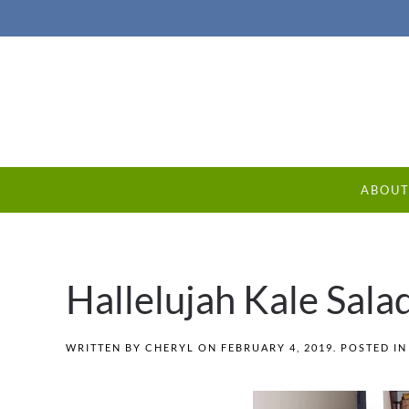
ABOU
Hallelujah Kale Sala
WRITTEN BY
CHERYL
ON
FEBRUARY 4, 2019
. POSTED I