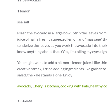
1 lemon
sea salt
Mash the avocado in a large bowl. Strip the leaves from 
juice of half a freshly squeezed lemon and “massage” th
tenderize the leaves as you work the avocado into the 
know anything about that. (Yes, I’m rolling my eyes righ
You might want to add a bit more lemon juice. I like thing
creative streak, I tried adding ingredients like garbanzo
salad, the kale stands alone. Enjoy!
avocado
,
Cheryl's kitchen
,
cooking with kale
,
healthy c
PREVIOUS