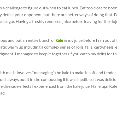
s a challenge to figure out when to eat lunch. Eat too close to noo
ly defeat your opponent, but there are better ways of doing that. E
 sugar. Having a freshly rendered juice before leaving for the do
rous and put an entire bunch of
kale
in my juice before I ran out of
tic warm up including a complex series of rolls, falls, cartwheels, 
judgment. I managed to keep it together (if you catch my drift) for th
with me. It involves “massaging” the kale to make it soft and tender
could always put it in the composting if it was inedible. It was delici
e dire side effects I experienced from the kale juice. Halleluja! Kale
lad.