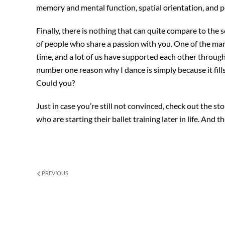
memory and mental function, spatial orientation, and p
Finally, there is nothing that can quite compare to the s
of people who share a passion with you. One of the many r
time, and a lot of us have supported each other through 
number one reason why I dance is simply because it fills
Could you?
Just in case you’re still not convinced, check out the s
who are starting their ballet training later in life. And 
PREVIOUS