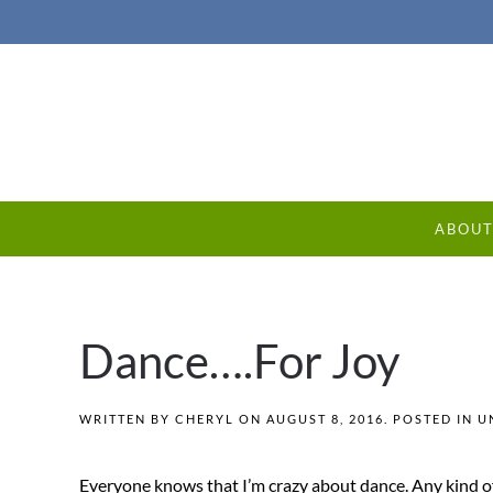
ABOU
Dance….For Joy
WRITTEN BY
CHERYL
ON
AUGUST 8, 2016
. POSTED IN
U
Everyone knows that I’m crazy about dance. Any kind of 