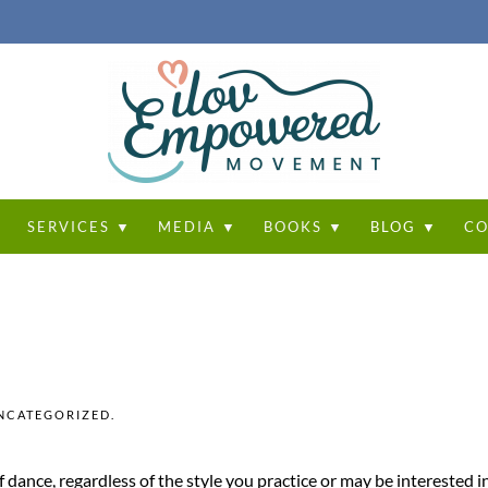
T
SERVICES ▼
MEDIA ▼
BOOKS ▼
BLOG ▼
CO
NCATEGORIZED
.
dance, regardless of the style you practice or may be interested in