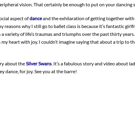
eripheral vision. That certainly be enough to put on your dancing 
ocial aspect of
dance
and the exhilaration of getting together with
easons why I still go to ballet class is because it’s fantastic girlf
a variety of life’s traumas and triumphs over the past thirty years.
 my heart with joy. I couldn’t imagine saying that about a trip to t
tory about the
Silver Swans
. It’s a fabulous story and video about la
they dance, for joy. See you at the barre!