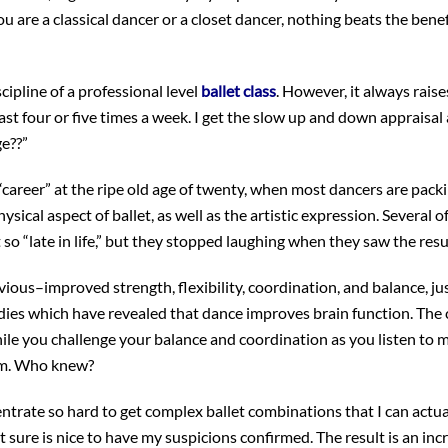
ou are a classical dancer or a closet dancer, nothing beats the benef
cipline of a professional level
ballet class
. However, it always raise
east four or five times a week. I get the slow up and down appraisal
ge??”
 “career” at the ripe old age of twenty, when most dancers are pack
hysical aspect of ballet, as well as the artistic expression. Several o
 so “late in life,” but they stopped laughing when they saw the resu
vious–improved strength, flexibility, coordination, and balance, ju
udies which have revealed that dance improves brain function. Th
le you challenge your balance and coordination as you listen to 
em. Who knew?
ntrate so hard to get complex ballet combinations that I can actu
sure is nice to have my suspicions confirmed. The result is an inc