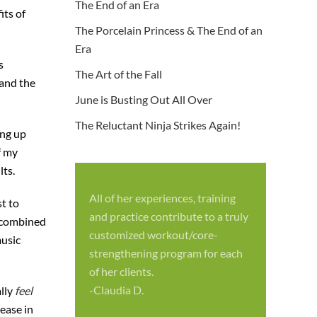
The End of an Era
its of
The Porcelain Princess & The End of an
Era
s
The Art of the Fall
 and the
June is Busting Out All Over
The Reluctant Ninja Strikes Again!
ing up
f my
lts.
All of her experiences, training
st to
S
and practice contribute to a truly
e combined
p
customized workout/core-
music
f
strengthening program for each
c
of her clients.
-
-Claudia D.
ally
feel
rease in