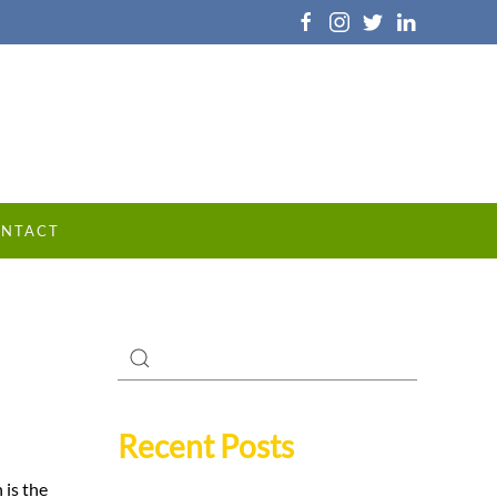
NTACT
Recent Posts
 is the