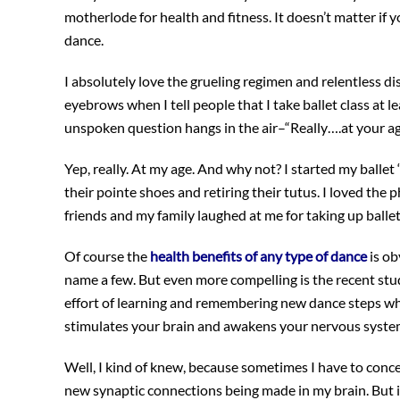
motherlode for health and fitness. It doesn’t matter if y
dance.
I absolutely love the grueling regimen and relentless dis
eyebrows when I tell people that I take ballet class at l
unspoken question hangs in the air–“Really….at your a
Yep, really. At my age. And why not? I started my ballet
their pointe shoes and retiring their tutus. I loved the p
friends and my family laughed at me for taking up ballet
Of course the
health benefits of any type of dance
is ob
name a few. But even more compelling is the recent st
effort of learning and remembering new dance steps whi
stimulates your brain and awakens your nervous syst
Well, I kind of knew, because sometimes I have to conce
new synaptic connections being made in my brain. But it 