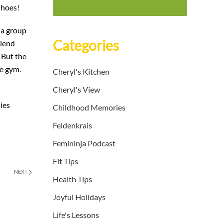
shoes!
 a group
Categories
riend
 But the
he gym.
Cheryl's Kitchen
Cheryl's View
dies
Childhood Memories
Feldenkrais
Femininja Podcast
Fit Tips
NEXT
Health Tips
Joyful Holidays
Life's Lessons