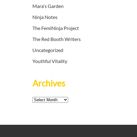
Mara's Garden
Ninja Notes
The FemiNinja Project
The Red Booth Writers
Uncategorized
Youthful Vitality
Archives
Archives