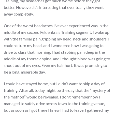
Training, my headaches got much worse before they got
better. However, it’s interesting that eventually they went
away completely.
One of the worst headaches I’ve ever experienced was in the
middle of my second Feldenkrais Training segment. I woke up
with the familiar pain gripping my head, neck and shoulders. I
couldn’t turn my head, and I wondered how I was going to
drive to class that morning. I had stabbing pain deep in the
middle of my thoracic spine, and I thought blood was going to
shoot out of my eyes. Even my hair hurt. It was promising to
be a long, miserable day.
I could have stayed home, but I didn’t want to skip a day of
training. After all, today might be the day that the “mystery of
the method” would be revealed. I don’t remember how I
managed to safely drive across town to the training venue,
but as soon as I got there I knew I had to leave. I gathered my