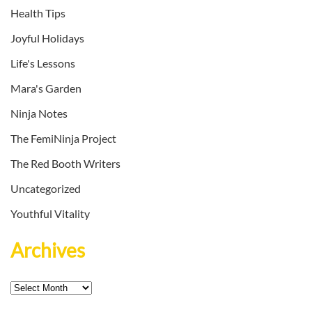
Health Tips
Joyful Holidays
Life's Lessons
Mara's Garden
Ninja Notes
The FemiNinja Project
The Red Booth Writers
Uncategorized
Youthful Vitality
Archives
Archives