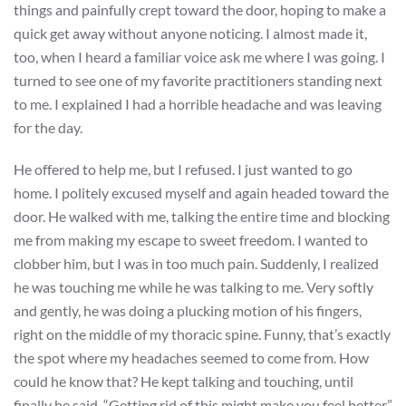
things and painfully crept toward the door, hoping to make a
quick get away without anyone noticing. I almost made it,
too, when I heard a familiar voice ask me where I was going. I
turned to see one of my favorite practitioners standing next
to me. I explained I had a horrible headache and was leaving
for the day.
He offered to help me, but I refused. I just wanted to go
home. I politely excused myself and again headed toward the
door. He walked with me, talking the entire time and blocking
me from making my escape to sweet freedom. I wanted to
clobber him, but I was in too much pain. Suddenly, I realized
he was touching me while he was talking to me. Very softly
and gently, he was doing a plucking motion of his fingers,
right on the middle of my thoracic spine. Funny, that’s exactly
the spot where my headaches seemed to come from. How
could he know that? He kept talking and touching, until
finally he said, “Getting rid of this might make you feel better.”