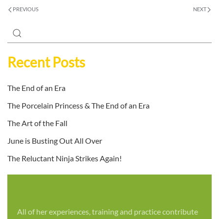
PREVIOUS
NEXT
Recent Posts
The End of an Era
The Porcelain Princess & The End of an Era
The Art of the Fall
June is Busting Out All Over
The Reluctant Ninja Strikes Again!
All of her experiences, training and practice contribute