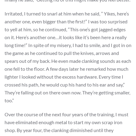
Irritated, I turned to snarl at him when he said, ” Yikes, here’s
another one, even bigger than the first!” I was too surprised
to yell at him, so he continued, “This one’s got jagged edges
on it. Here’s another one…it looks like it’s been here a really
long time!” In spite of my misery, I had to smile, and I got in on
the game as he continued to pull the knives, arrows and
spears out of my back. He even made clanking sounds as each
one fell to the floor. A few days later he remarked how much
lighter I looked without the excess hardware. Every time I
crossed his path, he would cup his hand to his ear and say,”
They’re falling out on there own now. They’re getting smaller,
too.”
Over the course of the next four years of the training, I must
have eliminated enough metal to start my own scrap iron
shop. By year four, the clanking diminished until they