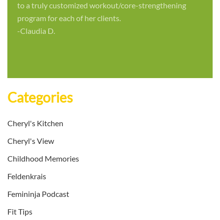
to a truly customized workout/core-strengthening
program for each of her clients.
-Claudia D.
Categories
Cheryl's Kitchen
Cheryl's View
Childhood Memories
Feldenkrais
Femininja Podcast
Fit Tips