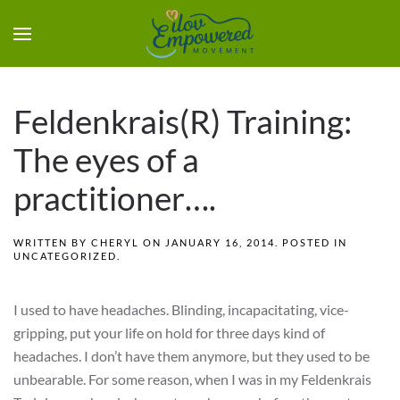
Feldenkrais(R) Training:
The eyes of a
practitioner….
WRITTEN BY
CHERYL
ON
JANUARY 16, 2014
. POSTED IN
UNCATEGORIZED
.
I used to have headaches. Blinding, incapacitating, vice-
gripping, put your life on hold for three days kind of
headaches. I don’t have them anymore, but they used to be
unbearable. For some reason, when I was in my Feldenkrais