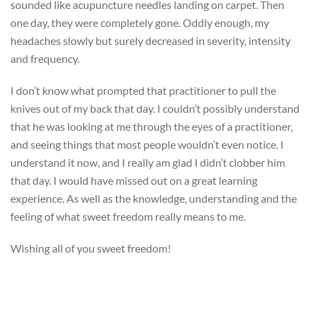
sounded like acupuncture needles landing on carpet. Then
one day, they were completely gone. Oddly enough, my
headaches slowly but surely decreased in severity, intensity
and frequency.
I don’t know what prompted that practitioner to pull the
knives out of my back that day. I couldn’t possibly understand
that he was looking at me through the eyes of a practitioner,
and seeing things that most people wouldn’t even notice. I
understand it now, and I really am glad I didn’t clobber him
that day. I would have missed out on a great learning
experience. As well as the knowledge, understanding and the
feeling of what sweet freedom really means to me.
Wishing all of you sweet freedom!