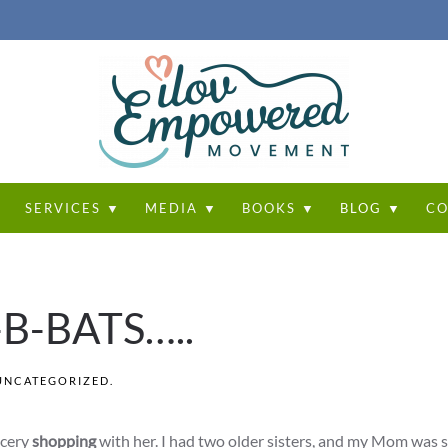
T
SERVICES ▼
MEDIA ▼
BOOKS ▼
BLOG ▼
CO
B-B-BATS…..
UNCATEGORIZED
.
ocery
shopping
with her. I had two older sisters, and my Mom was 