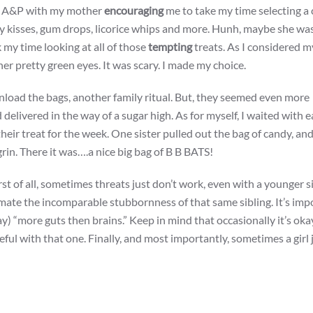
the A&P with my mother
encouraging
me to take my time selecting a 
ey kisses, gum drops, licorice whips and more. Hunh, maybe she was
k my time looking at all of those
tempting
treats. As I considered m
er pretty green eyes. It was scary. I made my choice.
nload the bags, another family ritual. But, they seemed even more
 delivered in the way of a sugar high. As for myself, I waited with 
heir treat for the week. One sister pulled out the bag of candy, an
grin. There it was….a nice big bag of B B BATS!
First of all, sometimes threats just don’t work, even with a younger s
ate the incomparable stubbornness of that same sibling. It’s imp
) “more guts then brains.” Keep in mind that occasionally it’s oka
areful with that one. Finally, and most importantly, sometimes a girl 