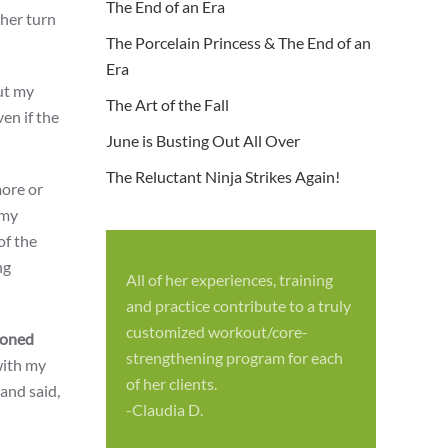
The End of an Era
 her turn
The Porcelain Princess & The End of an
Era
but my
The Art of the Fall
en if the
June is Busting Out All Over
The Reluctant Ninja Strikes Again!
ore or
 my
of the
ng
All of her experiences, training
S
and practice contribute to a truly
p
customized workout/core-
soned
f
strengthening program for each
with my
c
of her clients.
and said,
-
-Claudia D.