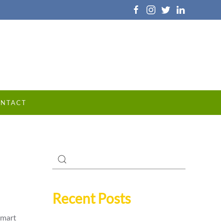
NTACT
Recent Posts
smart