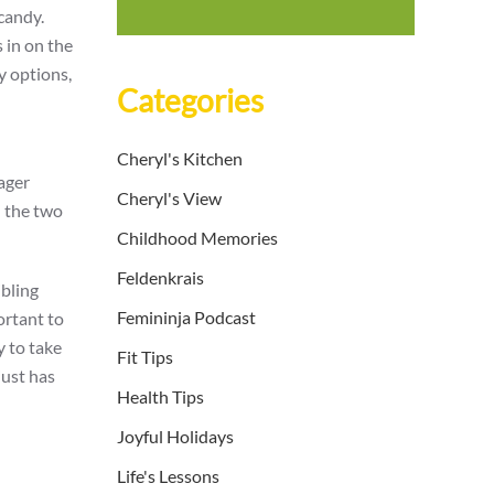
candy.
 in on the
y options,
Categories
Cheryl's Kitchen
eager
Cheryl's View
d the two
Childhood Memories
Feldenkrais
ibling
Femininja Podcast
ortant to
y to take
Fit Tips
just has
Health Tips
Joyful Holidays
Life's Lessons