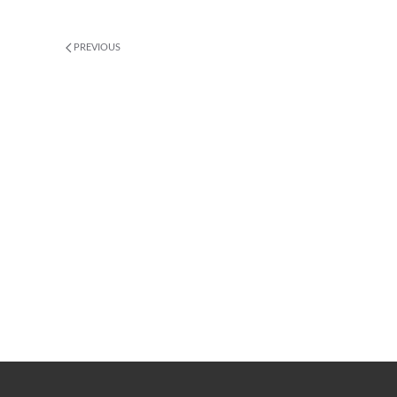
PREVIOUS