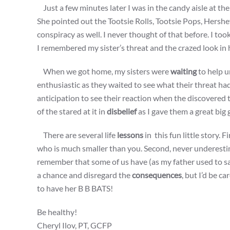
Just a few minutes later I was in the candy aisle at 
She pointed out the Tootsie Rolls, Tootsie Pops, Hersh
conspiracy as well. I never thought of that before. I too
I remembered my sister’s threat and the crazed look in h
When we got home, my sisters were
waiting
to help u
enthusiastic as they waited to see what their threat had
anticipation to see their reaction when the discovered t
of the stared at it in
disbelief
as I gave them a great big 
There are several life
lessons
in this fun little story. 
who is much smaller than you. Second, never underestim
remember that some of us have (as my father used to say
a chance and disregard the
consequences
, but I’d be c
to have her B B BATS!
Be healthy!
Cheryl Ilov, PT, GCFP