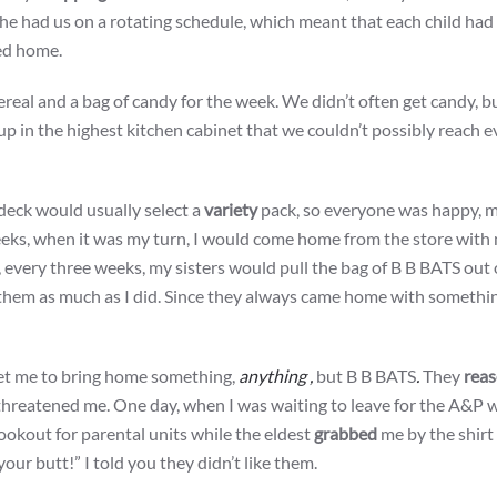
 She had us on a rotating schedule, which meant that each child had
ed home.
cereal and a bag of candy for the week. We didn’t often get candy, 
 in the highest kitchen cabinet that we couldn’t possibly reach ev
deck would usually select a
variety
pack, so everyone was happy, m
 weeks, when it was my turn, I would come home from the store with
 every three weeks, my sisters would pull the bag of B B BATS out 
ke them as much as I did. Since they always came home with somethi
get me to bring home something,
anything ,
but B B BATS
.
They
rea
 threatened me. One day, when I was waiting to leave for the A&P 
ookout for parental units while the eldest
grabbed
me by the shirt 
ur butt!” I told you they didn’t like them.