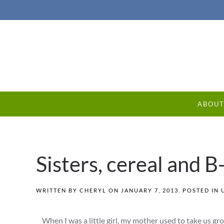
ABOU
Sisters, cereal and 
WRITTEN BY
CHERYL
ON
JANUARY 7, 2013
. POSTED IN
When I was a little girl, my mother used to take us gr