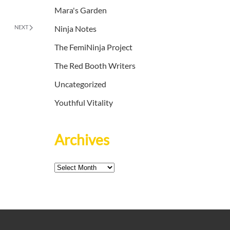
Mara's Garden
NEXT
Ninja Notes
The FemiNinja Project
The Red Booth Writers
Uncategorized
Youthful Vitality
Archives
Archives