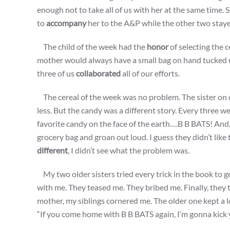
enough not to take all of us with her at the same time.
to
accompany
her to the A&P while the other two stay
The child of the week had the
honor
of selecting the 
mother would always have a small bag on hand tucked up
three of us
collaborated
all of our efforts.
The cereal of the week was no problem. The sister on 
less. But the candy was a different story. Every three
favorite candy on the face of the earth….B B BATS! And,
grocery bag and groan out loud. I guess they didn’t li
different
, I didn’t see what the problem was.
My two older sisters tried every trick in the book to 
with me. They teased me. They bribed me. Finally, they
mother, my siblings cornered me. The older one kept a l
“If you come home with B B BATS again, I’m gonna kick yo