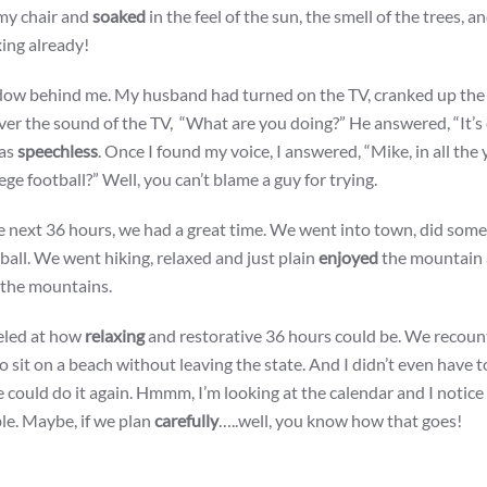
 my chair and
soaked
in the feel of the sun, the smell of the trees, a
xing already!
dow behind me. My husband had turned on the TV, cranked up the
er the sound of the TV, “What are you doing?” He answered, “It’s 
was
speechless
. Once I found my voice, I answered, “Mike, in all the 
e football?” Well, you can’t blame a guy for trying.
he next 36 hours, we had a great time. We went into town, did so
tball. We went hiking, relaxed and just plain
enjoyed
the mountain 
n the mountains.
led at how
relaxing
and restorative 36 hours could be. We recount
to sit on a beach without leaving the state. And I didn’t even have t
e could do it again. Hmmm, I’m looking at the calendar and I notic
le. Maybe, if we plan
carefully
…..well, you know how that goes!