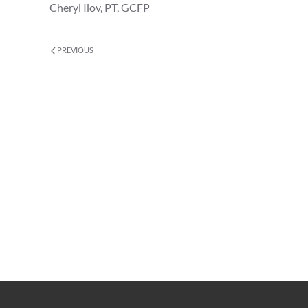
Cheryl Ilov, PT, GCFP
PREVIOUS