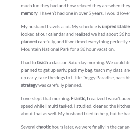
much fun they had and how relaxed they are when they c
memory
; I haven’t had one in over 5 years. I would love
My husband travels a lot. My schedule is
unpredictable
looked at our calendar and realized we had about 36 hou
planned
carefully, and if we timed everything perfectly
Mountain National Park for a 36 hour vacation.
I had to
teach
a class on Saturday morning. We could d
planned to get up early, pack my bag, teach my class, a
up early, take the dogs to Little Doggy Paradise, pack hi
strategy
was carefully planned.
I overslept that morning.
Frantic
, I realized I wasn’t a
speed while I multi tasked. I studied, cleaned the kitc
about that as well. My husband tried to help, but he had 
Several
chaotic
hours later, we were finally in the car a