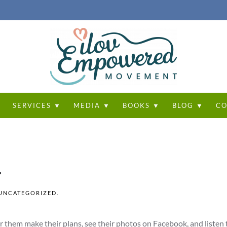
T
SERVICES ▼
MEDIA ▼
BOOKS ▼
BLOG ▼
CO
.
UNCATEGORIZED
.
ar them make their plans, see their photos on Facebook, and listen