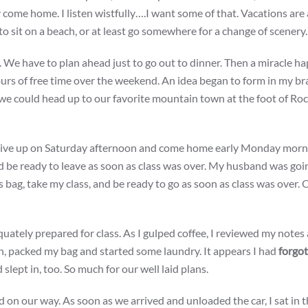
ome home. I listen wistfully….I want some of that. Vacations are 
 to sit on a beach, or at least go somewhere for a change of scenery.
. We have to plan ahead just to go out to dinner. Then a miracle ha
rs of free time over the weekend. An idea began to form in my bra
, we could head up to our favorite mountain town at the foot of Ro
rive up on Saturday afternoon and come home early Monday morni
nd be ready to leave as soon as class was over. My husband was goi
s bag, take my class, and be ready to go as soon as class was over. 
dequately prepared for class. As I gulped coffee, I reviewed my notes
hen, packed my bag and started some laundry. It appears I had
forgo
slept in, too. So much for our well laid plans.
nd on our way. As soon as we arrived and unloaded the car, I sat in t