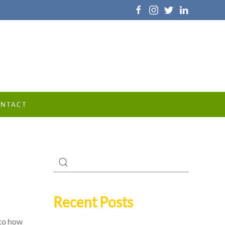
NTACT
Recent Posts
 to how