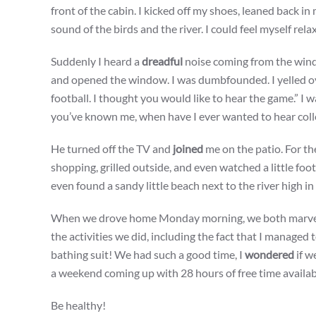
front of the cabin. I kicked off my shoes, leaned back in
sound of the birds and the river. I could feel myself rela
Suddenly I heard a
dreadful
noise coming from the win
and opened the window. I was dumbfounded. I yelled ov
football. I thought you would like to hear the game.” I 
you’ve known me, when have I ever wanted to hear colleg
He turned off the TV and
joined
me on the patio. For t
shopping, grilled outside, and even watched a little foo
even found a sandy little beach next to the river high i
When we drove home Monday morning, we both marve
the activities we did, including the fact that I managed 
bathing suit! We had such a good time, I
wondered
if w
a weekend coming up with 28 hours of free time availab
Be healthy!