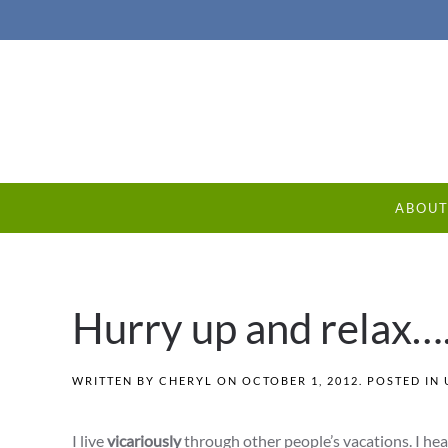
ABOU
Hurry up and relax…
WRITTEN BY
CHERYL
ON
OCTOBER 1, 2012
. POSTED IN
I live
vicariously
through other people’s vacations. I he