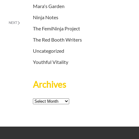
Mara's Garden
Ninja Notes
NEXT
The FemiNinja Project
The Red Booth Writers
Uncategorized
Youthful Vitality
Archives
Archives