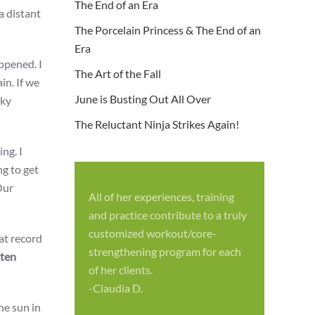
The End of an Era
a distant
The Porcelain Princess & The End of an
Era
ppened. I
The Art of the Fall
in. If we
June is Busting Out All Over
cky
The Reluctant Ninja Strikes Again!
ng. I
ng to get
Our
All of her experiences, training
S
and practice contribute to a truly
p
customized workout/core-
 at record
f
strengthening program for each
tten
c
of her clients.
-
-Claudia D.
he sun in