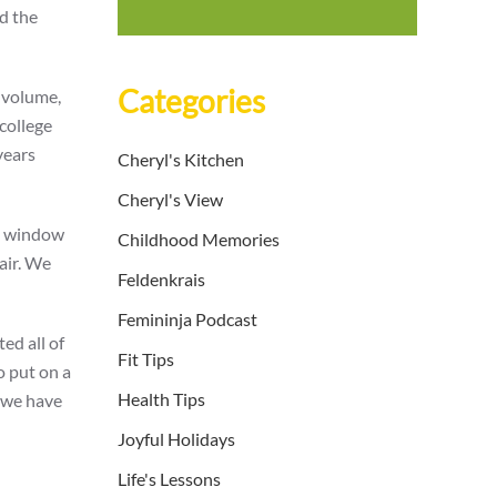
nd the
Categories
 volume,
college
years
Cheryl's Kitchen
Cheryl's View
me window
Childhood Memories
air. We
Feldenkrais
Femininja Podcast
ed all of
Fit Tips
o put on a
Health Tips
e we have
Joyful Holidays
Life's Lessons