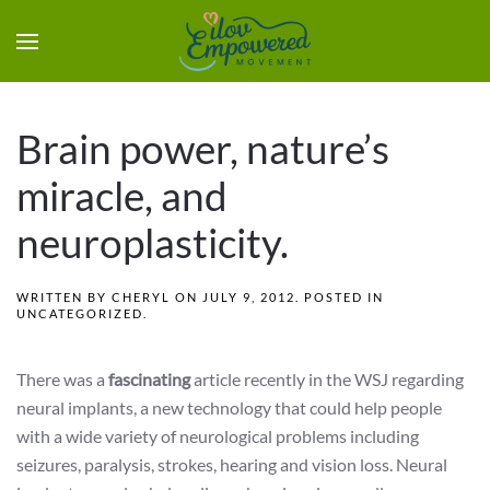
Brain power, nature’s
miracle, and
neuroplasticity.
WRITTEN BY
CHERYL
ON
JULY 9, 2012
. POSTED IN
UNCATEGORIZED
.
There was a
fascinating
article recently in the WSJ regarding
neural implants, a new technology that could help people
with a wide variety of neurological problems including
seizures, paralysis, strokes, hearing and vision loss. Neural