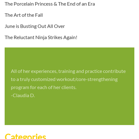
The Porcelain Princess & The End of an Era
The Art of the Fall
June is Busting Out All Over
The Reluctant Ninja Strikes Again!
All of her experiences, training and practice contribute
to a truly customized workout/core-strengthening
program for each of her clients.
-Claudia D.
Categories