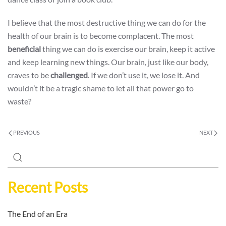
I believe that the most destructive thing we can do for the
health of our brain is to become complacent. The most
beneficial
thing we can do is exercise our brain, keep it active
and keep learning new things. Our brain, just like our body,
craves to be
challenged
. If we don’t use it, we lose it. And
wouldn’t it be a tragic shame to let all that power go to
waste?
PREVIOUS
NEXT
Recent Posts
The End of an Era