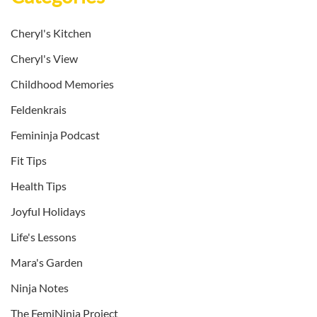
Cheryl's Kitchen
Cheryl's View
Childhood Memories
Feldenkrais
Femininja Podcast
Fit Tips
Health Tips
Joyful Holidays
Life's Lessons
Mara's Garden
Ninja Notes
The FemiNinja Project