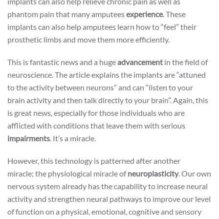
implants can also help relieve chronic pain as well as
phantom pain that many amputees
experience
. These
implants can also help amputees learn how to “feel” their
prosthetic limbs and move them more efficiently.
This is fantastic news and a huge
advancement
in the field of
neuroscience. The article explains the implants are “attuned
to the activity between neurons” and can “listen to your
brain activity and then talk directly to your brain”. Again, this
is great news, especially for those individuals who are
afflicted with conditions that leave them with serious
impairments
. It’s a miracle.
However, this technology is patterned after another
miracle; the physiological miracle of
neuroplasticity
. Our own
nervous system already has the capability to increase neural
activity and strengthen neural pathways to improve our level
of function on a physical, emotional, cognitive and sensory