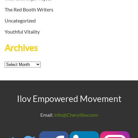
The Red Booth Writers
Uncategorized
Youthful Vitality
Archives
Archives
Ilov Empowered Movement
Email:
info@Cherylilov.com