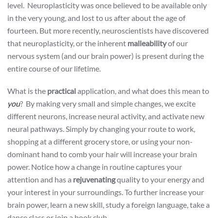
level. Neuroplasticity was once believed to be available only
in the very young, and lost to us after about the age of
fourteen. But more recently, neuroscientists have discovered
that neuroplasticity, or the inherent
malleability
of our
nervous system (and our brain power) is present during the
entire course of our lifetime.
What is the
practical
application, and what does this mean to
you
? By making very small and simple changes, we excite
different neurons, increase neural activity, and activate new
neural pathways. Simply by changing your route to work,
shopping at a different grocery store, or using your non-
dominant hand to comb your hair will increase your brain
power. Notice how a change in routine captures your
attention and has a
rejuvenating
quality to your energy and
your interest in your surroundings. To further increase your
brain power, learn a new skill, study a foreign language, take a
dance class or join a book club.