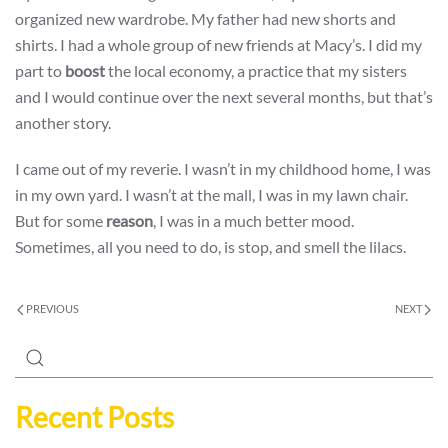
organized new wardrobe. My father had new shorts and
shirts. I had a whole group of new friends at Macy’s. I did my
part to
boost
the local economy, a practice that my sisters
and I would continue over the next several months, but that’s
another story.
I came out of my reverie. I wasn’t in my childhood home, I was
in my own yard. I wasn’t at the mall, I was in my lawn chair.
But for some
reason
, I was in a much better mood.
Sometimes, all you need to do, is stop, and smell the lilacs.
PREVIOUS
NEXT
Recent Posts