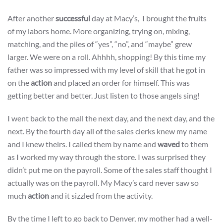
After another
successful
day at Macy’s, I brought the fruits
of my labors home. More organizing, trying on, mixing,
matching, and the piles of “yes”, “no”, and “maybe” grew
larger. We were on a roll. Ahhhh, shopping! By this time my
father was so impressed with my level of skill that he got in
on the
action
and placed an order for himself. This was
getting better and better. Just listen to those angels sing!
I went back to the mall the next day, and the next day, and the
next. By the fourth day all of the sales clerks knew my name
and I knew theirs. I called them by name and
waved
to them
as I worked my way through the store. I was surprised they
didn’t put me on the payroll. Some of the sales staff thought I
actually was on the payroll. My Macy’s card never saw so
much
action
and it sizzled from the activity.
By the time I left to go back to Denver, my mother had a well-