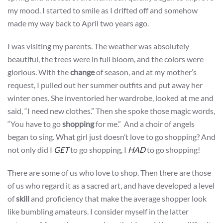
my mood. I started to smile as I drifted off and somehow
made my way back to April two years ago.
I was visiting my parents. The weather was absolutely
beautiful, the trees were in full bloom, and the colors were
glorious. With the
change
of season, and at my mother’s
request, I pulled out her summer outfits and put away her
winter ones. She inventoried her wardrobe, looked at me and
said, “I need new clothes.” Then she spoke those magic words,
“You have to go
shopping
for me.” And a choir of angels
began to sing. What girl just doesn’t love to go shopping? And
not only did I
GET
to go shopping, I
HAD
to go shopping!
There are some of us who love to shop. Then there are those
of us who regard it as a sacred art, and have developed a level
of
skill
and proficiency that make the average shopper look
like bumbling amateurs. I consider myself in the latter