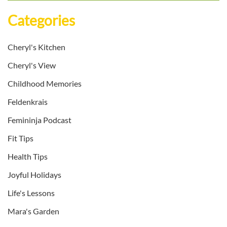
Categories
Cheryl's Kitchen
Cheryl's View
Childhood Memories
Feldenkrais
Femininja Podcast
Fit Tips
Health Tips
Joyful Holidays
Life's Lessons
Mara's Garden