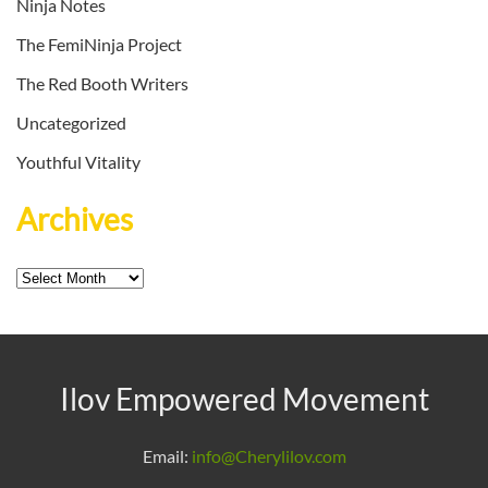
Ninja Notes
The FemiNinja Project
The Red Booth Writers
Uncategorized
Youthful Vitality
Archives
Archives
Ilov Empowered Movement
Email:
info@Cherylilov.com