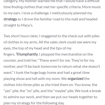
category. My mother warned me that I would have a difficult
time finding clothes that met her specific criteria. More music
to my ears. I love a challenge. I meticulously planned my
strategy
as I drove the familiar road to the mall and headed
straight to Macy’s.
Two short hours later, I staggered to the check out with piles
of clothes in my arms. All the sales clerk could see were my
eyes, the top of my head and the tips of my
fingers.
Triumphantly
, I plopped the merchandise on the
counter, and told her, “These aren’t for me. They’re for my
mother, and I’ll be back tomorrow to return what she doesn’t
want.” I took the huge bags home and had a great time
playing show and tell with my mom. We
organized
the
clothes into three piles as she tried them on. You know, the
“yes” pile, the “no” pile, and the “maybe” pile. We took a break
to admire our work, and then we put our heads together to
plan my strategy for the following day.