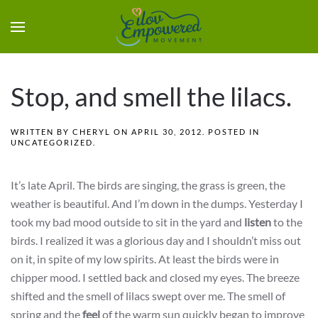
Stop, and smell the lilacs.
WRITTEN BY
CHERYL
ON
APRIL 30, 2012
. POSTED IN
UNCATEGORIZED
.
It’s late April. The birds are singing, the grass is green, the
weather is beautiful. And I’m down in the dumps. Yesterday I
took my bad mood outside to sit in the yard and
listen
to the
birds. I realized it was a glorious day and I shouldn’t miss out
on it, in spite of my low spirits. At least the birds were in
chipper mood. I settled back and closed my eyes. The breeze
shifted and the smell of lilacs swept over me. The smell of
spring and the
feel
of the warm sun quickly began to improve