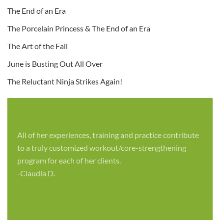
The End of an Era
The Porcelain Princess & The End of an Era
The Art of the Fall
June is Busting Out All Over
The Reluctant Ninja Strikes Again!
All of her experiences, training and practice contribute
to a truly customized workout/core-strengthening
program for each of her clients.
-Claudia D.