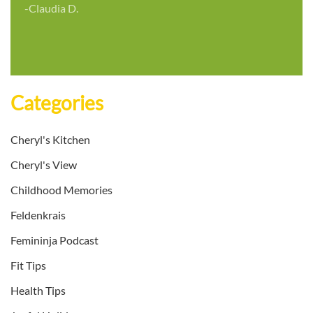
-Claudia D.
Categories
Cheryl's Kitchen
Cheryl's View
Childhood Memories
Feldenkrais
Femininja Podcast
Fit Tips
Health Tips