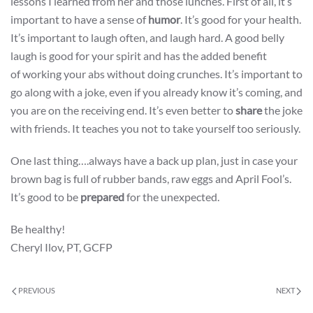
lessons I learned from her and those lunches. First of all, it’s
important to have a sense of
humor
. It’s good for your health.
It’s important to laugh often, and laugh hard. A good belly
laugh is good for your spirit and has the added benefit
of working your abs without doing crunches. It’s important to
go along with a joke, even if you already know it’s coming, and
you are on the receiving end. It’s even better to
share
the joke
with friends. It teaches you not to take yourself too seriously.
One last thing….always have a back up plan, just in case your
brown bag is full of rubber bands, raw eggs and April Fool’s.
It’s good to be
prepared
for the unexpected.
Be healthy!
Cheryl Ilov, PT, GCFP
PREVIOUS
NEXT