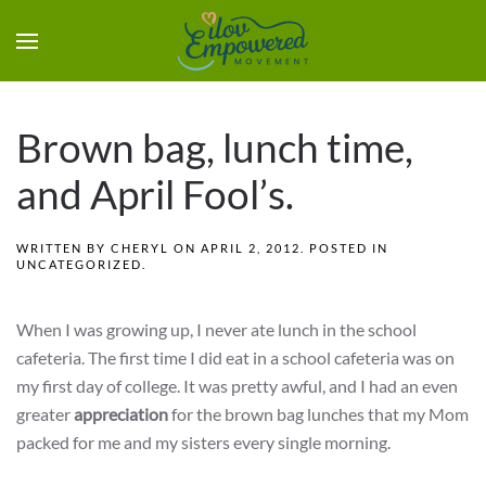
Brown bag, lunch time,
and April Fool’s.
WRITTEN BY
CHERYL
ON
APRIL 2, 2012
. POSTED IN
UNCATEGORIZED
.
When I was growing up, I never ate lunch in the school
cafeteria. The first time I did eat in a school cafeteria was on
my first day of college. It was pretty awful, and I had an even
greater
appreciation
for the brown bag lunches that my Mom
packed for me and my sisters every single morning.