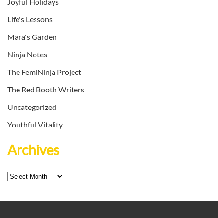
Joyful Holidays
Life's Lessons
Mara's Garden
Ninja Notes
The FemiNinja Project
The Red Booth Writers
Uncategorized
Youthful Vitality
Archives
Archives