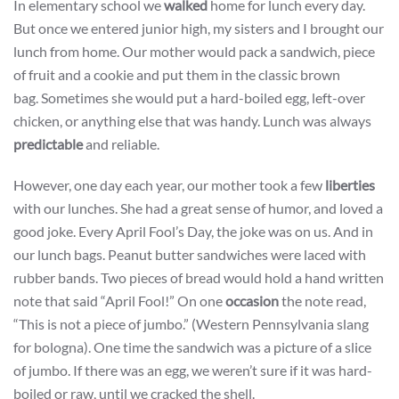
In elementary school we
walked
home for lunch every day.
But once we entered junior high, my sisters and I brought our
lunch from home. Our mother would pack a sandwich, piece
of fruit and a cookie and put them in the classic brown
bag. Sometimes she would put a hard-boiled egg, left-over
chicken, or anything else that was handy. Lunch was always
predictable
and reliable.
However, one day each year, our mother took a few
liberties
with our lunches. She had a great sense of humor, and loved a
good joke. Every April Fool’s Day, the joke was on us. And in
our lunch bags. Peanut butter sandwiches were laced with
rubber bands. Two pieces of bread would hold a hand written
note that said “April Fool!” On one
occasion
the note read,
“This is not a piece of jumbo.” (Western Pennsylvania slang
for bologna). One time the sandwich was a picture of a slice
of jumbo. If there was an egg, we weren’t sure if it was hard-
boiled or raw, until we cracked the shell.