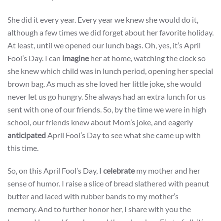
She did it every year. Every year we knew she would do it,
although a few times we did forget about her favorite holiday.
At least, until we opened our lunch bags. Oh, yes, it’s April
Fool’s Day. I can
imagine
her at home, watching the clock so
she knew which child was in lunch period, opening her special
brown bag. As much as she loved her little joke, she would
never let us go hungry. She always had an extra lunch for us
sent with one of our friends. So, by the time we were in high
school, our friends knew about Mom’s joke, and eagerly
anticipated
April Fool’s Day to see what she came up with
this time.
So, on this April Fool’s Day, I
celebrate
my mother and her
sense of humor. I raise a slice of bread slathered with peanut
butter and laced with rubber bands to my mother’s
memory. And to further honor her, I share with you the