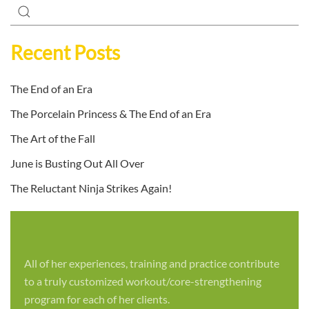
Recent Posts
The End of an Era
The Porcelain Princess & The End of an Era
The Art of the Fall
June is Busting Out All Over
The Reluctant Ninja Strikes Again!
All of her experiences, training and practice contribute
to a truly customized workout/core-strengthening
program for each of her clients.